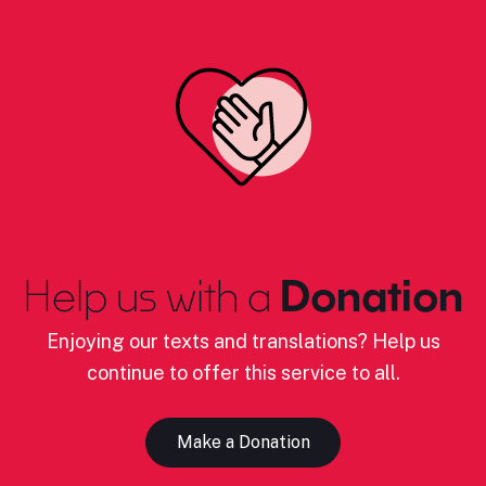
Help us with a
Donation
Enjoying our texts and translations? Help us
continue to offer this service to all.
Make a Donation