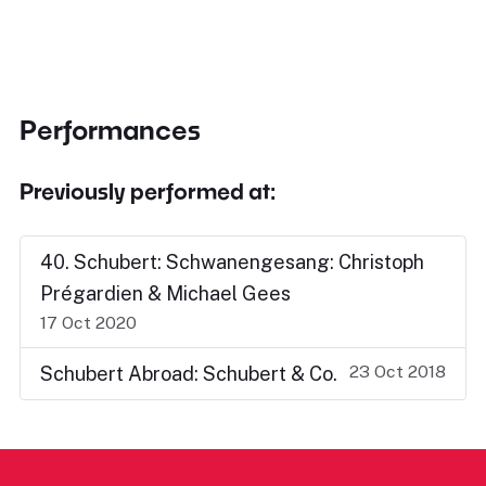
Performances
Previously performed at:
40. Schubert: Schwanengesang: Christoph
Prégardien & Michael Gees
17 Oct 2020
23 Oct 2018
Schubert Abroad: Schubert & Co.