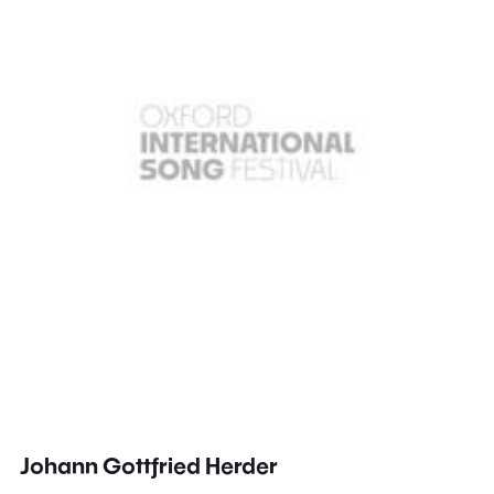
Johann Gottfried Herder