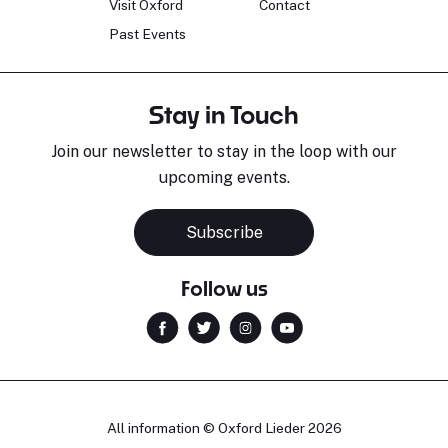
Visit Oxford
Contact
Past Events
Stay in Touch
Join our newsletter to stay in the loop with our
upcoming events.
Subscribe
Follow us
All information © Oxford Lieder 2026