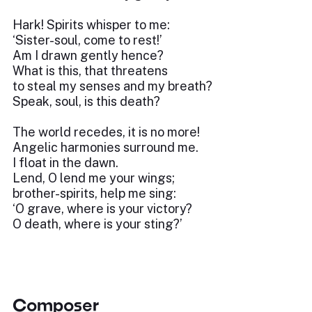
Hark! Spirits whisper to me:
‘Sister-soul, come to rest!’
Am I drawn gently hence?
What is this, that threatens
to steal my senses and my breath?
Speak, soul, is this death?
The world recedes, it is no more!
Angelic harmonies surround me.
I float in the dawn.
Lend, O lend me your wings;
brother-spirits, help me sing:
‘O grave, where is your victory?
O death, where is your sting?’
Composer