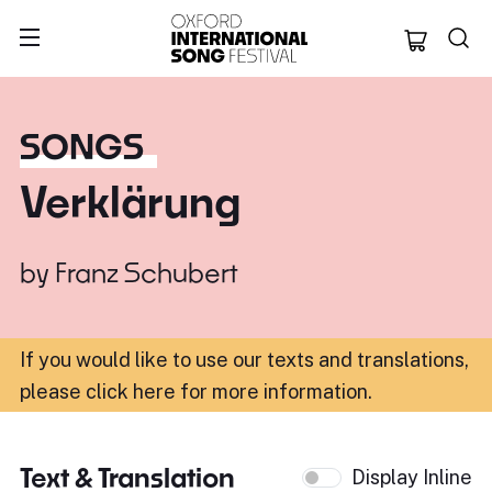
Oxford Internation
SONGS
Verklärung
by
Franz Schubert
If you would like to use our texts and translations,
please click here for more information
.
Text & Translation
Display Inline