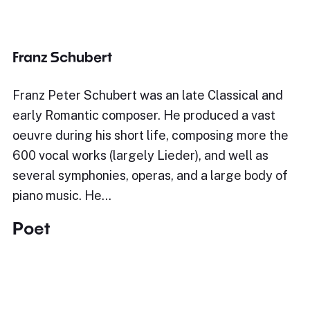
Franz Schubert
Franz Peter Schubert was an late Classical and
early Romantic composer. He produced a vast
oeuvre during his short life, composing more the
600 vocal works (largely Lieder), and well as
several symphonies, operas, and a large body of
piano music. He…
Poet