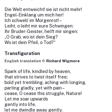
Die Welt entweicht! sie ist nicht mehr!
Engel-Einklang um mich her!
Ich schweb’ im Morgenrot! –
Leiht, o leiht mir eure Schwingen:
Ihr Bruder-Geister, helft mir singen:
„O Grab, wo ist dein Sieg?
Wo ist dein Pfeil, o Tod?“
Transfiguration
English translation ©
Richard Wigmore
Spark of life, kindled by heaven,
that strives to twist itself free;
bold yet trembling, aching with longing,
parting gladly, yet with pain –
cease, O cease this struggle, Nature!
Let me soar upwards
gently into life,
let me dwindle away gently.