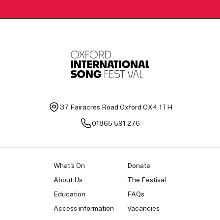
37 Fairacres Road
Oxford OX4 1TH
01865 591 276
What's On
Donate
About Us
The Festival
Education
FAQs
Access information
Vacancies