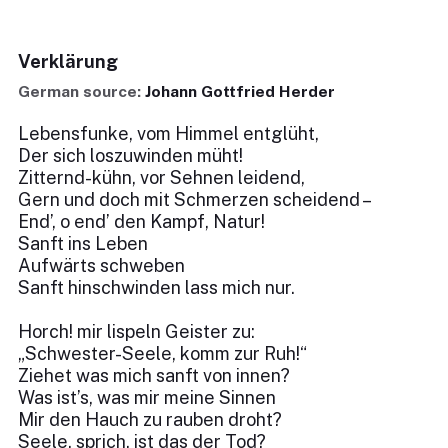
Verklärung
German source:
Johann Gottfried Herder
Lebensfunke, vom Himmel entglüht,
Der sich loszuwinden müht!
Zitternd-kühn, vor Sehnen leidend,
Gern und doch mit Schmerzen scheidend –
End’, o end’ den Kampf, Natur!
Sanft ins Leben
Aufwärts schweben
Sanft hinschwinden lass mich nur.
Horch! mir lispeln Geister zu:
„Schwester-Seele, komm zur Ruh!“
Ziehet was mich sanft von innen?
Was ist’s, was mir meine Sinnen
Mir den Hauch zu rauben droht?
Seele, sprich, ist das der Tod?