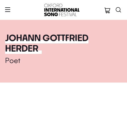
Oxford Internation
JOHANN GOTTFRIED
HERDER
Poet