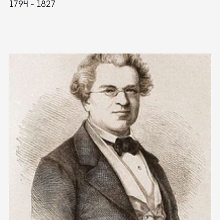
1794 - 1827
1