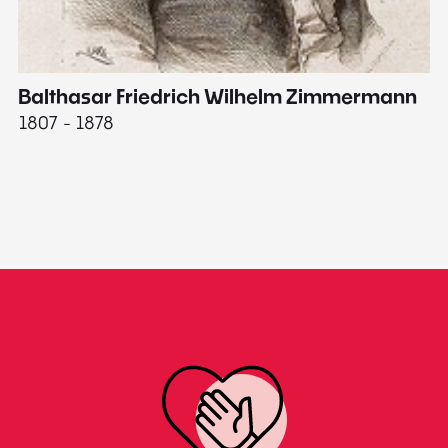
Balthasar Friedrich Wilhelm Zimmermann
M
1807 - 1878
18