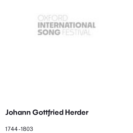
Johann Gottfried Herder
1744 - 1803