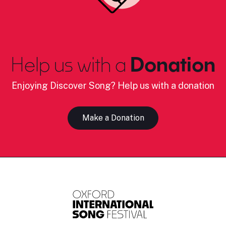
Help us with a
Donation
Enjoying Discover Song? Help us with a donation
Make a Donation