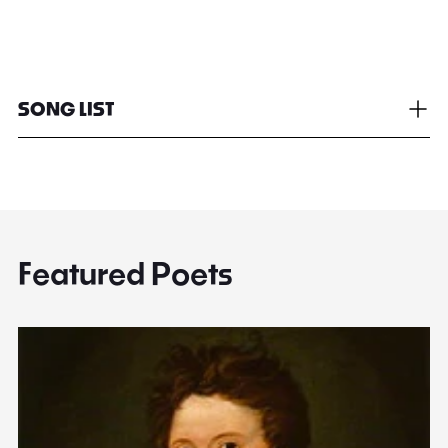
SONG LIST
Featured Poets