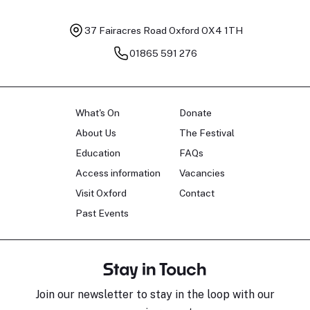
37 Fairacres Road
Oxford OX4 1TH
01865 591 276
What's On
Donate
About Us
The Festival
Education
FAQs
Access information
Vacancies
Visit Oxford
Contact
Past Events
Stay in Touch
Join our newsletter to stay in the loop with our