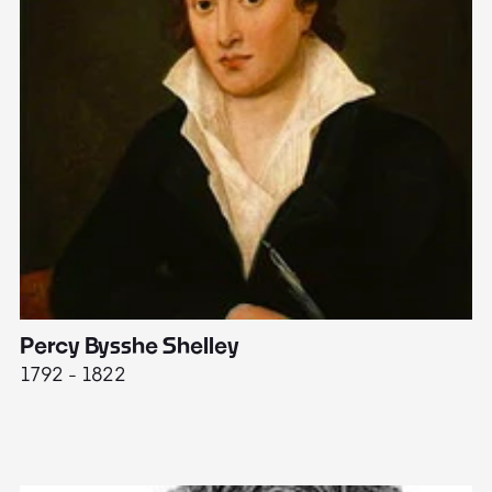
Percy Bysshe Shelley
J
1792 - 1822
17