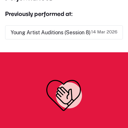
Previously performed at:
14 Mar 2026
Young Artist Auditions (Session 8)