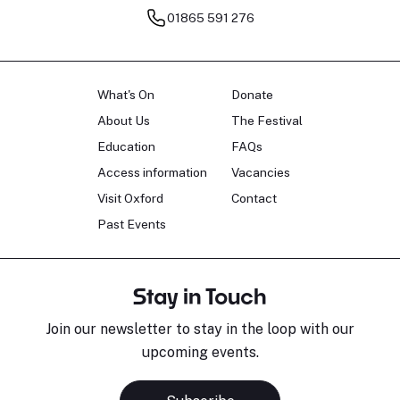
01865 591 276
What's On
Donate
About Us
The Festival
Education
FAQs
Access information
Vacancies
Visit Oxford
Contact
Past Events
Stay in Touch
Join our newsletter to stay in the loop with our
upcoming events.