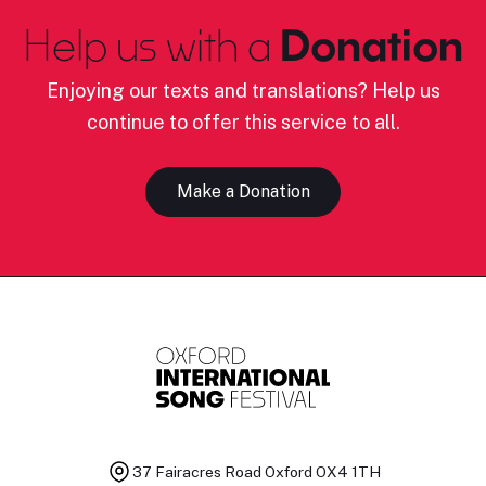
Help us with a
Donation
Enjoying our texts and translations? Help us
continue to offer this service to all.
Make a Donation
37 Fairacres Road
Oxford OX4 1TH