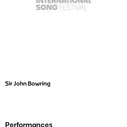
Sir John Bowring
Performances