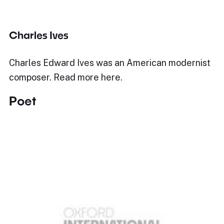
Charles Ives
Charles Edward Ives was an American modernist
composer. Read more here.
Poet