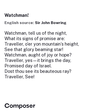
Watchman!
English source:
Sir John Bowring
Watchman, tell us of the night,
What its signs of promise are:
Traveller, o’er yon mountain’s height,
See that glory beaming star!
Watchman, aught of joy or hope?
Traveller, yes—it brings the day,
Promised day of Israel.
Dost thou see its beauteous ray?
Traveller, See!
Composer