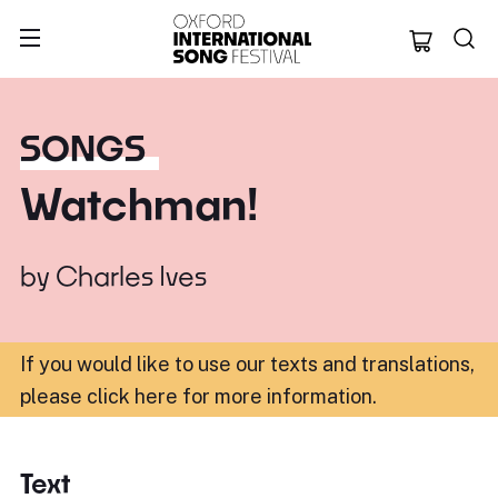
Oxford Internation
SONGS
Watchman!
by
Charles Ives
If you would like to use our texts and translations,
please click here for more information
.
Text