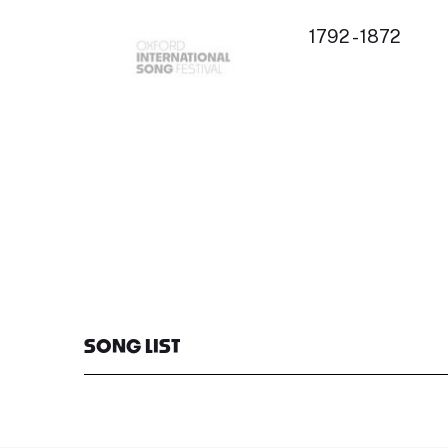
1792 - 1872
SONG LIST