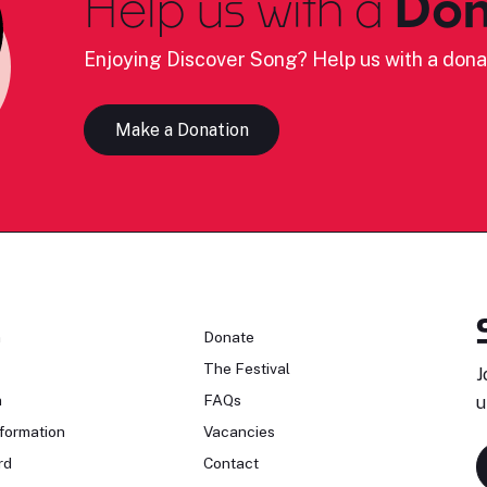
Help us with a
Don
Enjoying Discover Song? Help us with a dona
Make a Donation
n
Donate
The Festival
J
n
FAQs
u
formation
Vacancies
rd
Contact