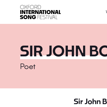
Oxford International 
SIR JOHN 
Poet
Sir John 