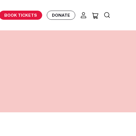
BOOK TICKETS
DONATE