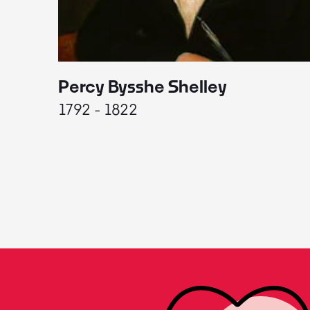
Percy Bysshe Shelley
1792 - 1822