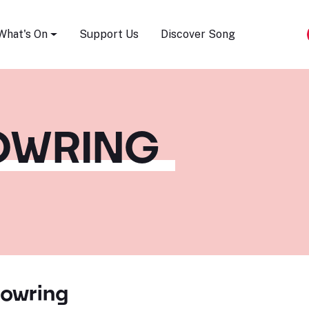
Song Festival
What's On
Support Us
Discover Song
BOWRING
Bowring