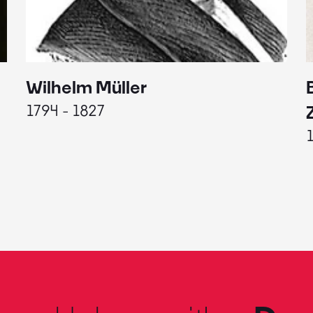
Wilhelm Müller
1794 - 1827