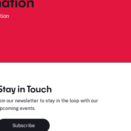
ation
tion
Stay in Touch
oin our newsletter to stay in the loop with our
pcoming events.
Subscribe