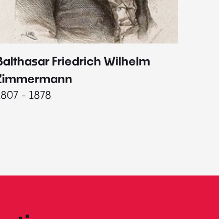
Balthasar Friedrich Wilhelm
Johann
1787 - 
Zimmermann
1807 - 1878