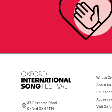
What's O
About Us
Educatio
Access in
37 Fairacres Road
Visit Oxfo
Oxford OX4 1TH