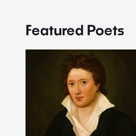
Featured Poets