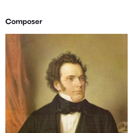
Composer