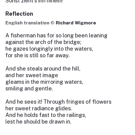
Sonst zieht’s ihn hinein!
Reflection
English translation ©
Richard Wigmore
A fisherman has for so long been leaning
against the arch of the bridge;
he gazes longingly into the waters,
for she is still so far away.
And she steals around the hill,
and her sweet image
gleams in the mirroring waters,
smiling and gentle.
And he sees it! Through fringes of flowers
her sweet radiance glides.
And he holds fast to the railings,
lest he should be drawn in.