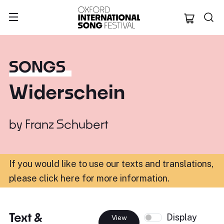
Oxford Internation
SONGS
Widerschein
by
Franz Schubert
If you would like to use our texts and translations,
please click here for more information
.
Text &
Display
View