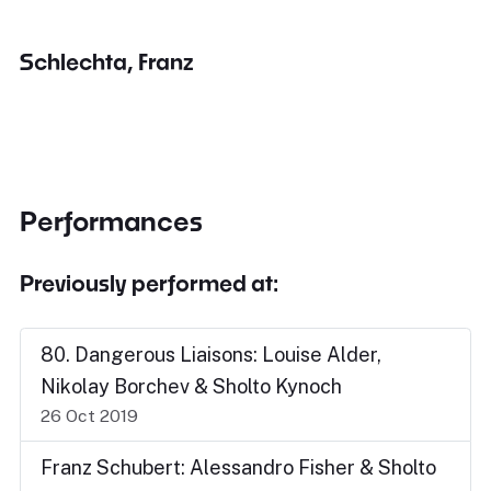
Schlechta, Franz
Performances
Previously performed at:
80. Dangerous Liaisons: Louise Alder,
Nikolay Borchev & Sholto Kynoch
26 Oct 2019
Franz Schubert: Alessandro Fisher & Sholto