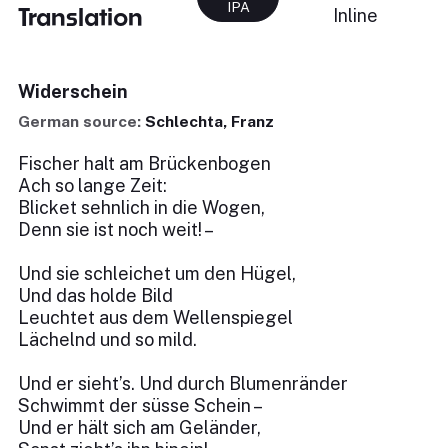
IPA
Translation
Inline
Widerschein
German source:
Schlechta, Franz
Fischer halt am Brückenbogen
Ach so lange Zeit:
Blicket sehnlich in die Wogen,
Denn sie ist noch weit! –
Und sie schleichet um den Hügel,
Und das holde Bild
Leuchtet aus dem Wellenspiegel
Lächelnd und so mild.
Und er sieht’s. Und durch Blumenränder
Schwimmt der süsse Schein –
Und er hält sich am Geländer,