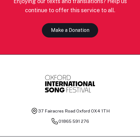
Enjoying our texts and translations? Help us
continue to offer this service to all.
Make a Donation
37 Fairacres Road
Oxford OX4 1TH
01865 591 276