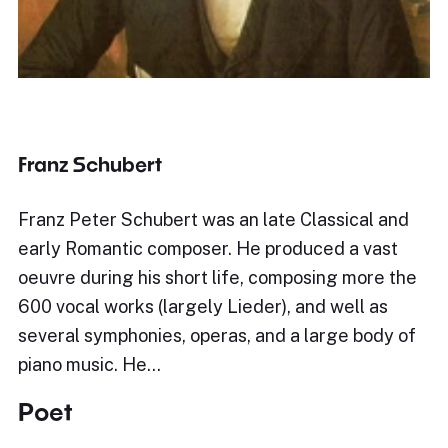
Franz Schubert
Franz Peter Schubert was an late Classical and
early Romantic composer. He produced a vast
oeuvre during his short life, composing more the
600 vocal works (largely Lieder), and well as
several symphonies, operas, and a large body of
piano music. He…
Poet