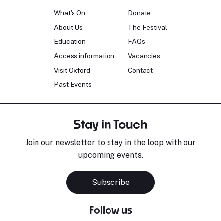
What's On
Donate
About Us
The Festival
Education
FAQs
Access information
Vacancies
Visit Oxford
Contact
Past Events
Stay in Touch
Join our newsletter to stay in the loop with our
upcoming events.
Subscribe
Follow us