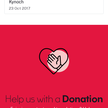
Kynoch
23 Oct 2017
Help us with a
Donation