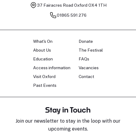
37 Fairacres Road
Oxford OX4 1TH
01865 591 276
What's On
Donate
About Us
The Festival
Education
FAQs
Access information
Vacancies
Visit Oxford
Contact
Past Events
Stay in Touch
Join our newsletter to stay in the loop with our
upcoming events.