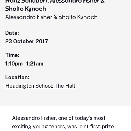
Franz Schubert: Alessandro Fisher &
Sholto Kynoch
Alessandro Fisher & Sholto Kynoch
Date:
23 October 2017
Time:
1:10pm - 1:21am
Location:
Headington School: The Hall
Alessandro Fisher, one of today’s most
exciting young tenors, was joint first-prize