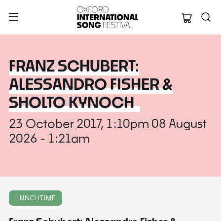
Oxford Internation
FRANZ SCHUBERT:
ALESSANDRO FISHER &
SHOLTO KYNOCH
23 October 2017, 1:10pm 08 August
2026 - 1:21am
LUNCHTIME