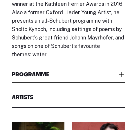
winner at the Kathleen Ferrier Awards in 2016.
Also a former Oxford Lieder Young Artist, he
presents an all-Schubert programme with
Sholto Kynoch, including settings of poems by
Schubert’s great friend Johann Mayrhofer, and
songs on one of Schubert's favourite
themes: water.
PROGRAMME
ARTISTS