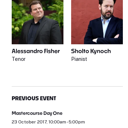
Alessandro Fisher
Sholto Kynoch
Tenor
Pianist
PREVIOUS EVENT
Mastercourse Day One
23 October 2017, 10:00am - 5:00pm