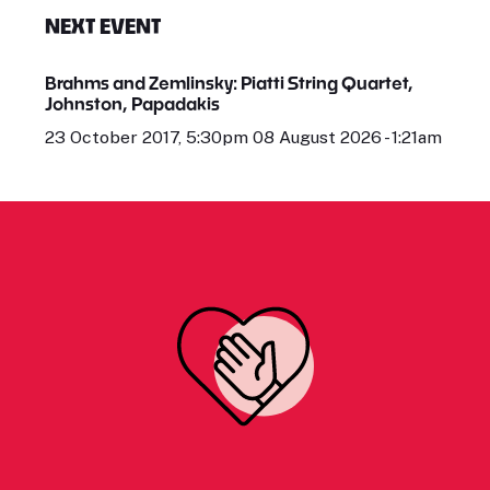
NEXT EVENT
Brahms and Zemlinsky: Piatti String Quartet,
Johnston, Papadakis
23 October 2017, 5:30pm 08 August 2026 - 1:21am