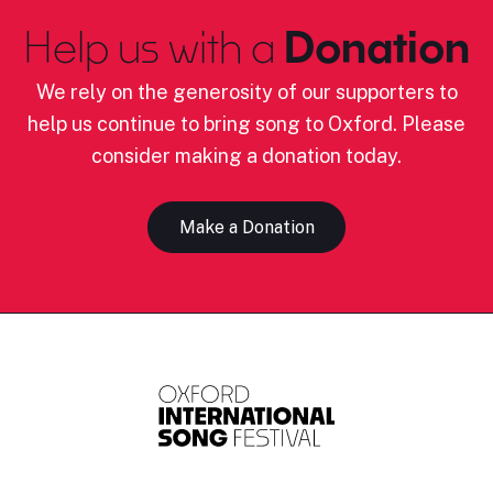
Help us with a
Donation
We rely on the generosity of our supporters to
help us continue to bring song to Oxford. Please
consider making a donation today.
Make a Donation