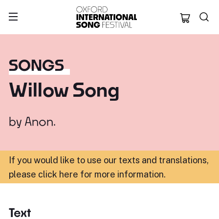
Oxford Internation
SONGS
Willow Song
by
Anon.
If you would like to use our texts and translations,
please click here for more information
.
Text