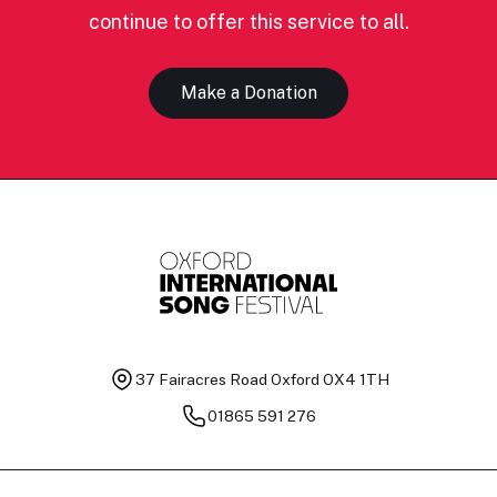
continue to offer this service to all.
Make a Donation
37 Fairacres Road
Oxford OX4 1TH
01865 591 276