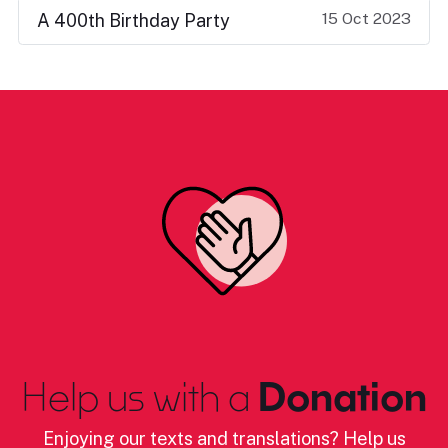
15 Oct 2023
A 400th Birthday Party
Help us with a
Donation
Enjoying our texts and translations? Help us