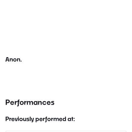
Anon.
Performances
Previously performed at: