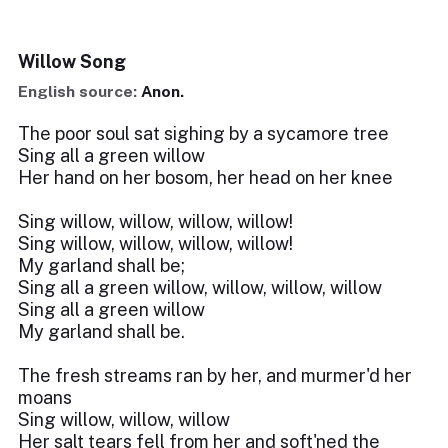
Willow Song
English source:
Anon.
The poor soul sat sighing by a sycamore tree
Sing all a green willow
Her hand on her bosom, her head on her knee
Sing willow, willow, willow, willow!
Sing willow, willow, willow, willow!
My garland shall be;
Sing all a green willow, willow, willow, willow
Sing all a green willow
My garland shall be.
The fresh streams ran by her, and murmer'd her
moans
Sing willow, willow, willow
Her salt tears fell from her and soft'ned the