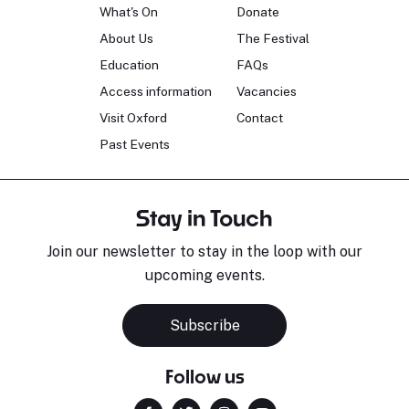
What's On
Donate
About Us
The Festival
Education
FAQs
Access information
Vacancies
Visit Oxford
Contact
Past Events
Stay in Touch
Join our newsletter to stay in the loop with our
upcoming events.
Subscribe
Follow us