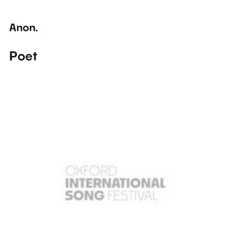
Anon.
Poet