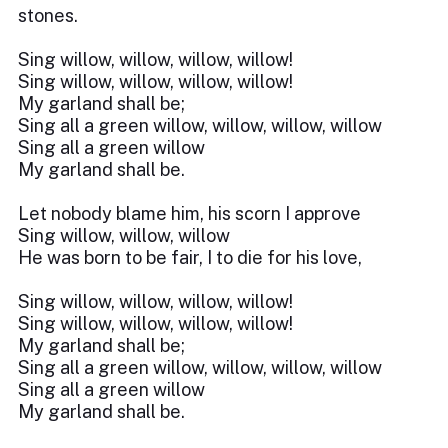
stones.
Sing willow, willow, willow, willow!
Sing willow, willow, willow, willow!
My garland shall be;
Sing all a green willow, willow, willow, willow
Sing all a green willow
My garland shall be.
Let nobody blame him, his scorn I approve
Sing willow, willow, willow
He was born to be fair, I to die for his love,
Sing willow, willow, willow, willow!
Sing willow, willow, willow, willow!
My garland shall be;
Sing all a green willow, willow, willow, willow
Sing all a green willow
My garland shall be.