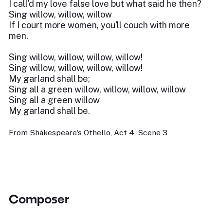
I call'd my love false love but what said he then?
Sing willow, willow, willow
If I court more women, you'll couch with more
men.
Sing willow, willow, willow, willow!
Sing willow, willow, willow, willow!
My garland shall be;
Sing all a green willow, willow, willow, willow
Sing all a green willow
My garland shall be.
From Shakespeare's Othello, Act 4, Scene 3
Composer