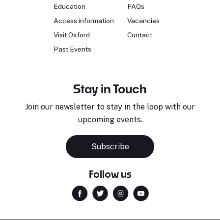
Education
FAQs
Access information
Vacancies
Visit Oxford
Contact
Past Events
Stay in Touch
Join our newsletter to stay in the loop with our
upcoming events.
Subscribe
Follow us