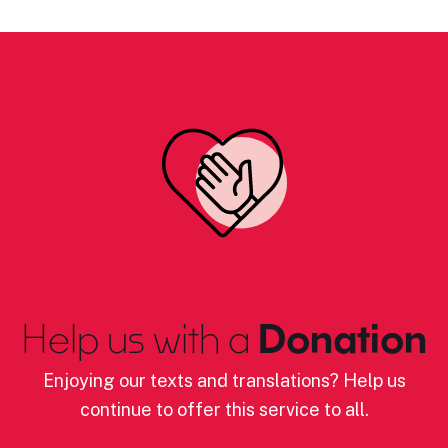
Help us with a
Donation
Enjoying our texts and translations? Help us
continue to offer this service to all.