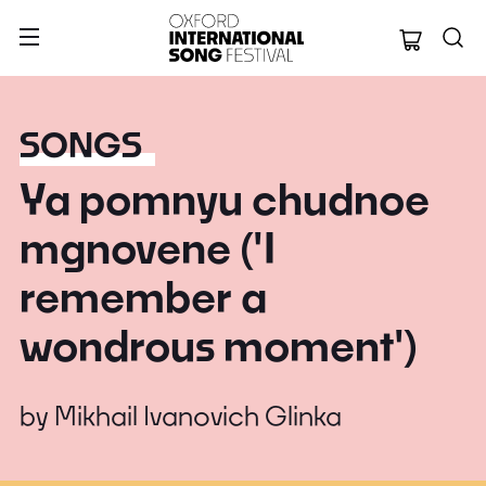
Oxford Internation
SONGS
Ya pomnyu chudnoe
mgnovene ('I
remember a
wondrous moment')
by
Mikhail Ivanovich Glinka