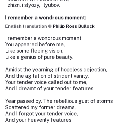
I zhizn, i slyozy, i lyubov.
I remember a wondrous moment:
English translation ©
Philip Ross Bullock
I remember a wondrous moment:
You appeared before me,
Like some fleeing vision,
Like a genius of pure beauty.
Amidst the yearning of hopeless dejection,
And the agitation of strident vanity,
Your tender voice called out to me,
And I dreamt of your tender features.
Year passed by. The rebellious gust of storms
Scattered my former dreams,
And I forgot your tender voice,
And your heavenly features.