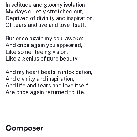
In solitude and gloomy isolation
My days quietly stretched out,
Deprived of divinity and inspiration,
Of tears and live and love itself.
But once again my soul awoke:
And once again you appeared,
Like some fleeing vision,
Like a genius of pure beauty.
And my heart beats in intoxication,
And divinity and inspiration,
And life and tears and love itself
Are once again returned to life.
Composer