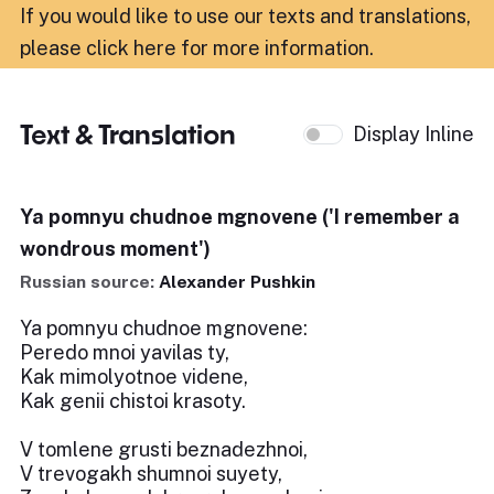
If you would like to use our texts and translations,
please click here for more information
.
Text & Translation
Display Inline
Ya pomnyu chudnoe mgnovene ('I remember a
wondrous moment')
Russian source:
Alexander Pushkin
Ya pomnyu chudnoe mgnovene:
Peredo mnoi yavilas ty,
Kak mimolyotnoe videne,
Kak genii chistoi krasoty.
V tomlene grusti beznadezhnoi,
V trevogakh shumnoi suyety,