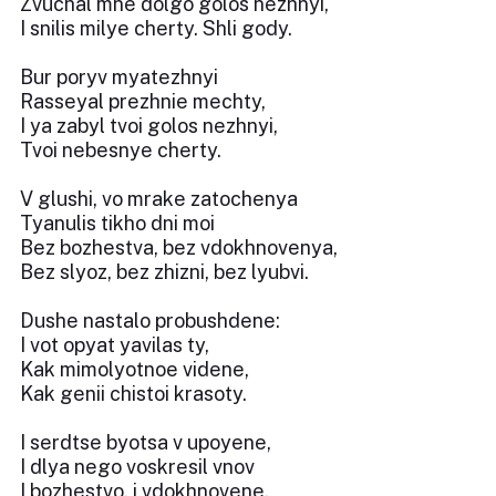
Zvuchal mne dolgo golos nezhnyi,
I snilis milye cherty. Shli gody.
Bur poryv myatezhnyi
Rasseyal prezhnie mechty,
I ya zabyl tvoi golos nezhnyi,
Tvoi nebesnye cherty.
V glushi, vo mrake zatochenya
Tyanulis tikho dni moi
Bez bozhestva, bez vdokhnovenya,
Bez slyoz, bez zhizni, bez lyubvi.
Dushe nastalo probushdene:
I vot opyat yavilas ty,
Kak mimolyotnoe videne,
Kak genii chistoi krasoty.
I serdtse byotsa v upoyene,
I dlya nego voskresil vnov
I bozhestvo, i vdokhnovene,