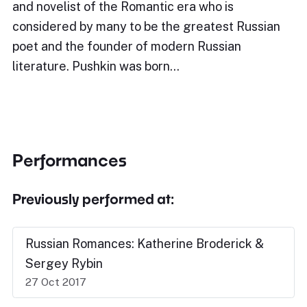
and novelist of the Romantic era who is
considered by many to be the greatest Russian
poet and the founder of modern Russian
literature. Pushkin was born…
Performances
Previously performed at:
Russian Romances: Katherine Broderick &
Sergey Rybin
27 Oct 2017