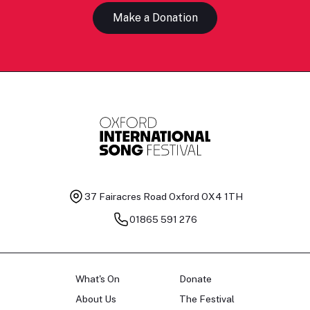
Make a Donation
37 Fairacres Road
Oxford OX4 1TH
01865 591 276
What's On
Donate
About Us
The Festival