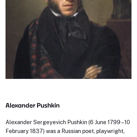
Alexander Pushkin
Alexander Sergeyevich Pushkin (6 June 1799 – 10
February 1837) was a Russian poet, playwright,