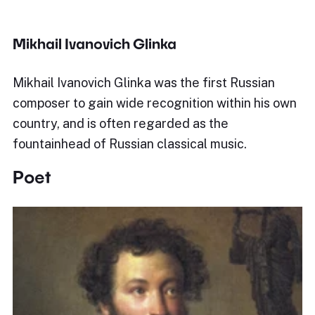
Mikhail Ivanovich Glinka
Mikhail Ivanovich Glinka was the first Russian
composer to gain wide recognition within his own
country, and is often regarded as the
fountainhead of Russian classical music.
Poet