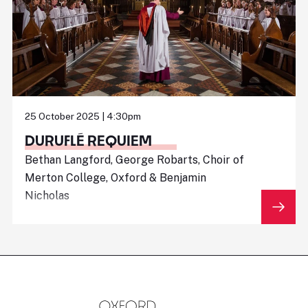
25 October 2025 | 4:30pm
DURUFLÉ REQUIEM
Bethan Langford, George Robarts, Choir of
Merton College, Oxford & Benjamin
Nicholas