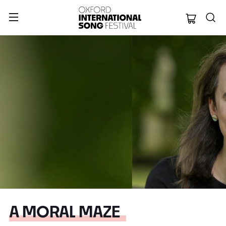
Oxford Internation
A MORAL MAZE