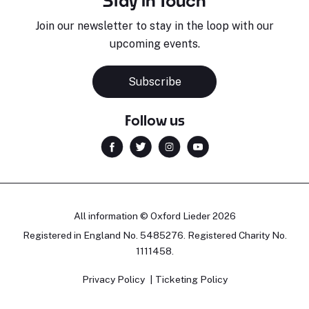
Stay in Touch
Join our newsletter to stay in the loop with our
upcoming events.
Subscribe
Follow us
All information © Oxford Lieder 2026
Registered in England No. 5485276. Registered Charity No.
1111458.
Privacy Policy
Ticketing Policy