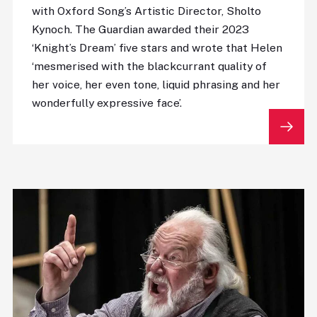
with Oxford Song’s Artistic Director, Sholto
Kynoch. The Guardian awarded their 2023
‘Knight’s Dream’ five stars and wrote that Helen
‘mesmerised with the blackcurrant quality of
her voice, her even tone, liquid phrasing and her
wonderfully expressive face’.