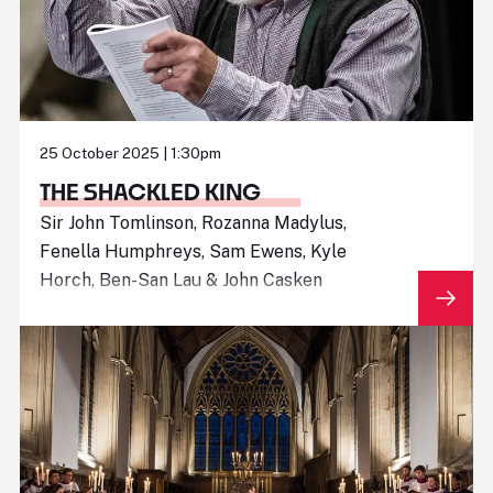
25 October 2025 | 1:30pm
THE SHACKLED KING
Sir John Tomlinson, Rozanna Madylus,
Fenella Humphreys, Sam Ewens, Kyle
Horch, Ben-San Lau & John Casken