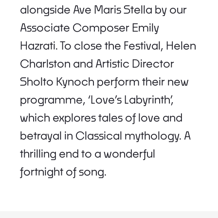
alongside Ave Maris Stella by our
Associate Composer Emily
Hazrati. To close the Festival, Helen
Charlston and Artistic Director
Sholto Kynoch perform their new
programme, ‘Love’s Labyrinth’,
which explores tales of love and
betrayal in Classical mythology. A
thrilling end to a wonderful
fortnight of song.