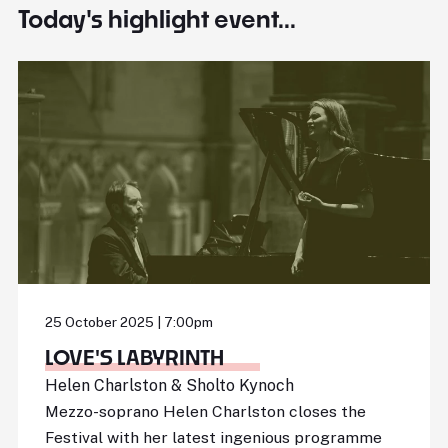
Today's highlight event...
25 October 2025 | 7:00pm
LOVE'S LABYRINTH
Helen Charlston & Sholto Kynoch
Mezzo-soprano Helen Charlston closes the
Festival with her latest ingenious programme