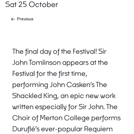
Sat 25 October
Previous
The final day of the Festival! Sir
John Tomlinson appears at the
Festival for the first time,
performing John Casken’s The
Shackled King, an epic new work
written especially for Sir John. The
Choir of Merton College performs
Duruflé’s ever-popular Requiem