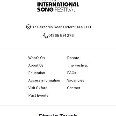
37 Fairacres Road
Oxford OX4 1TH
01865 591 276
What's On
Donate
About Us
The Festival
Education
FAQs
Access information
Vacancies
Visit Oxford
Contact
Past Events