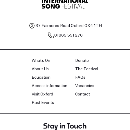
37 Fairacres Road
Oxford OX4 1TH
01865 591 276
What's On
Donate
About Us
The Festival
Education
FAQs
Access information
Vacancies
Visit Oxford
Contact
Past Events
Stay in Touch