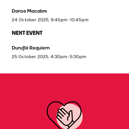
Danse Macabre
24 October 2025, 9:45pm - 10:45pm
NEXT EVENT
Duruflé Requiem
25 October 2025, 4:30pm - 5:30pm