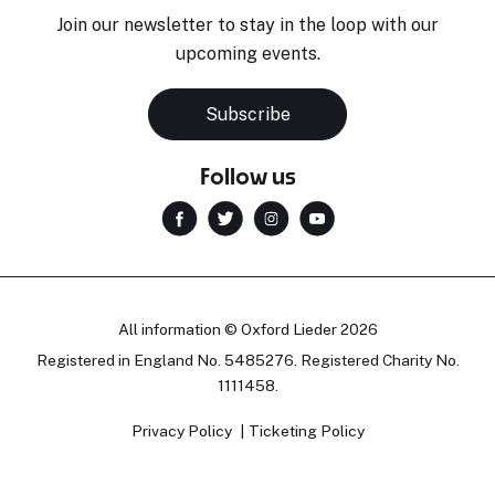
Join our newsletter to stay in the loop with our
upcoming events.
Subscribe
Follow us
All information © Oxford Lieder 2026
Registered in England No. 5485276. Registered Charity No.
1111458.
Privacy Policy
Ticketing Policy