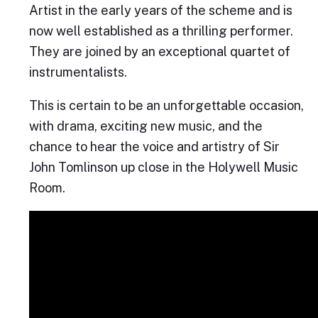
Artist in the early years of the scheme and is
now well established as a thrilling performer.
They are joined by an exceptional quartet of
instrumentalists.
This is certain to be an unforgettable occasion,
with drama, exciting new music, and the
chance to hear the voice and artistry of Sir
John Tomlinson up close in the Holywell Music
Room.