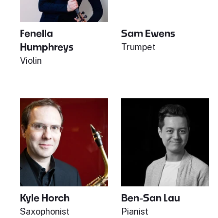
Fenella
Sam Ewens
Humphreys
Trumpet
Violin
Kyle Horch
Ben-San Lau
Saxophonist
Pianist