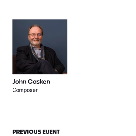
John Casken
Composer
PREVIOUS EVENT