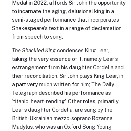
Medal in 2022, affords Sir John the opportunity
to incarnate the aging, delusional king in a
semi-staged performance that incorporates
Shakespeare’s text in a range of declamation
from speech to song.
The Shackled King
condenses King Lear,
taking the very essence of it, namely Lear’s
estrangement from his daughter Cordelia and
their reconciliation. Sir John plays King Lear, in
a part very much written for him; The Daily
Telegraph described his performance as
‘titanic, heart-rending’. Other roles, primarily
Lear’s daughter Cordelia, are sung by the
British-Ukrainian mezzo-soprano Rozanna
Madylus, who was an Oxford Song Young