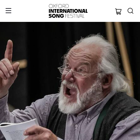
Oxford Internation