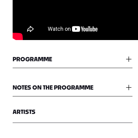
PROGRAMME
NOTES ON THE PROGRAMME
ARTISTS