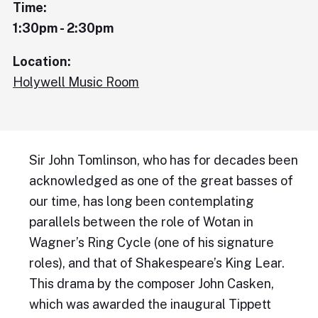
Time:
1:30pm - 2:30pm
Location:
Holywell Music Room
Sir John Tomlinson, who has for decades been
acknowledged as one of the great basses of
our time, has long been contemplating
parallels between the role of Wotan in
Wagner’s Ring Cycle (one of his signature
roles), and that of Shakespeare’s King Lear.
This drama by the composer John Casken,
which was awarded the inaugural Tippett