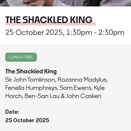
THE SHACKLED KING
25 October 2025, 1:30pm - 2:30pm
LUNCHTIME
The Shackled King
Sir John Tomlinson, Rozanna Madylus,
Fenella Humphreys, Sam Ewens, Kyle
Horch, Ben-San Lau & John Casken
Date:
25 October 2025