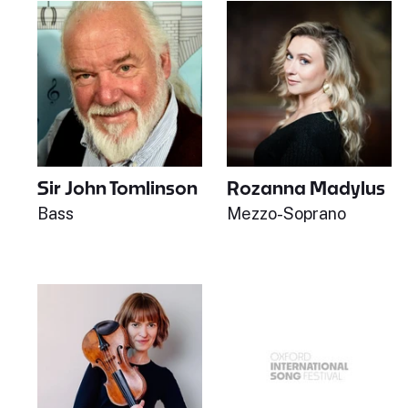
Sir John Tomlinson
Rozanna Madylus
Bass
Mezzo-Soprano