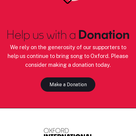
Help us with a
Donation
We rely on the generosity of our supporters to
help us continue to bring song to Oxford. Please
consider making a donation today.
Make a Donation