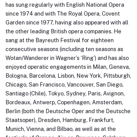
has sung regularly with English National Opera
since 1974 and with The Royal Opera, Covent
Garden since 1977, having also appeared with all
the other leading British opera companies. He
sang at the Bayreuth Festival for eighteen
consecutive seasons (including ten seasons as
Wotan/Wanderer in Wagner’s ‘Ring’) and has also
enjoyed operatic engagements in Milan, Geneva,
Bologna, Barcelona, Lisbon, New York, Pittsburgh,
Chicago, San Francisco, Vancouver, San Diego,
Santiago (Chile), Tokyo, Sydney, Paris, Avignon,
Bordeaux, Antwerp, Copenhagen, Amsterdam,
Berlin (both the Deutsche Oper and the Deutsche
Staatsoper), Dresden, Hamburg, Frankfurt,
Munich, Vienna, and Bilbao, as well as at the