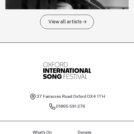
View all artists
Tomas Kildišius
T
Baritone
Ch
37 Fairacres Road
Oxford OX4 1TH
01865 591 276
What's On
Donate