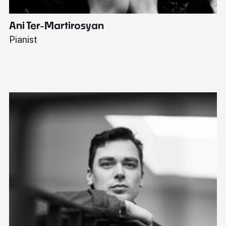
Ani Ter-Martirosyan
C
Pianist
Di