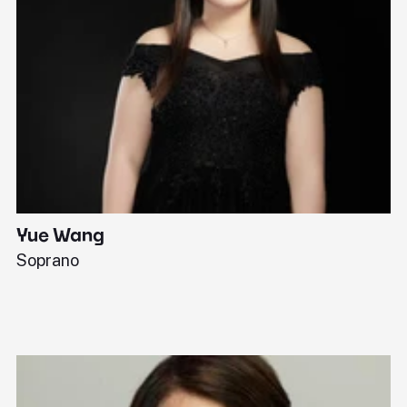
Yue Wang
J
Soprano
Pi