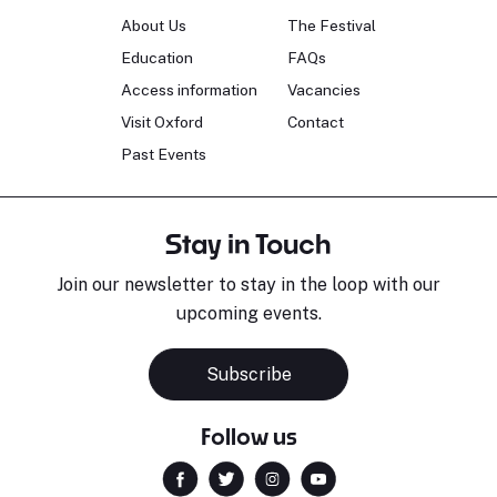
About Us
The Festival
Education
FAQs
Access information
Vacancies
Visit Oxford
Contact
Past Events
Stay in Touch
Join our newsletter to stay in the loop with our
upcoming events.
Sara Pavlovic
H
Pianist
S
Subscribe
Follow us