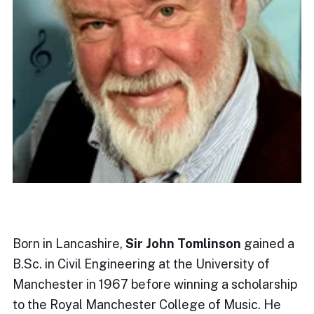
Born in Lancashire,
Sir John Tomlinson
gained a
B.Sc. in Civil Engineering at the University of
Manchester in 1967 before winning a scholarship
to the Royal Manchester College of Music. He