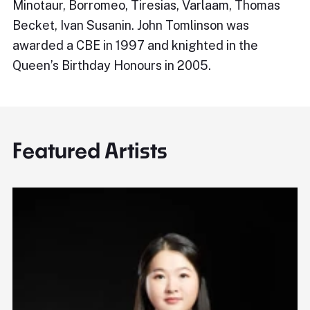
Minotaur, Borromeo, Tiresias, Varlaam, Thomas
Becket, Ivan Susanin. John Tomlinson was
awarded a CBE in 1997 and knighted in the
Queen’s Birthday Honours in 2005.
Featured Artists