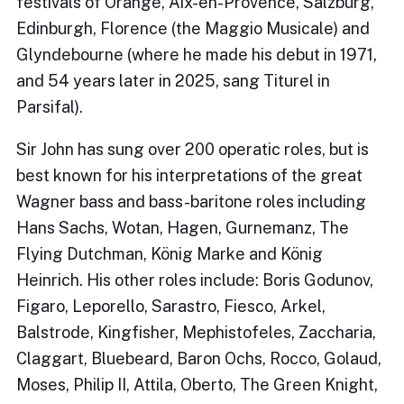
festivals of Orange, Aix-en-Provence, Salzburg,
Edinburgh, Florence (the Maggio Musicale) and
Glyndebourne (where he made his debut in 1971,
and 54 years later in 2025, sang Titurel in
Parsifal).
Sir John has sung over 200 operatic roles, but is
best known for his interpretations of the great
Wagner bass and bass-baritone roles including
Hans Sachs, Wotan, Hagen, Gurnemanz, The
Flying Dutchman, König Marke and König
Heinrich. His other roles include: Boris Godunov,
Figaro, Leporello, Sarastro, Fiesco, Arkel,
Balstrode, Kingfisher, Mephistofeles, Zaccharia,
Claggart, Bluebeard, Baron Ochs, Rocco, Golaud,
Moses, Philip II, Attila, Oberto, The Green Knight,