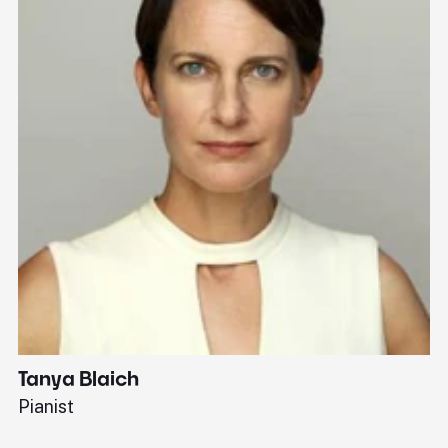
Tanya Blaich
W
Pianist
Ba