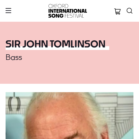
Oxford Internation
SIR JOHN TOMLINSON
Bass