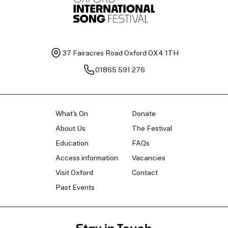
37 Fairacres Road
Oxford OX4 1TH
01865 591 276
What's On
Donate
About Us
The Festival
Education
FAQs
Access information
Vacancies
Visit Oxford
Contact
Past Events