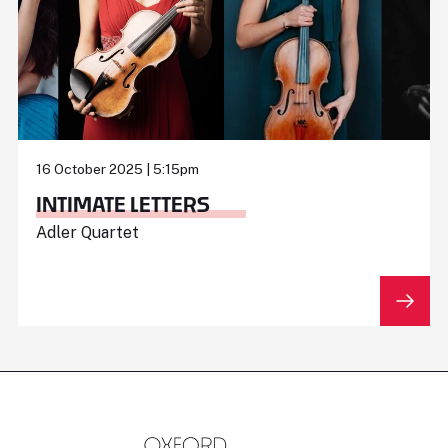
16 October 2025 | 5:15pm
INTIMATE LETTERS
Adler Quartet