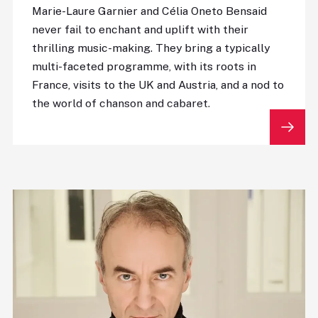
Marie-Laure Garnier and Célia Oneto Bensaid
never fail to enchant and uplift with their
thrilling music-making. They bring a typically
multi-faceted programme, with its roots in
France, visits to the UK and Austria, and a nod to
the world of chanson and cabaret.