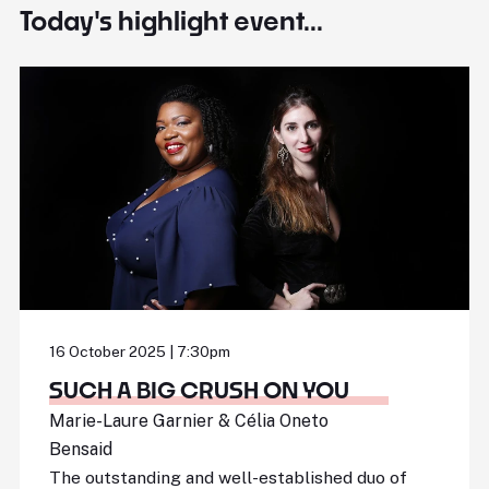
Today's highlight event...
16 October 2025 | 7:30pm
SUCH A BIG CRUSH ON YOU
Marie-Laure Garnier & Célia Oneto
Bensaid
The outstanding and well-established duo of