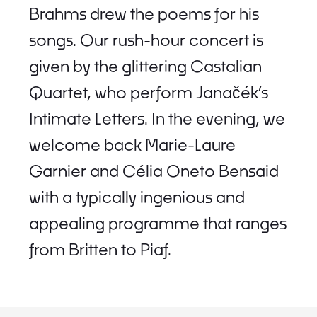
Brahms drew the poems for his
songs. Our rush-hour concert is
given by the glittering Castalian
Quartet, who perform Janačék’s
Intimate Letters. In the evening, we
welcome back Marie-Laure
Garnier and Célia Oneto Bensaid
with a typically ingenious and
appealing programme that ranges
from Britten to Piaf.