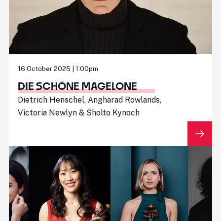
16 October 2025 | 1:00pm
DIE SCHÖNE MAGELONE
Dietrich Henschel, Angharad Rowlands,
Victoria Newlyn & Sholto Kynoch