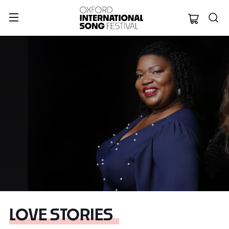
Oxford Internation
LOVE STORIES