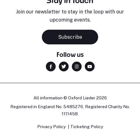
Stay in Touch
Join our newsletter to stay in the loop with our
upcoming events.
Subscribe
Follow us
All information © Oxford Lieder 2026
Registered in England No. 5485276. Registered Charity No.
1111458.
Privacy Policy
Ticketing Policy