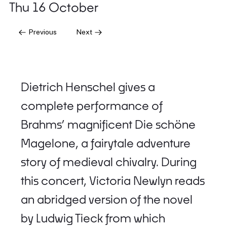
Thu 16 October
Previous
Next
Dietrich Henschel gives a
complete performance of
Brahms’ magnificent Die schöne
Magelone, a fairytale adventure
story of medieval chivalry. During
this concert, Victoria Newlyn reads
an abridged version of the novel
by Ludwig Tieck from which