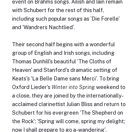
event on Brahms songs. Ailish and Iain remain
with Schubert for the rest of this half,
including such popular songs as 'Die Forelle'
and 'Wandrers Nachtlied'.
Their second half begins with a wonderful
group of English and Irish songs, including
Thomas Dunhill's beautiful 'The Cloths of
Heaven' and Stanford's dramatic setting of
Keats's 'La Belle Dame sans Merci'. To bring
Oxford Lieder's
Winter into Spring
weekend to
a close, they are joined by the internationally-
acclaimed clarinettist Julian Bliss and return to
Schubert for his evergreen 'The Shepherd on
the Rock': 'Spring will come, spring my delight;
now I shall prepare to go a-wandering'.