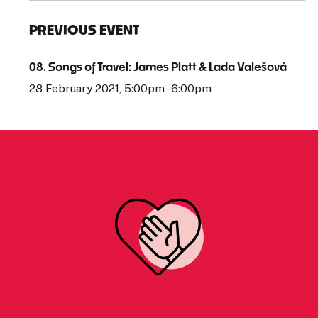
PREVIOUS EVENT
08. Songs of Travel: James Platt & Lada Valešová
28 February 2021, 5:00pm - 6:00pm