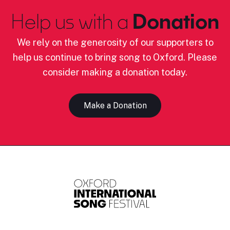
Help us with a
Donation
We rely on the generosity of our supporters to
help us continue to bring song to Oxford. Please
consider making a donation today.
Make a Donation