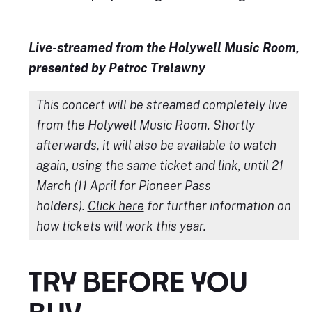
Live-streamed from the Holywell Music Room,
presented by Petroc Trelawny
This concert will be streamed completely live
from the Holywell Music Room. Shortly
afterwards, it will also be available to watch
again, using the same ticket and link, until 21
March (11 April for Pioneer Pass
holders).
Click here
for further information on
how tickets will work this year.
TRY BEFORE YOU