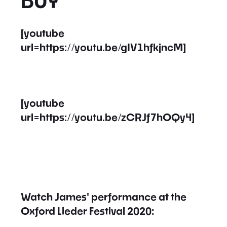
BUY
[youtube
url=https://youtu.be/gIV1hfkjncM]
[youtube
url=https://youtu.be/zCRJf7hOQy4]
Watch James' performance at the
Oxford Lieder Festival 2020: