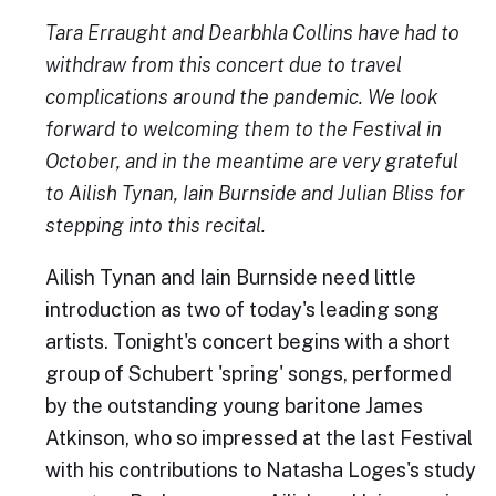
Tara Erraught and Dearbhla Collins have had to
withdraw from this concert due to travel
complications around the pandemic. We look
forward to welcoming them to the Festival in
October, and in the meantime are very grateful
to Ailish Tynan, Iain Burnside and Julian Bliss for
stepping into this recital.
Ailish Tynan and Iain Burnside need little
introduction as two of today's leading song
artists. Tonight's concert begins with a short
group of Schubert 'spring' songs, performed
by the outstanding young baritone James
Atkinson, who so impressed at the last Festival
with his contributions to Natasha Loges's study