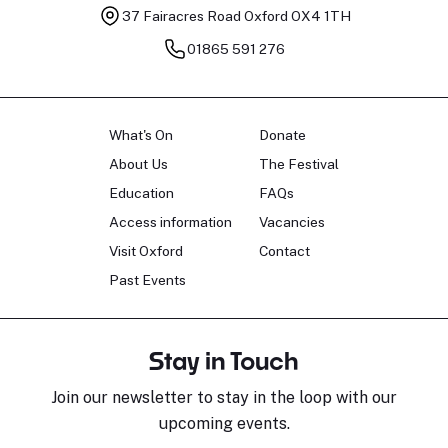
37 Fairacres Road
Oxford OX4 1TH
01865 591 276
What's On
Donate
About Us
The Festival
Education
FAQs
Access information
Vacancies
Visit Oxford
Contact
Past Events
Stay in Touch
Join our newsletter to stay in the loop with our
upcoming events.