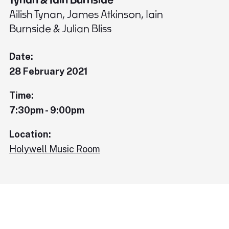
Ailish Tynan, James Atkinson, Iain
Burnside & Julian Bliss
Date:
28 February 2021
Time:
7:30pm - 9:00pm
Location:
Holywell Music Room