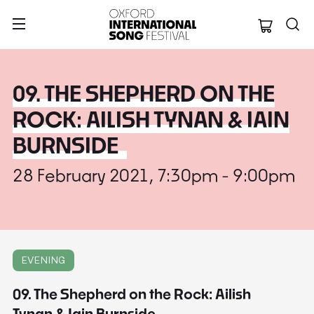
Oxford Internation
09. THE SHEPHERD ON THE
ROCK: AILISH TYNAN & IAIN
BURNSIDE
28 February 2021, 7:30pm - 9:00pm
EVENING
09. The Shepherd on the Rock: Ailish
Tynan & Iain Burnside