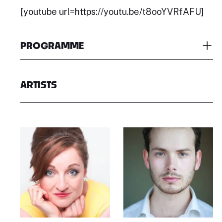
[youtube url=https://youtu.be/t8ooYVRfAFU]
PROGRAMME
ARTISTS