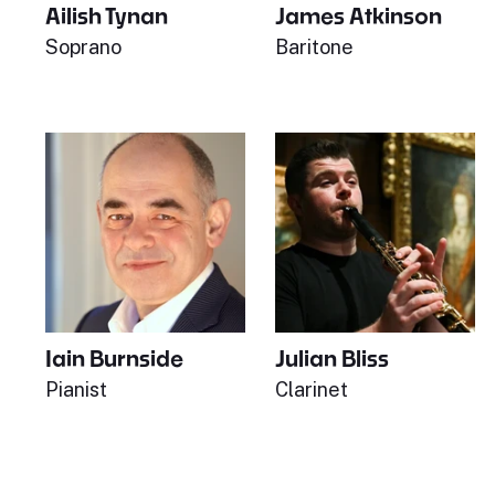
Ailish Tynan
James Atkinson
Soprano
Baritone
Iain Burnside
Julian Bliss
Pianist
Clarinet