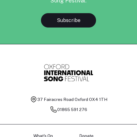
Song Festival.
Subscribe
37 Fairacres Road
Oxford OX4 1TH
01865 591 276
What's On
Donate