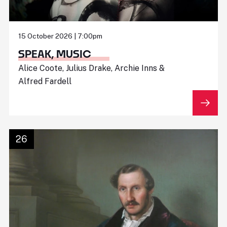
15 October 2026 | 7:00pm
SPEAK, MUSIC
Alice Coote, Julius Drake, Archie Inns &
Alfred Fardell
26