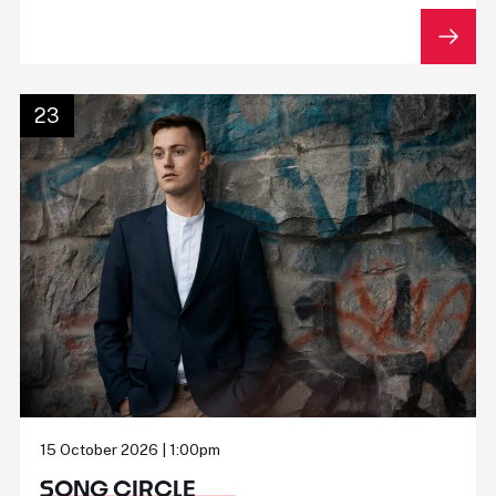
23
15 October 2026 | 1:00pm
SONG CIRCLE