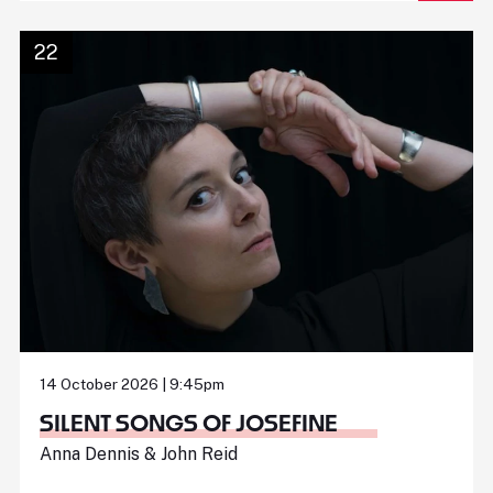
22
14 October 2026 | 9:45pm
SILENT SONGS OF JOSEFINE
Anna Dennis & John Reid