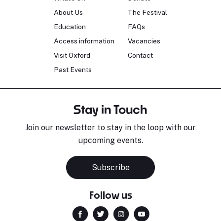
About Us
The Festival
Education
FAQs
Access information
Vacancies
Visit Oxford
Contact
Past Events
Stay in Touch
Join our newsletter to stay in the loop with our
upcoming events.
Subscribe
Follow us