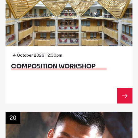
14 October 2026 | 2:30pm
COMPOSITION WORKSHOP
20