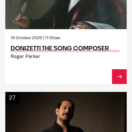
16 October 2026 | 11:00am
DONIZETTI THE SONG COMPOSER
Roger Parker
27