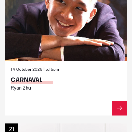
14 October 2026 | 5:15pm
CARNAVAL
Ryan Zhu
21