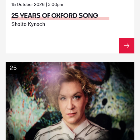
15 October 2026 | 3:00pm
25 YEARS OF OXFORD SONG
Sholto Kynoch
25