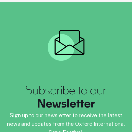
Subscribe to our
Newsletter
Sign up to our newsletter to receive the latest
news and updates from the Oxford International