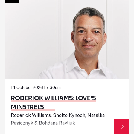
14 October 2026 | 7:30pm
RODERICK WILLIAMS: LOVE'S
MINSTRELS
Roderick Williams, Sholto Kynoch, Natalka
Pasicznyk & Bohdana Ravliuk