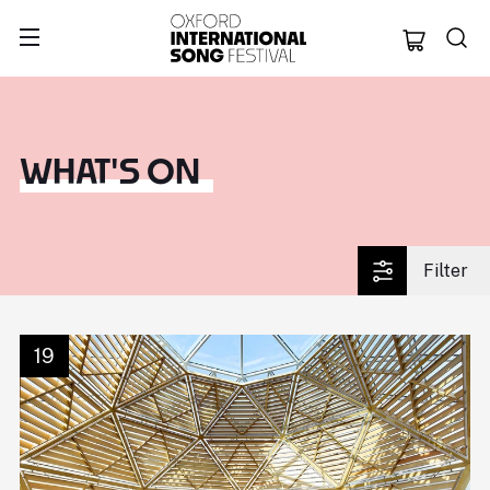
Oxford Internation
WHAT'S ON
Filter
19