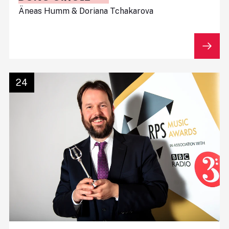
Äneas Humm & Doriana Tchakarova
24