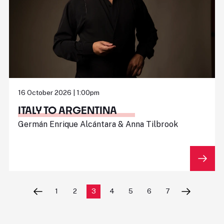
16 October 2026 | 1:00pm
ITALY TO ARGENTINA
Germán Enrique Alcántara & Anna Tilbrook
1
2
3
4
5
6
7