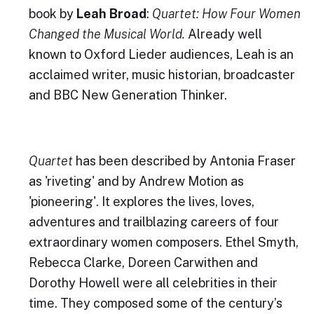
book by
Leah Broad
:
Quartet: How Four Women
Changed the Musical World.
Already well
known to Oxford Lieder audiences, Leah is an
acclaimed writer, music historian, broadcaster
and BBC New Generation Thinker.
Quartet
has been described by Antonia Fraser
as 'riveting' and by Andrew Motion as
'pioneering'. It explores the lives, loves,
adventures and trailblazing careers of four
extraordinary women composers. Ethel Smyth,
Rebecca Clarke, Doreen Carwithen and
Dorothy Howell were all celebrities in their
time. They composed some of the century’s