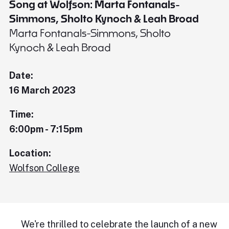
Song at Wolfson: Marta Fontanals-
Simmons, Sholto Kynoch & Leah Broad
Marta Fontanals-Simmons, Sholto
Kynoch & Leah Broad
Date:
16 March 2023
Time:
6:00pm - 7:15pm
Location:
Wolfson College
We're thrilled to celebrate the launch of a new