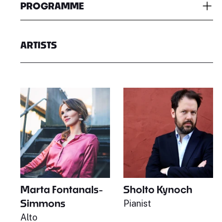
PROGRAMME
ARTISTS
Marta Fontanals-
Sholto Kynoch
Simmons
Pianist
Alto