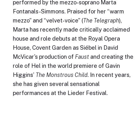
performed by the mezzo-soprano Marta
Fontanals-Simmons. Praised for her “warm
mezzo” and “velvet-voice” (
The Telegraph
),
Marta has recently made critically acclaimed
house and role debuts at the Royal Opera
House, Covent Garden as Siébel in David
McVicar's production of
Faust
and creating the
role of Hel in the world premiere of Gavin
Higgins’
The Monstrous Child
. In recent years,
she has given several sensational
performances at the Lieder Festival.