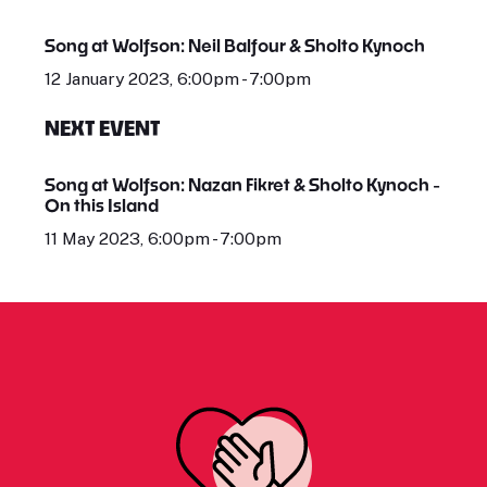
Song at Wolfson: Neil Balfour & Sholto Kynoch
12 January 2023, 6:00pm - 7:00pm
NEXT EVENT
Song at Wolfson: Nazan Fikret & Sholto Kynoch -
On this Island
11 May 2023, 6:00pm - 7:00pm