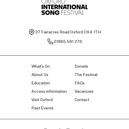
37 Fairacres Road
Oxford OX4 1TH
01865 591 276
What's On
Donate
About Us
The Festival
Education
FAQs
Access information
Vacancies
Visit Oxford
Contact
Past Events