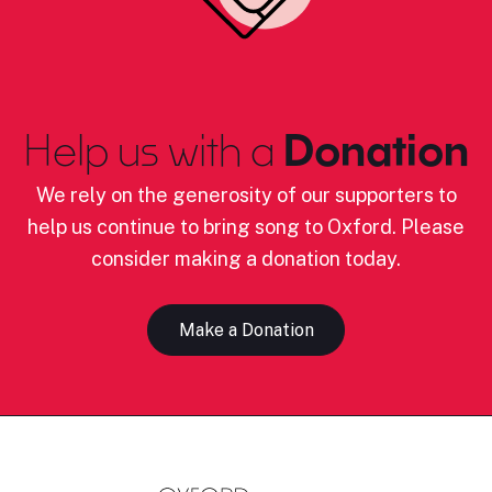
Help us with a
Donation
We rely on the generosity of our supporters to
help us continue to bring song to Oxford. Please
consider making a donation today.
Make a Donation