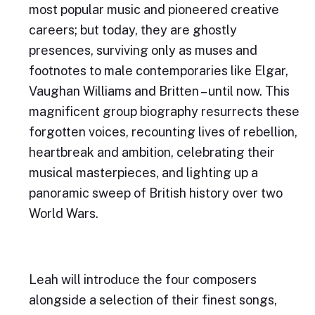
most popular music and pioneered creative
careers; but today, they are ghostly
presences, surviving only as muses and
footnotes to male contemporaries like Elgar,
Vaughan Williams and Britten – until now. This
magnificent group biography resurrects these
forgotten voices, recounting lives of rebellion,
heartbreak and ambition, celebrating their
musical masterpieces, and lighting up a
panoramic sweep of British history over two
World Wars.
Leah will introduce the four composers
alongside a selection of their finest songs,