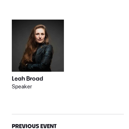
Leah Broad
Speaker
PREVIOUS EVENT