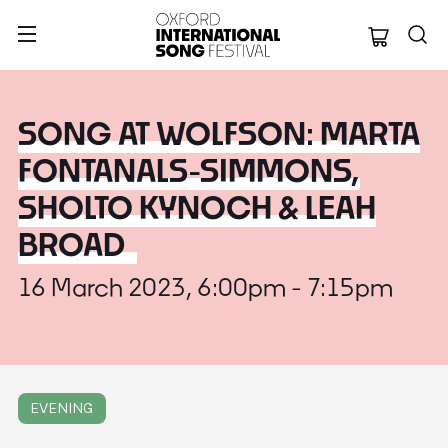
Oxford Internation
SONG AT WOLFSON: MARTA
FONTANALS-SIMMONS,
SHOLTO KYNOCH & LEAH
BROAD
16 March 2023, 6:00pm - 7:15pm
EVENING