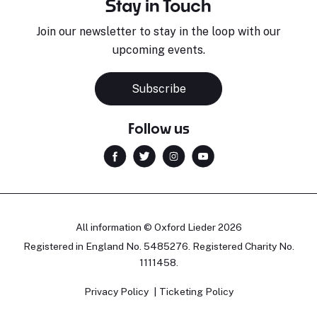
Stay in Touch
Join our newsletter to stay in the loop with our
upcoming events.
Subscribe
Follow us
All information © Oxford Lieder 2026
Registered in England No. 5485276. Registered Charity No.
1111458.
Privacy Policy
Ticketing Policy