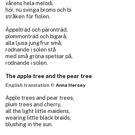
vårens hela melodi,
hör, nu svinga broms och bi
stråken för fiolen.
Äppelträd och päronträd,
plommonträd och bigarå,
alla ljusa jungfrur små,
rodnande i solen stå
med små gröna spetsar på,
rodnande i solen.
The apple tree and the pear tree
English translation ©
Anna Hersey
Apple trees and pear trees,
plum trees and cherry,
all the light little maidens,
wearing little black braids,
blushing in the sun.