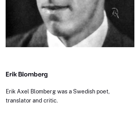
Erik Blomberg
Erik Axel Blomberg was a Swedish poet,
translator and critic.