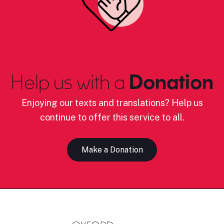
Help us with a
Donation
Enjoying our texts and translations? Help us
continue to offer this service to all.
Make a Donation