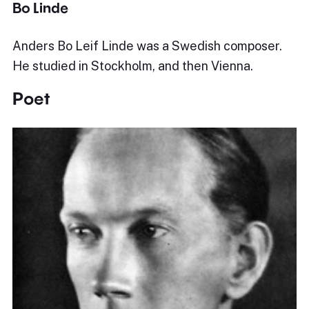
Bo Linde
Anders Bo Leif Linde was a Swedish composer.
He studied in Stockholm, and then Vienna.
Poet