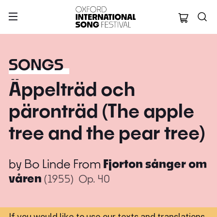
Oxford Internation
SONGS
Äppelträd och
päronträd (The apple
tree and the pear tree)
by
Bo Linde
From
Fjorton sånger om
våren
(1955)
Op. 40
If you would like to use our texts and translations,