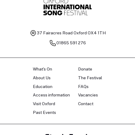
37 Fairacres Road
Oxford OX4 1TH
01865 591 276
What's On
Donate
About Us
The Festival
Education
FAQs
Access information
Vacancies
Visit Oxford
Contact
Past Events