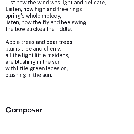
Just now the wind was light and delicate,
Listen, now high and free rings
spring’s whole melody,
listen, now the fly and bee swing
the bow strokes the fiddle.
Apple trees and pear trees,
plums tree and cherry,
all the light little maidens,
are blushing in the sun
with little green laces on,
blushing in the sun.
Composer