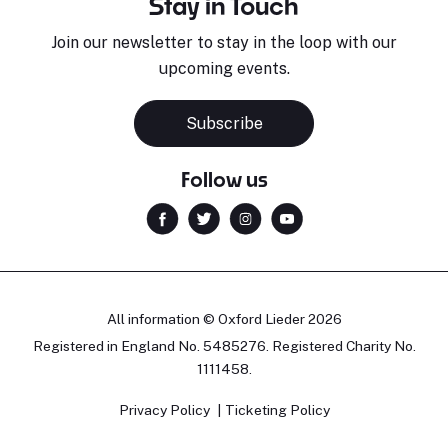
Stay in Touch
Join our newsletter to stay in the loop with our
upcoming events.
Subscribe
Follow us
All information © Oxford Lieder 2026
Registered in England No. 5485276. Registered Charity No.
1111458.
Privacy Policy
Ticketing Policy