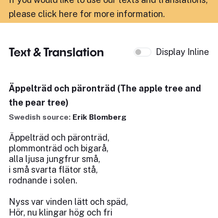
please click here for more information
.
Text & Translation
Display Inline
Äppelträd och päronträd (The apple tree and
the pear tree)
Swedish source:
Erik Blomberg
Äppelträd och päronträd,
plommonträd och bigarå,
alla ljusa jungfrur små,
i små svarta flätor stå,
rodnande i solen.
Nyss var vinden lätt och späd,
Hör, nu klingar hög och fri