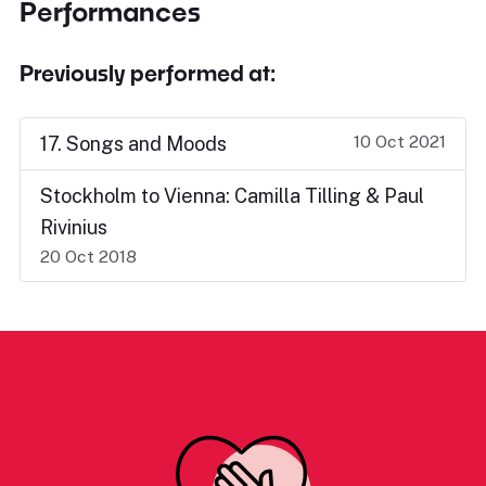
Performances
Previously performed at:
10 Oct 2021
17. Songs and Moods
Stockholm to Vienna: Camilla Tilling & Paul
Rivinius
20 Oct 2018