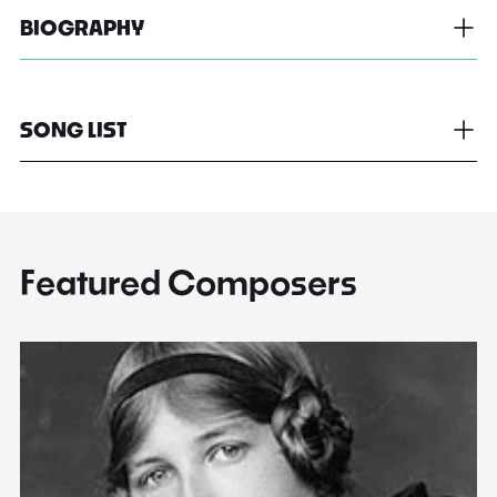
BIOGRAPHY
SONG LIST
Featured Composers