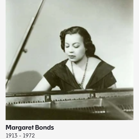
Margaret Bonds
E
1913 - 1972
18