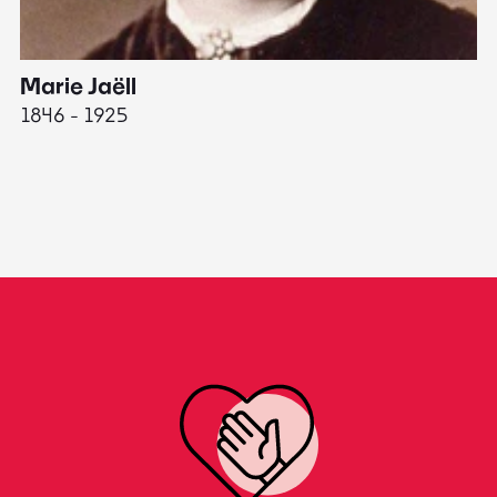
Marie Jaëll
H
1846 - 1925
18