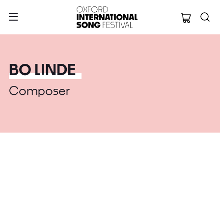
Oxford Internation
BO LINDE
Composer