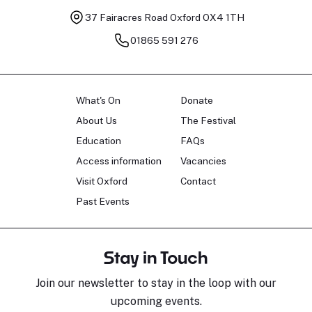
37 Fairacres Road
Oxford OX4 1TH
01865 591 276
What's On
Donate
About Us
The Festival
Education
FAQs
Access information
Vacancies
Visit Oxford
Contact
Past Events
Stay in Touch
Join our newsletter to stay in the loop with our
upcoming events.