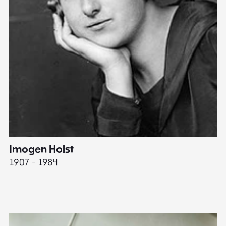
Imogen Holst
E
1907 - 1984
19