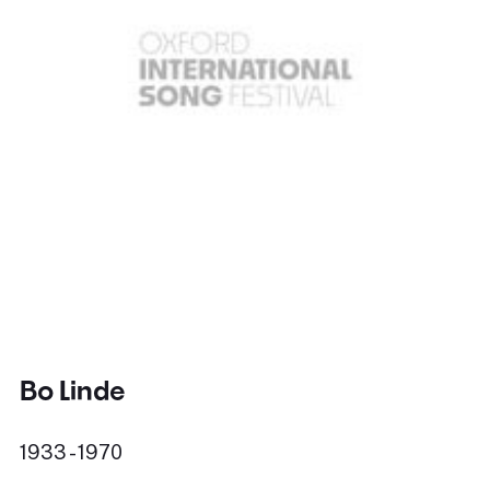
Bo Linde
1933 - 1970