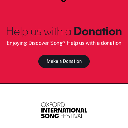
Help us with a
Donation
Enjoying Discover Song? Help us with a donation
Make a Donation