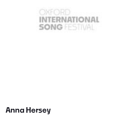
Anna Hersey