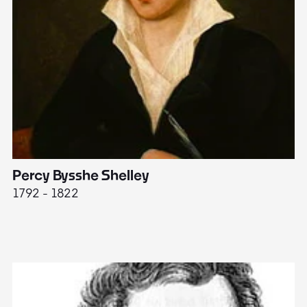
Percy Bysshe Shelley
J
1792 - 1822
17