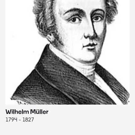
Wilhelm Müller
M
1794 - 1827
1