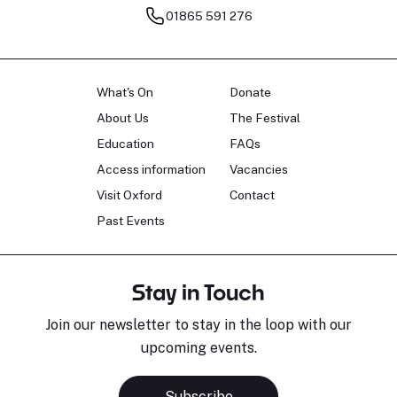
01865 591 276
What's On
Donate
About Us
The Festival
Education
FAQs
Access information
Vacancies
Visit Oxford
Contact
Past Events
Stay in Touch
Join our newsletter to stay in the loop with our
upcoming events.
Subscribe