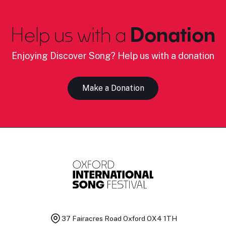
Help us with a
Donation
Enjoying Discover Song? Help us with a donation
Make a Donation
37 Fairacres Road
Oxford OX4 1TH