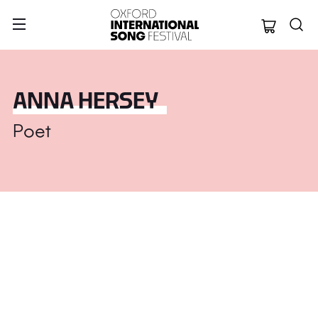
Oxford Internation
ANNA HERSEY
Poet