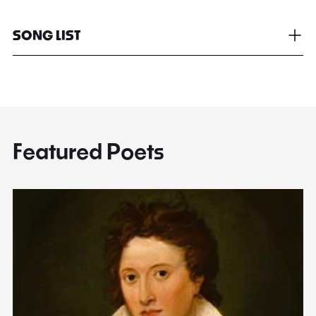
SONG LIST
Featured Poets