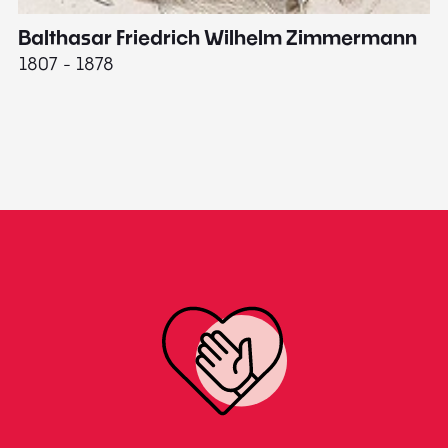
Balthasar Friedrich Wilhelm Zimmermann
M
1807 - 1878
18