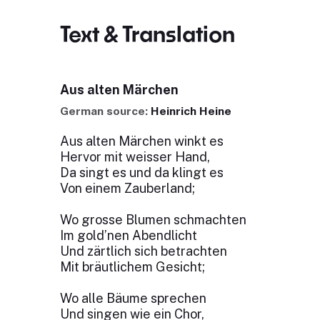
Text & Translation
Aus alten Märchen
German source:
Heinrich Heine
Aus alten Märchen winkt es
Hervor mit weisser Hand,
Da singt es und da klingt es
Von einem Zauberland;
Wo grosse Blumen schmachten
Im gold’nen Abendlicht
Und zärtlich sich betrachten
Mit bräutlichem Gesicht;
Wo alle Bäume sprechen
Und singen wie ein Chor,