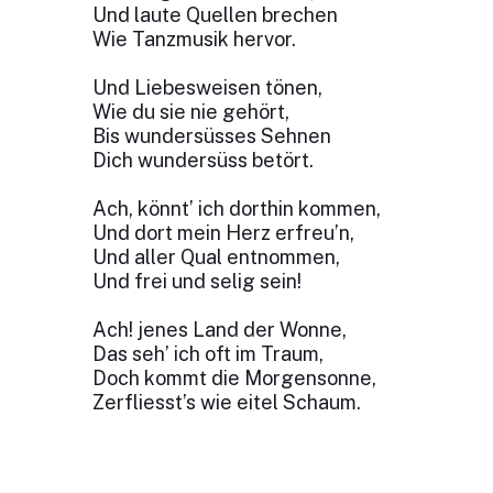
Und laute Quellen brechen
Wie Tanzmusik hervor.
Und Liebesweisen tönen,
Wie du sie nie gehört,
Bis wundersüsses Sehnen
Dich wundersüss betört.
Ach, könnt’ ich dorthin kommen,
Und dort mein Herz erfreu’n,
Und aller Qual entnommen,
Und frei und selig sein!
Ach! jenes Land der Wonne,
Das seh’ ich oft im Traum,
Doch kommt die Morgensonne,
Zerfliesst’s wie eitel Schaum.