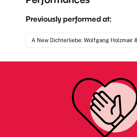
Previously performed at:
A New Dichterliebe: Wolfgang Holzmair &