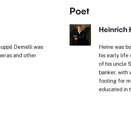
Poet
Heinrich 
Suppé Demelli was
Heine was bo
peras and other
his early lif
of his uncle 
banker, with
footing for 
educated in 