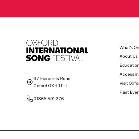
What's O
About Us
Educatio
Access in
37 Fairacres Road
Visit Oxfo
Oxford OX4 1TH
Past Even
01865 591 276