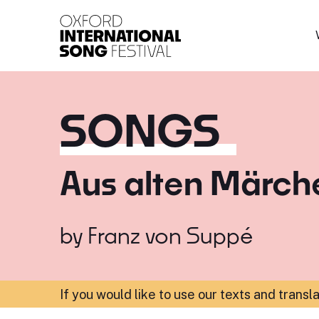
Oxford International 
SONGS
Aus alten Märch
by
Franz von Suppé
If you would like to use our texts and transl