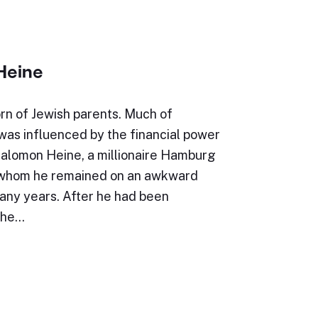
Heine
rn of Jewish parents. Much of
e was influenced by the financial power
Salomon Heine, a millionaire Hamburg
 whom he remained on an awkward
many years. After he had been
the…