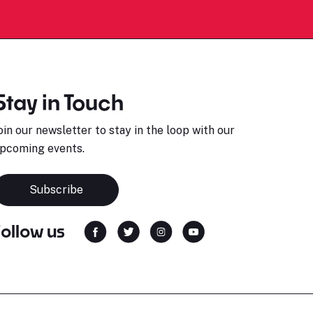
Stay in Touch
oin our newsletter to stay in the loop with our
pcoming events.
Subscribe
Follow us