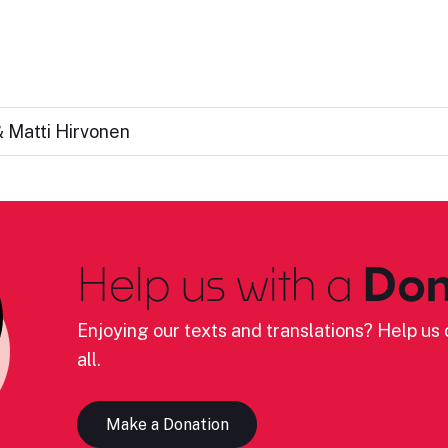
 Matti Hirvonen
Help us with a
Don
Enjoying our texts and translations? Help us c
all.
Make a Donation