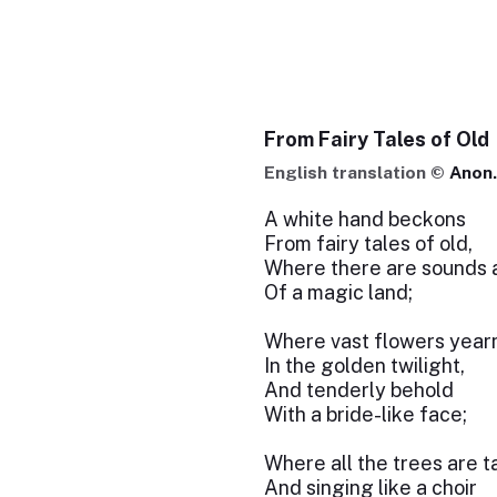
From Fairy Tales of Old
English translation ©
Anon.
A white hand beckons
From fairy tales of old,
Where there are sounds 
Of a magic land;
Where vast flowers year
In the golden twilight,
And tenderly behold
With a bride-like face;
Where all the trees are t
And singing like a choir