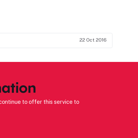
22 Oct 2016
ation
ontinue to offer this service to