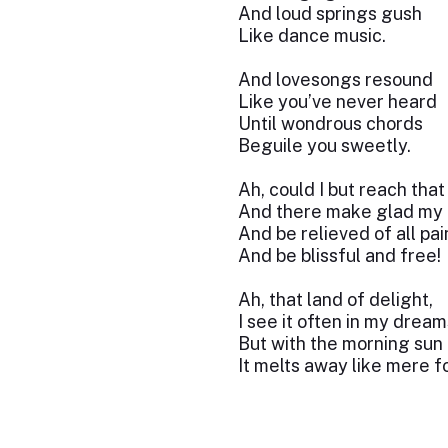
And loud springs gush
Like dance music.
And lovesongs resound
Like you’ve never heard
Until wondrous chords
Beguile you sweetly.
Ah, could I but reach that
And there make glad my 
And be relieved of all pai
And be blissful and free!
Ah, that land of delight,
I see it often in my dream
But with the morning sun
It melts away like mere f