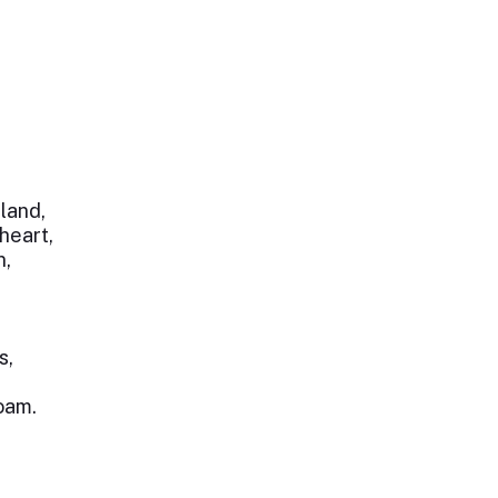
 land,
heart,
n,
s,
oam.