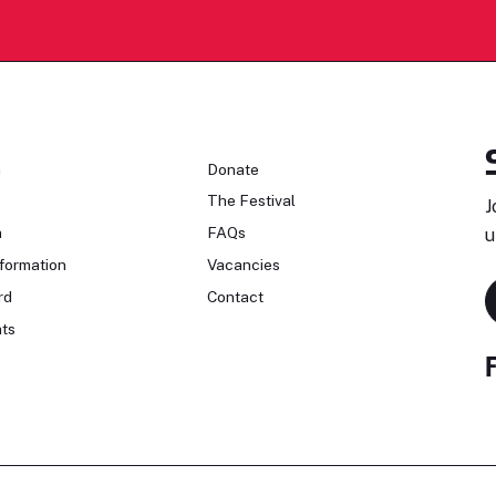
n
Donate
The Festival
J
n
FAQs
u
formation
Vacancies
rd
Contact
ts