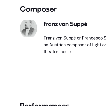
Composer
Franz von Suppé
Franz von Suppé or Francesco 
an Austrian composer of light o
theatre music.
Performances