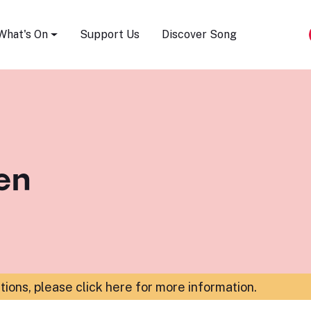
Song Festival
What's On
Support Us
Discover Song
en
ations,
please click here for more information
.