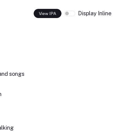
Display Inline
View IPA
and songs
n
alking