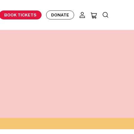
BOOK TICKETS
DONATE