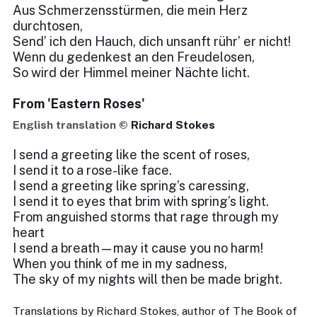
Aus Schmerzensstürmen, die mein Herz
durchtosen,
Send’ ich den Hauch, dich unsanft rühr’ er nicht!
Wenn du gedenkest an den Freudelosen,
So wird der Himmel meiner Nächte licht.
From 'Eastern Roses'
English translation ©
Richard Stokes
I send a greeting like the scent of roses,
I send it to a rose-like face.
I send a greeting like spring’s caressing,
I send it to eyes that brim with spring’s light.
From anguished storms that rage through my
heart
I send a breath—may it cause you no harm!
When you think of me in my sadness,
The sky of my nights will then be made bright.
Translations by Richard Stokes, author of The Book of