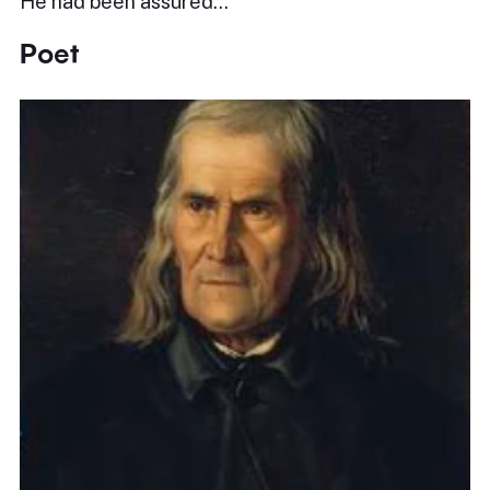
He had been assured…
Poet