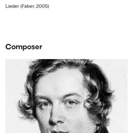
Lieder (Faber, 2005)
Composer