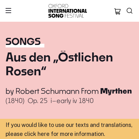
Oxford Internation
SONGS
Aus den „Östlichen
Rosen“
by
Robert Schumann
From
Myrthen
(1840)
Op. 25
i–early iv 1840
If you would like to use our texts and translations,
please click here for more information
.