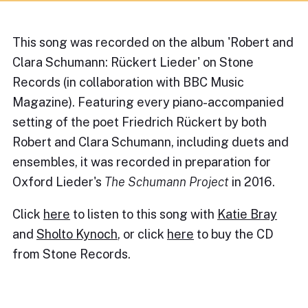
This song was recorded on the album 'Robert and
Clara Schumann: Rückert Lieder' on Stone
Records (in collaboration with BBC Music
Magazine). Featuring every piano-accompanied
setting of the poet Friedrich Rückert by both
Robert and Clara Schumann, including duets and
ensembles, it was recorded in preparation for
Oxford Lieder's
The Schumann Project
in 2016.
Click
here
to listen to this song with
Katie Bray
and
Sholto Kynoch
, or click
here
to buy the CD
from Stone Records.