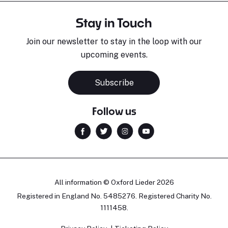
Stay in Touch
Join our newsletter to stay in the loop with our
upcoming events.
Subscribe
Follow us
All information © Oxford Lieder 2026
Registered in England No. 5485276. Registered Charity No.
1111458.