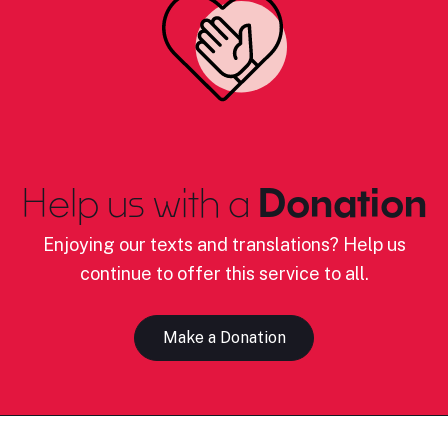
Help us with a
Donation
Enjoying our texts and translations? Help us
continue to offer this service to all.
Make a Donation