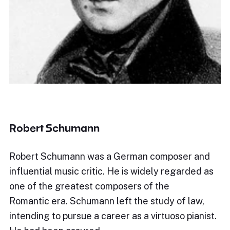
Robert Schumann
Robert Schumann was a German composer and
influential music critic. He is widely regarded as
one of the greatest composers of the
Romantic era. Schumann left the study of law,
intending to pursue a career as a virtuoso pianist.