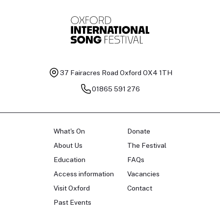
37 Fairacres Road
Oxford OX4 1TH
01865 591 276
What's On
Donate
About Us
The Festival
Education
FAQs
Access information
Vacancies
Visit Oxford
Contact
Past Events