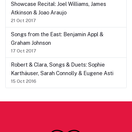
Showcase Recital: Joel Williams, James
Atkinson & Joao Araujo
21 Oct 2017
Songs from the East: Benjamin Appl &
Graham Johnson
17 Oct 2017
Robert & Clara, Songs & Duets: Sophie
Karthäuser, Sarah Connolly & Eugene Asti
15 Oct 2016