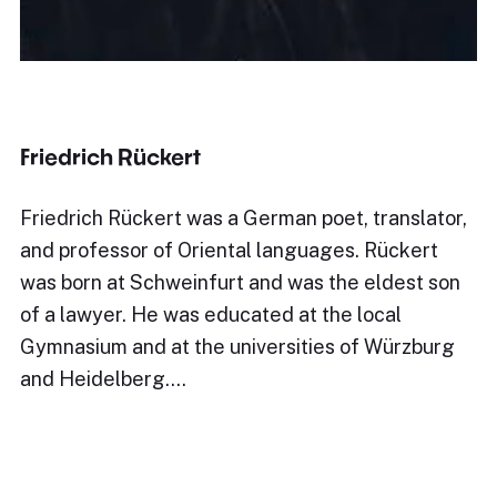
Friedrich Rückert
Friedrich Rückert was a German poet, translator,
and professor of Oriental languages. Rückert
was born at Schweinfurt and was the eldest son
of a lawyer. He was educated at the local
Gymnasium and at the universities of Würzburg
and Heidelberg.…