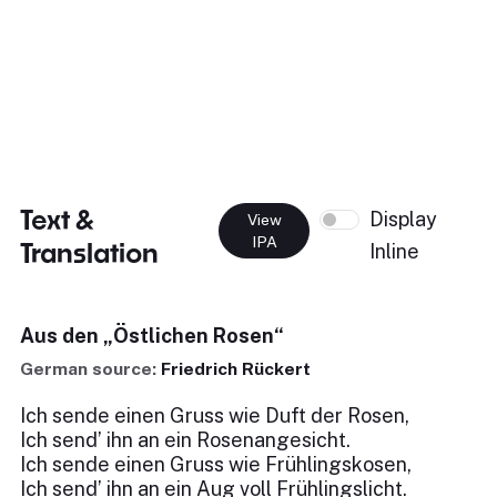
Text &
Display
View
IPA
Translation
Inline
Aus den „Östlichen Rosen“
German source:
Friedrich Rückert
Ich sende einen Gruss wie Duft der Rosen,
Ich send’ ihn an ein Rosenangesicht.
Ich sende einen Gruss wie Frühlingskosen,
Ich send’ ihn an ein Aug voll Frühlingslicht.