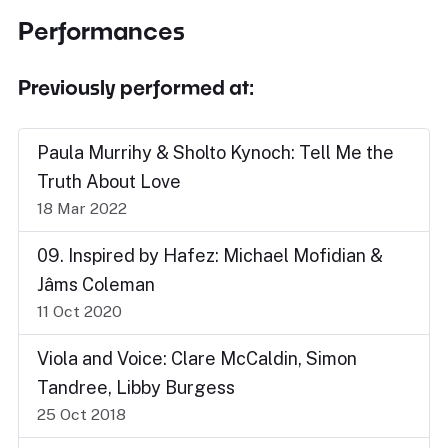
Performances
Previously performed at:
Paula Murrihy & Sholto Kynoch: Tell Me the
Truth About Love
18 Mar 2022
09. Inspired by Hafez: Michael Mofidian &
Jâms Coleman
11 Oct 2020
Viola and Voice: Clare McCaldin, Simon
Tandree, Libby Burgess
25 Oct 2018