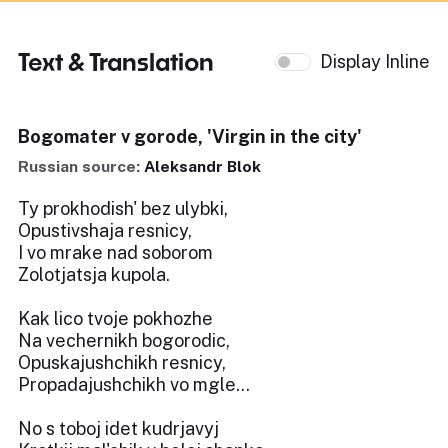
Text & Translation
Display Inline
Bogomater v gorode, 'Virgin in the city'
Russian source:
Aleksandr Blok
Ty prokhodish' bez ulybki,
Opustivshaja resnicy,
I vo mrake nad soborom
Zolotjatsja kupola.
Kak lico tvoje pokhozhe
Na vechernikh bogorodic,
Opuskajushchikh resnicy,
Propadajushchikh vo mgle...
No s toboj idet kudrjavyj