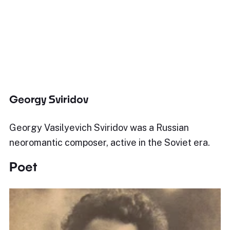
Georgy Sviridov
Georgy Vasilyevich Sviridov was a Russian
neoromantic composer, active in the Soviet era.
Poet