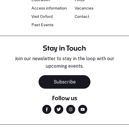
Access information
Vacancies
Visit Oxford
Contact
Past Events
Stay in Touch
Join our newsletter to stay in the loop with our
upcoming events.
Subscribe
Follow us