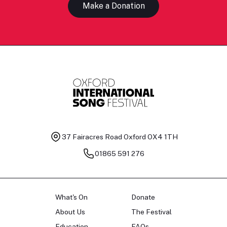
Make a Donation
37 Fairacres Road
Oxford OX4 1TH
01865 591 276
What's On
Donate
About Us
The Festival
Education
FAQs