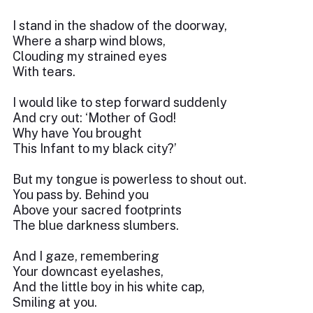
I stand in the shadow of the doorway,
Where a sharp wind blows,
Clouding my strained eyes
With tears.
I would like to step forward suddenly
And cry out: ‘Mother of God!
Why have You brought
This Infant to my black city?’
But my tongue is powerless to shout out.
You pass by. Behind you
Above your sacred footprints
The blue darkness slumbers.
And I gaze, remembering
Your downcast eyelashes,
And the little boy in his white cap,
Smiling at you.