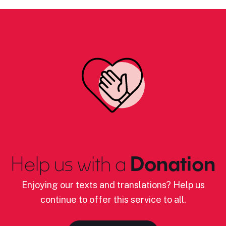
Help us with a
Donation
Enjoying our texts and translations? Help us
continue to offer this service to all.