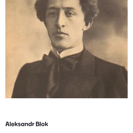
Aleksandr Blok