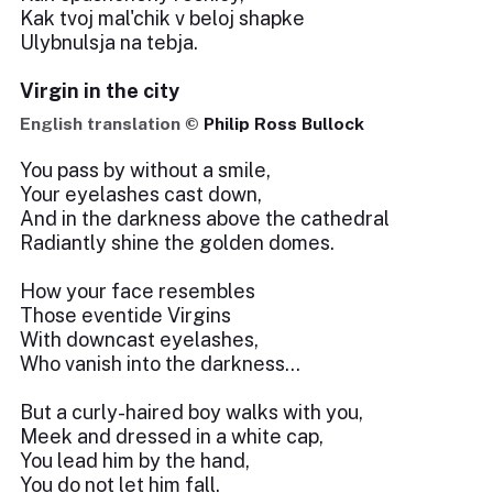
Kak tvoj mal'chik v beloj shapke
Ulybnulsja na tebja.
Virgin in the city
English translation ©
Philip Ross Bullock
You pass by without a smile,
Your eyelashes cast down,
And in the darkness above the cathedral
Radiantly shine the golden domes.
How your face resembles
Those eventide Virgins
With downcast eyelashes,
Who vanish into the darkness…
But a curly-haired boy walks with you,
Meek and dressed in a white cap,
You lead him by the hand,
You do not let him fall.