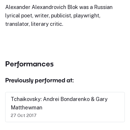
Alexander Alexandrovich Blok was a Russian
lyrical poet, writer, publicist, playwright,
translator, literary critic.
Performances
Previously performed at:
Tchaikovsky: Andrei Bondarenko & Gary
Matthewman
27 Oct 2017