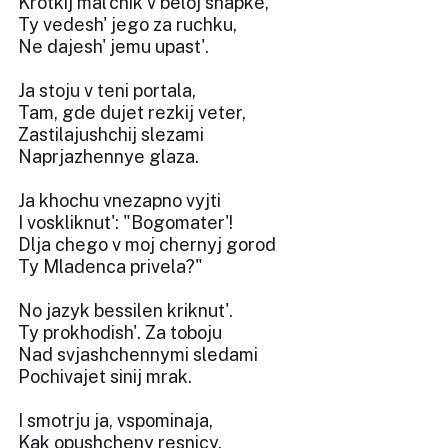
Krotkij mal'chik v beloj shapke,
Ty vedesh' jego za ruchku,
Ne dajesh' jemu upast'.
Ja stoju v teni portala,
Tam, gde dujet rezkij veter,
Zastilajushchij slezami
Naprjazhennye glaza.
Ja khochu vnezapno vyjti
I voskliknut': "Bogomater'!
Dlja chego v moj chernyj gorod
Ty Mladenca privela?"
No jazyk bessilen kriknut'.
Ty prokhodish'. Za toboju
Nad svjashchennymi sledami
Pochivajet sinij mrak.
I smotrju ja, vspominaja,
Kak opushcheny resnicy,