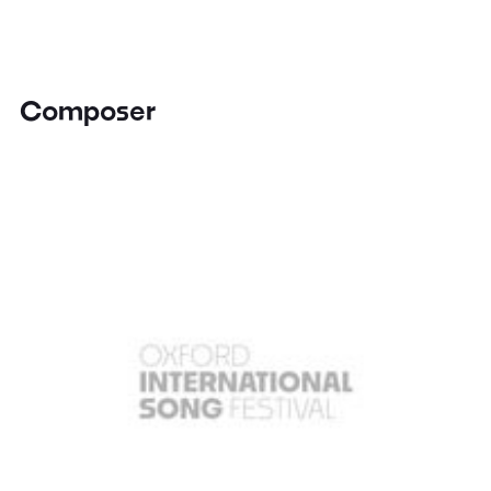
Composer