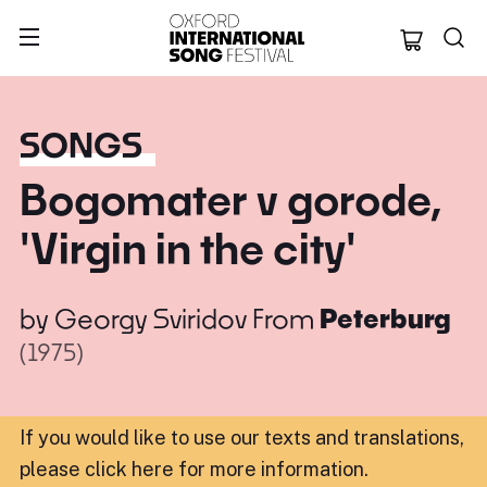
Oxford Internation
SONGS
Bogomater v gorode,
'Virgin in the city'
by
Georgy Sviridov
From
Peterburg
(1975)
If you would like to use our texts and translations,
please click here for more information
.