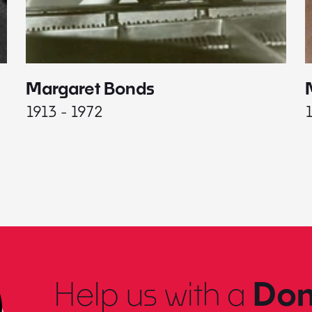
Margaret Bonds
1913 - 1972
Help us with a
Don