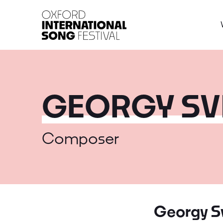
Oxford International 
GEORGY SV
Composer
Georgy Sv