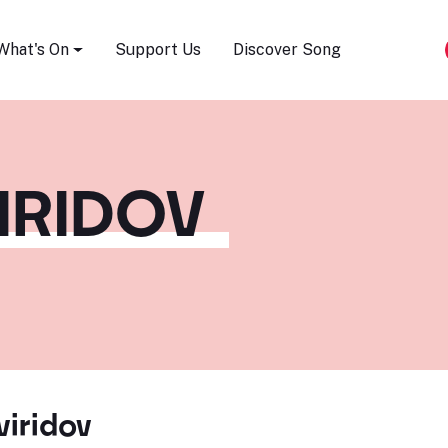
Song Festival
What's On
Support Us
Discover Song
IRIDOV
iridov