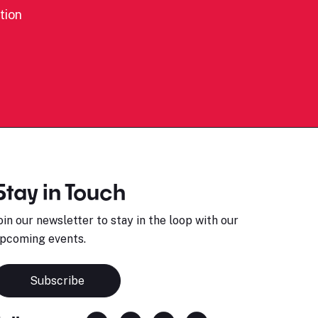
tion
Stay in Touch
oin our newsletter to stay in the loop with our
pcoming events.
Subscribe