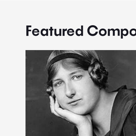
Featured Compo