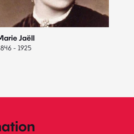
Marie Jaëll
Elaine
1846 - 1925
1927 - 
ation