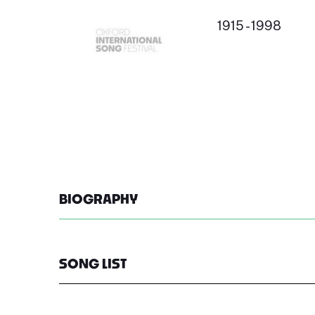
1915 - 1998
BIOGRAPHY
SONG LIST