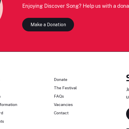
Enjoying Discover Song? Help us with a dona
Make a Donation
n
Donate
The Festival
J
n
FAQs
u
formation
Vacancies
rd
Contact
ts