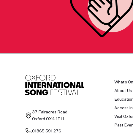
What's O
About Us
Educatio
Access in
37 Fairacres Road
Visit Oxfo
Oxford OX4 1TH
Past Even
01865 591 276