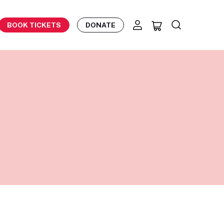
BOOK TICKETS
DONATE