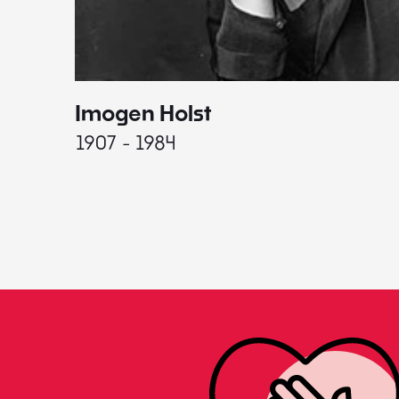
Imogen Holst
1907 - 1984