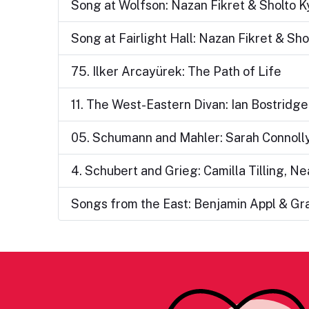
Song at Wolfson: Nazan Fikret & Sholto Ky
Song at Fairlight Hall: Nazan Fikret & Shol
75. Ilker Arcayürek: The Path of Life
11. The West-Eastern Divan: Ian Bostridge
05. Schumann and Mahler: Sarah Connoll
4. Schubert and Grieg: Camilla Tilling, N
Songs from the East: Benjamin Appl & G