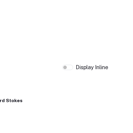
Display Inline
rd Stokes