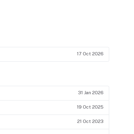
17 Oct 2026
31 Jan 2026
19 Oct 2025
21 Oct 2023