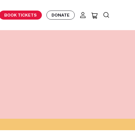
BOOK TICKETS
DONATE