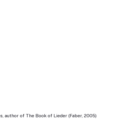
, author of The Book of Lieder (Faber, 2005)