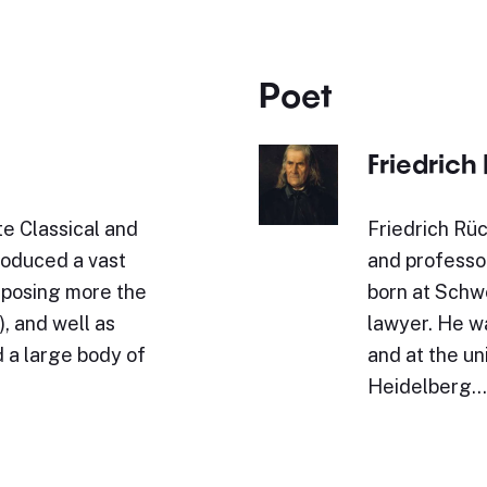
Poet
Friedrich
e Classical and
Friedrich Rüc
roduced a vast
and professo
omposing more the
born at Schwe
, and well as
lawyer. He w
 a large body of
and at the un
Heidelberg.