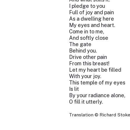
I pledge to you
Full of joy and pain
As a dwelling here
My eyes and heart.
Come in to me,
And softly close
The gate
Behind you.
Drive other pain
From this breast!
Let my heart be filled
With your joy.
This temple of my eyes
Is lit
By your radiance alone,
O fill it utterly.
Translation © Richard Stokes