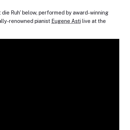
ist die Ruh' below, performed by award-winning
ally-renowned pianist
Eugene Asti
live at the