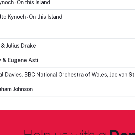
noch - On this Island
to Kynoch - On this Island
 & Julius Drake
y & Eugene Asti
eal Davies, BBC National Orchestra of Wales, Jac van S
raham Johnson
Help us with a
Don