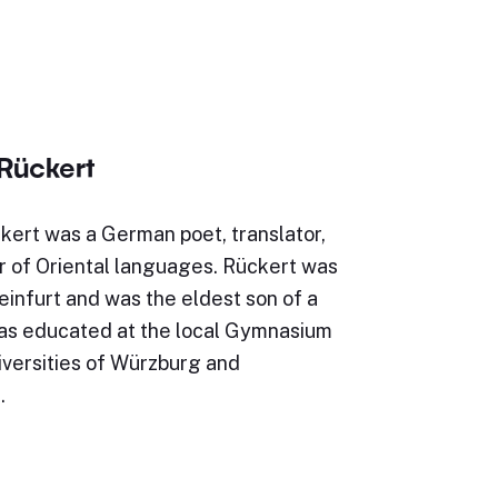
 Rückert
kert was a German poet, translator,
r of Oriental languages. Rückert was
infurt and was the eldest son of a
as educated at the local Gymnasium
iversities of Würzburg and
…