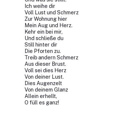
Ich weihe dir
Voll Lust und Schmerz
Zur Wohnung hier
Mein Aug und Herz.
Kehr ein bei mir,
Und schließe du
Still hinter dir
Die Pforten zu.
Treib andern Schmerz
Aus dieser Brust.
Voll sei dies Herz
Von deiner Lust.
Dies Augenzelt
Von deinem Glanz
Allein erhellt,
O füll es ganz!