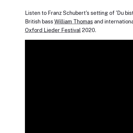
Listen to Franz Schubert's setting of 'Du b
British bass
William Thomas
and internation
Oxford Lieder Festival
2020.