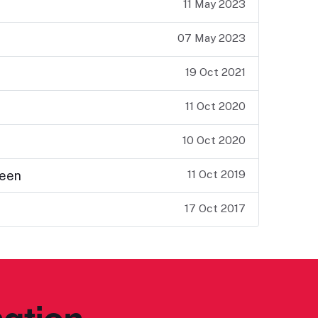
11 May 2023
07 May 2023
19 Oct 2021
11 Oct 2020
10 Oct 2020
11 Oct 2019
teen
17 Oct 2017
ation