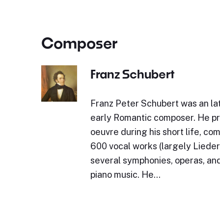
Composer
Franz Schubert
Franz Peter Schubert was an lat
early Romantic composer. He p
oeuvre during his short life, c
600 vocal works (largely Lieder)
several symphonies, operas, and
piano music. He…