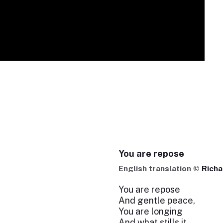
You are repose
English translation ©
Richa
You are repose
And gentle peace,
You are longing
And what stills it.