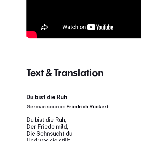
Text & Translation
Du bist die Ruh
German source:
Friedrich Rückert
Du bist die Ruh,
Der Friede mild,
Die Sehnsucht du
Und was sie stillt.