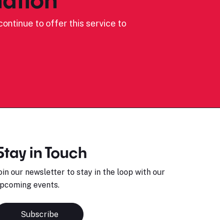
ontinue to offer this service to
Stay in Touch
oin our newsletter to stay in the loop with our
pcoming events.
Subscribe