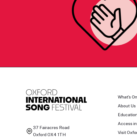
What's O
About Us
Educatio
Access in
37 Fairacres Road
Visit Oxfo
Oxford OX4 1TH