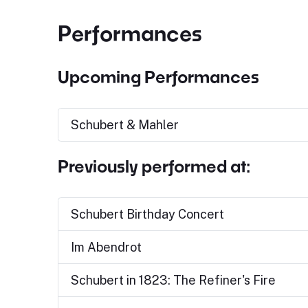
Performances
Upcoming Performances
Schubert & Mahler
Previously performed at:
Schubert Birthday Concert
Im Abendrot
Schubert in 1823: The Refiner's Fire