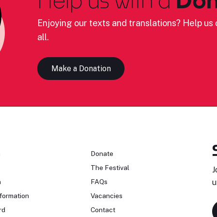
Enjoying our texts and translations? Help us c
all.
Make a Donation
n
Donate
The Festival
J
n
FAQs
u
formation
Vacancies
rd
Contact