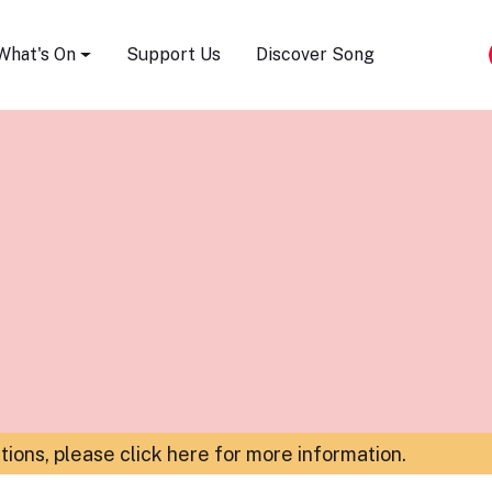
Song Festival
What's On
Support Us
Discover Song
ations,
please click here for more information
.