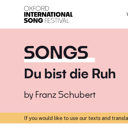
Oxford International 
SONGS
Du bist die Ruh
by
Franz Schubert
If you would like to use our texts and transl