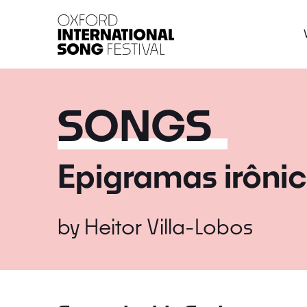
Oxford International 
SONGS
Epigramas irônic
by
Heitor Villa-Lobos