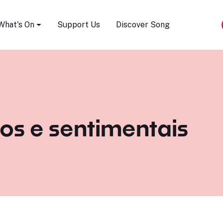
Song Festival
What's On
Support Us
Discover Song
os e sentimentais