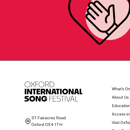
What's O
About Us
Educatio
Access in
37 Fairacres Road
Visit Oxfo
Oxford OX4 1TH