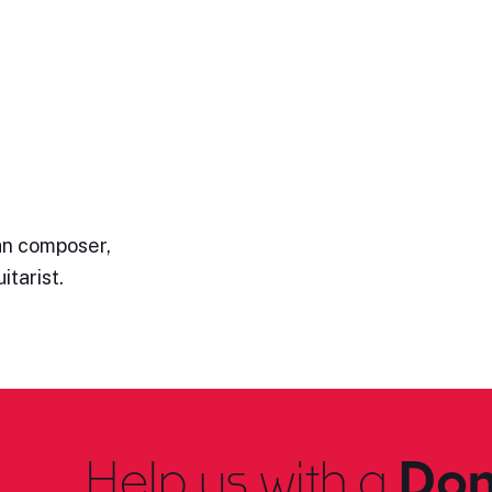
ian composer,
itarist.
Help us with a
Don