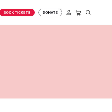
BOOK TICKETS
DONATE