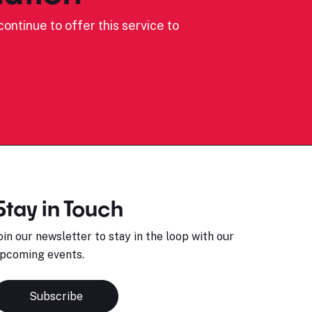
ontinue to offer this service to
Stay in Touch
oin our newsletter to stay in the loop with our
pcoming events.
Subscribe