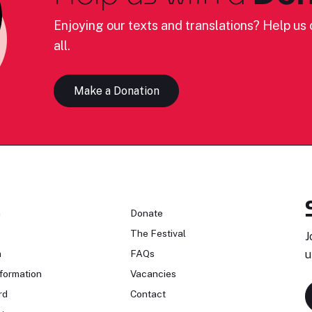
Enjoying our texts and translations? Help us c
all.
Make a Donation
n
Donate
The Festival
J
n
FAQs
u
formation
Vacancies
rd
Contact