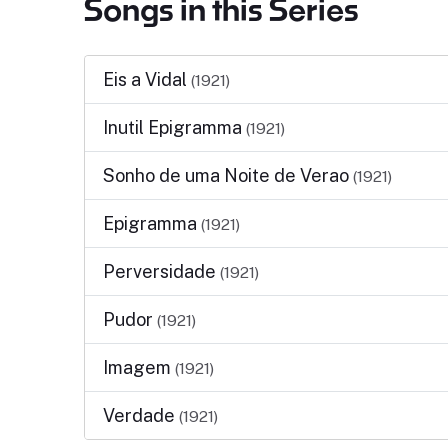
Songs in this Series
Eis a Vidal
(1921)
Inutil Epigramma
(1921)
Sonho de uma Noite de Verao
(1921)
Epigramma
(1921)
Perversidade
(1921)
Pudor
(1921)
Imagem
(1921)
Verdade
(1921)