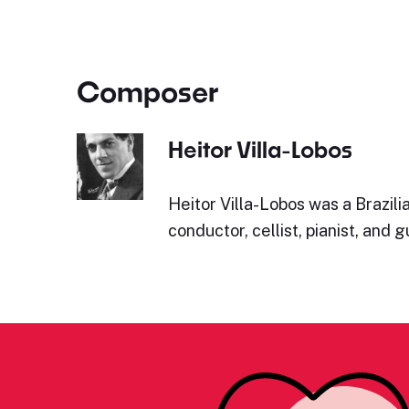
Composer
Heitor Villa-Lobos
Heitor Villa-Lobos was a Brazil
conductor, cellist, pianist, and gu