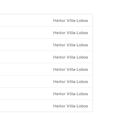
Heitor Villa-Lobos
Heitor Villa-Lobos
Heitor Villa-Lobos
Heitor Villa-Lobos
Heitor Villa-Lobos
Heitor Villa-Lobos
Heitor Villa-Lobos
Heitor Villa-Lobos