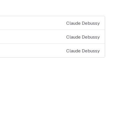
Claude Debussy
Claude Debussy
Claude Debussy