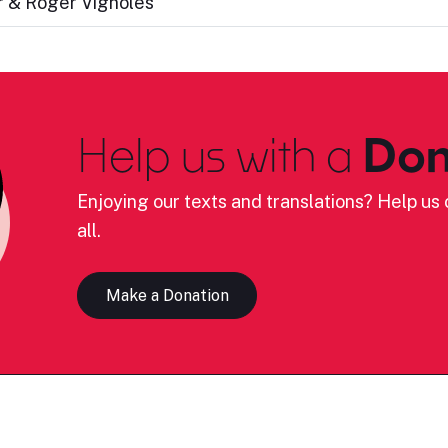
 & Roger Vignoles
Help us with a
Don
Enjoying our texts and translations? Help us c
all.
Make a Donation