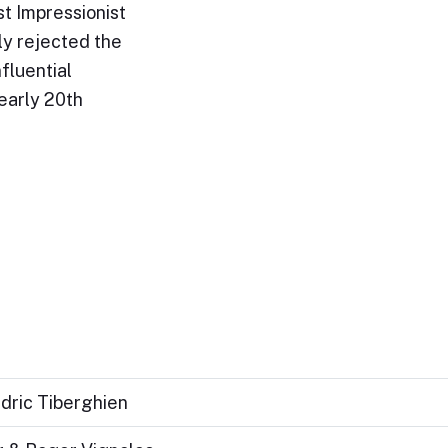
st Impressionist
ly rejected the
fluential
early 20th
dric Tiberghien