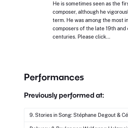
He is sometimes seen as the fir
composer, although he vigorous
term. He was among the most in
composers of the late 19th and 
centuries. Please click…
Performances
Previously performed at:
9. Stories in Song: Stéphane Degout & Cé