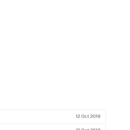
12 Oct 2019