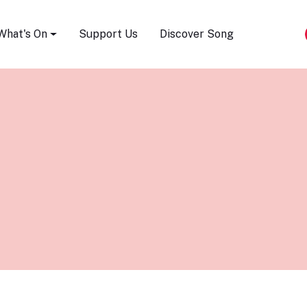
Song Festival
What's On
Support Us
Discover Song