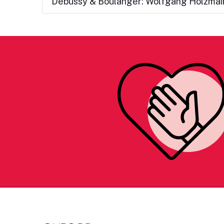
Debussy & Boulanger: Wolfgang Holzmair