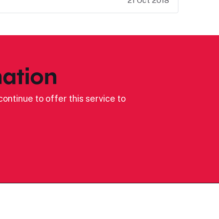
21 Oct 2018
ation
ontinue to offer this service to