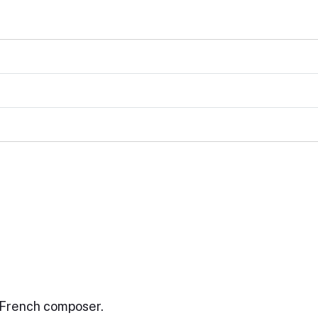
 French composer.