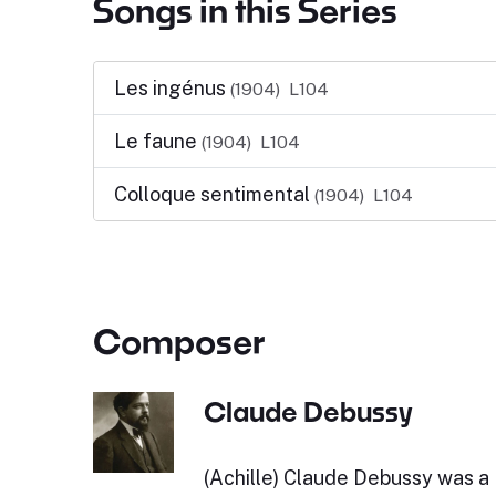
Songs in this Series
Les ingénus
(1904)
L104
Le faune
(1904)
L104
Colloque sentimental
(1904)
L104
Composer
Claude Debussy
(Achille) Claude Debussy was a