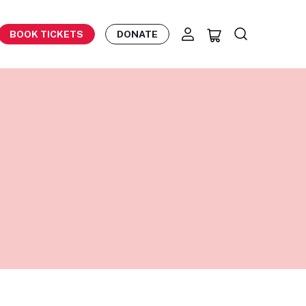
BOOK TICKETS
DONATE