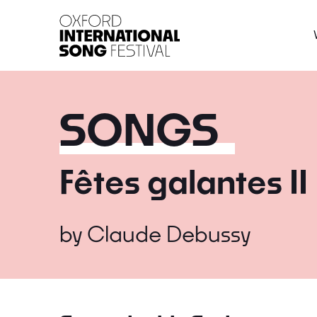
Oxford International 
SONGS
Fêtes galantes II
by
Claude Debussy