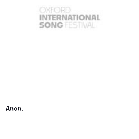
Anon.