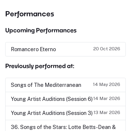
Performances
Upcoming Performances
20 Oct 2026
Romancero Eterno
Previously performed at:
14 May 2026
Songs of The Mediterranean
14 Mar 2026
Young Artist Auditions (Session 6)
13 Mar 2026
Young Artist Auditions (Session 3)
36. Songs of the Stars: Lotte Betts-Dean &