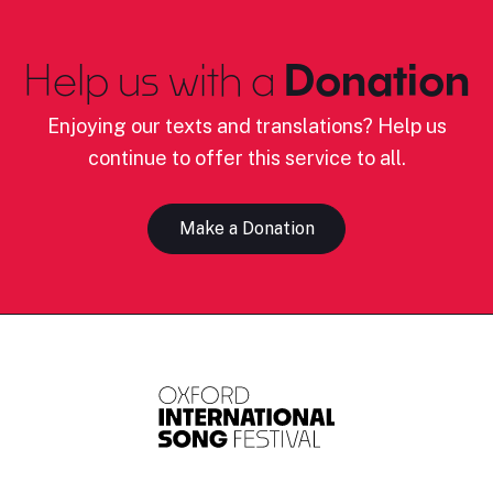
Help us with a
Donation
Enjoying our texts and translations? Help us
continue to offer this service to all.
Make a Donation