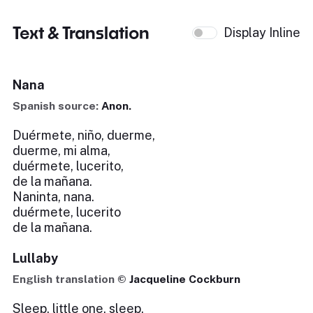
Text & Translation
Display Inline
Nana
Spanish source:
Anon.
Duérmete, niño, duerme,
duerme, mi alma,
duérmete, lucerito,
de la mañana.
Naninta, nana.
duérmete, lucerito
de la mañana.
Lullaby
English translation ©
Jacqueline Cockburn
Sleep, little one, sleep,