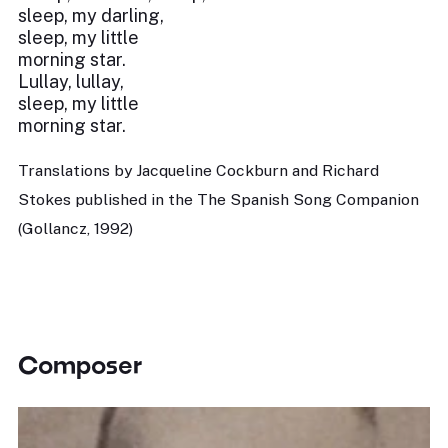
sleep, my darling,
sleep, my little
morning star.
Lullay, lullay,
sleep, my little
morning star.
Translations by Jacqueline Cockburn and Richard
Stokes published in the The Spanish Song Companion
(Gollancz, 1992)
Composer