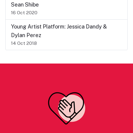
Sean Shibe
16 Oct 2020
Young Artist Platform: Jessica Dandy &
Dylan Perez
14 Oct 2018