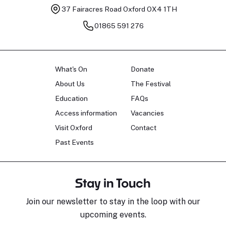
37 Fairacres Road
Oxford OX4 1TH
01865 591 276
What's On
Donate
About Us
The Festival
Education
FAQs
Access information
Vacancies
Visit Oxford
Contact
Past Events
Stay in Touch
Join our newsletter to stay in the loop with our
upcoming events.