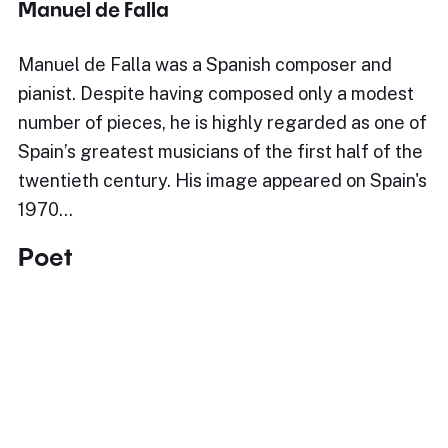
Manuel de Falla
Manuel de Falla was a Spanish composer and
pianist. Despite having composed only a modest
number of pieces, he is highly regarded as one of
Spain’s greatest musicians of the first half of the
twentieth century. His image appeared on Spain's
1970…
Poet