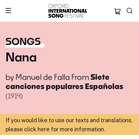
Oxford Internation
SONGS
Nana
by
Manuel de Falla
From
Siete
canciones populares Españolas
(1914)
If you would like to use our texts and translations,
please click here for more information
.