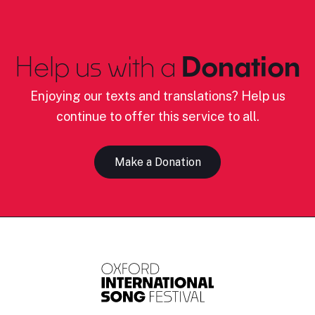
Help us with a
Donation
Enjoying our texts and translations? Help us
continue to offer this service to all.
Make a Donation