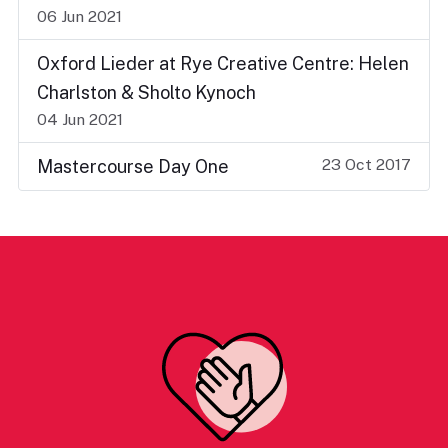
06 Jun 2021
Oxford Lieder at Rye Creative Centre: Helen
Charlston & Sholto Kynoch
04 Jun 2021
23 Oct 2017
Mastercourse Day One