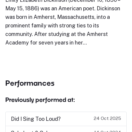
May 15, 1886) was an American poet. Dickinson
was born in Amherst, Massachusetts, into a
prominent family with strong ties to its
community. After studying at the Amherst
Academy for seven years in her…
Performances
Previously performed at:
24 Oct 2025
Did I Sing Too Loud?