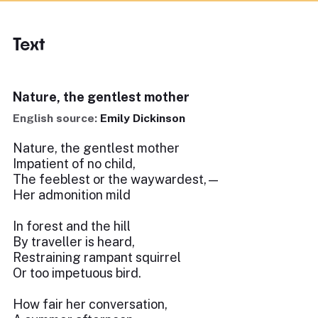
Text
Nature, the gentlest mother
English source:
Emily Dickinson
Nature, the gentlest mother
Impatient of no child,
The feeblest or the waywardest,—
Her admonition mild
In forest and the hill
By traveller is heard,
Restraining rampant squirrel
Or too impetuous bird.
How fair her conversation,