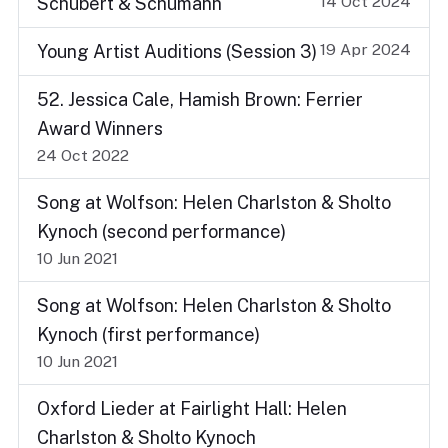
14 Oct 2024
Schubert & Schumann
19 Apr 2024
Young Artist Auditions (Session 3)
52. Jessica Cale, Hamish Brown: Ferrier
Award Winners
24 Oct 2022
Song at Wolfson: Helen Charlston & Sholto
Kynoch (second performance)
10 Jun 2021
Song at Wolfson: Helen Charlston & Sholto
Kynoch (first performance)
10 Jun 2021
Oxford Lieder at Fairlight Hall: Helen
Charlston & Sholto Kynoch