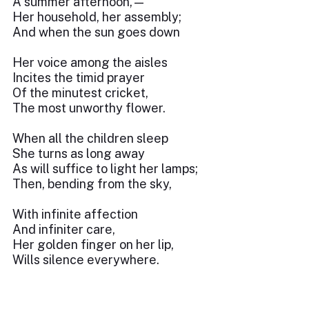
A summer afternoon,—
Her household, her assembly;
And when the sun goes down
Her voice among the aisles
Incites the timid prayer
Of the minutest cricket,
The most unworthy flower.
When all the children sleep
She turns as long away
As will suffice to light her lamps;
Then, bending from the sky,
With infinite affection
And infiniter care,
Her golden finger on her lip,
Wills silence everywhere.