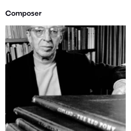
Composer