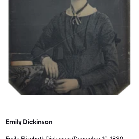
Emily Dickinson
Emily Elizabeth Dickinson (December 10, 1830 –