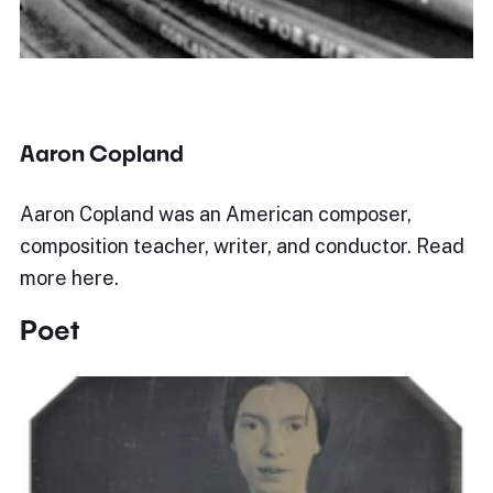
Aaron Copland
Aaron Copland was an American composer,
composition teacher, writer, and conductor. Read
more here.
Poet