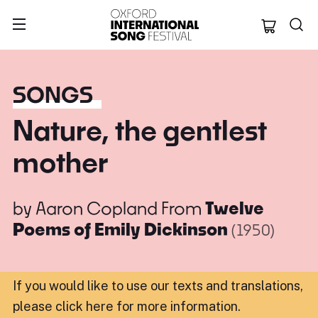
Oxford Internation
SONGS
Nature, the gentlest
mother
by
Aaron Copland
From
Twelve
Poems of Emily Dickinson
(1950)
If you would like to use our texts and translations,
please click here for more information
.