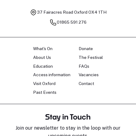
37 Fairacres Road
Oxford OX4 1TH
01865 591 276
What's On
Donate
About Us
The Festival
Education
FAQs
Access information
Vacancies
Visit Oxford
Contact
Past Events
Stay in Touch
Join our newsletter to stay in the loop with our
upcoming events.