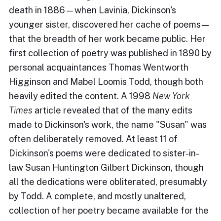
death in 1886—when Lavinia, Dickinson's
younger sister, discovered her cache of poems—
that the breadth of her work became public. Her
first collection of poetry was published in 1890 by
personal acquaintances Thomas Wentworth
Higginson and Mabel Loomis Todd, though both
heavily edited the content. A 1998
New York
Times
article revealed that of the many edits
made to Dickinson's work, the name "Susan" was
often deliberately removed. At least 11 of
Dickinson's poems were dedicated to sister-in-
law Susan Huntington Gilbert Dickinson, though
all the dedications were obliterated, presumably
by Todd. A complete, and mostly unaltered,
collection of her poetry became available for the