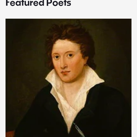
Featured Poets