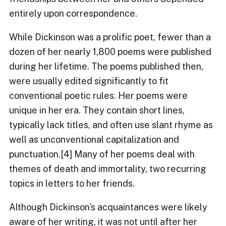
entirely upon correspondence.
While Dickinson was a prolific poet, fewer than a
dozen of her nearly 1,800 poems were published
during her lifetime. The poems published then,
were usually edited significantly to fit
conventional poetic rules. Her poems were
unique in her era. They contain short lines,
typically lack titles, and often use slant rhyme as
well as unconventional capitalization and
punctuation.[4] Many of her poems deal with
themes of death and immortality, two recurring
topics in letters to her friends.
Although Dickinson's acquaintances were likely
aware of her writing, it was not until after her