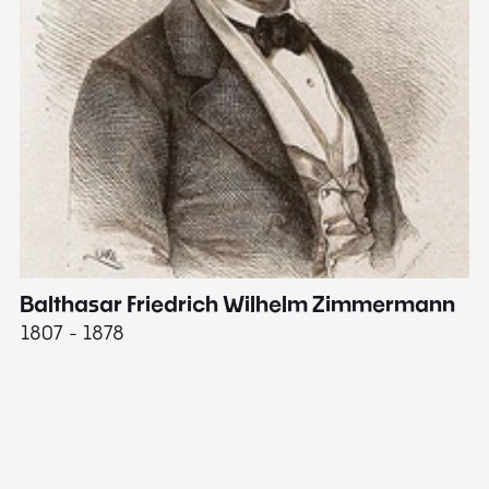
Balthasar Friedrich Wilhelm Zimmermann
M
1807 - 1878
18