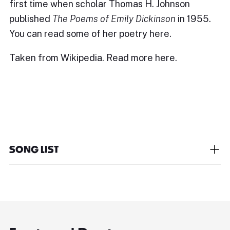
first time when scholar Thomas H. Johnson
published
The Poems of Emily Dickinson
in 1955.
You can read some of her poetry
here.
Taken from Wikipedia. Read more
here.
SONG LIST