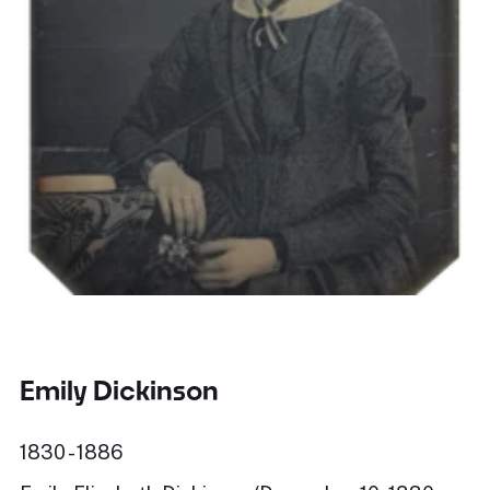
Emily Dickinson
1830 - 1886