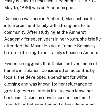
Emily Elizabeth Dickinson (December 10, 1830 –
May 15, 1886) was an American poet.
Dickinson was born in Amherst, Massachusetts,
into a prominent family with strong ties to its
community. After studying at the Amherst
Academy for seven years in her youth, she briefly
attended the Mount Holyoke Female Seminary
before returning to her family's house in Amherst.
Evidence suggests that Dickinson lived much of
her life in isolation. Considered an eccentric by
locals, she developed a penchant for white
clothing and was known for her reluctance to
greet guests or, later in life, to even leave her
bedroom. Dickinson never married, and most
friendships between her and others depended