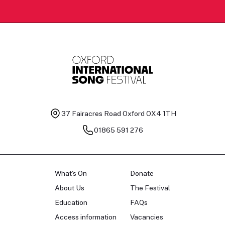
37 Fairacres Road
Oxford OX4 1TH
01865 591 276
What's On
Donate
About Us
The Festival
Education
FAQs
Access information
Vacancies