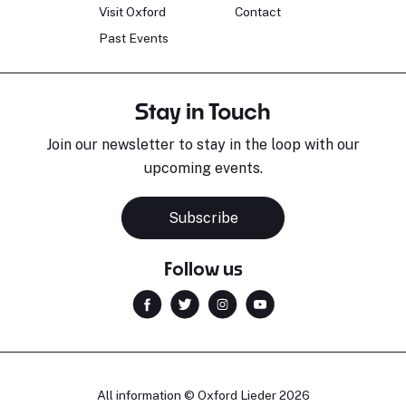
Visit Oxford
Contact
Past Events
Stay in Touch
Join our newsletter to stay in the loop with our
upcoming events.
Subscribe
Follow us
All information © Oxford Lieder 2026