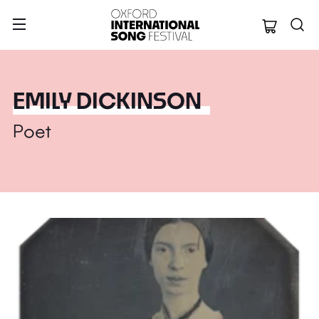
Oxford Internation
EMILY DICKINSON
Poet