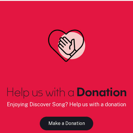
Help us with a
Donation
Enjoying Discover Song? Help us with a donation
Make a Donation