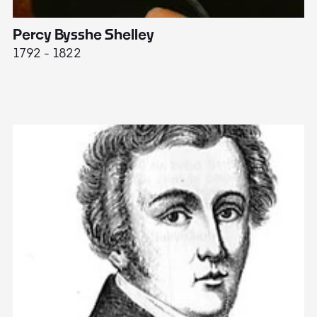
Percy Bysshe Shelley
J
1792 - 1822
17