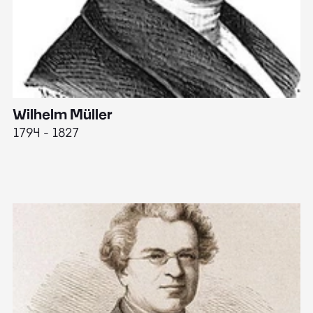
Wilhelm Müller
M
1794 - 1827
1