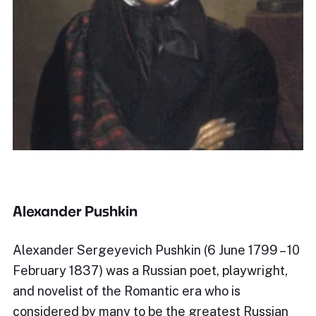
Alexander Pushkin
Alexander Sergeyevich Pushkin (6 June 1799 – 10
February 1837) was a Russian poet, playwright,
and novelist of the Romantic era who is
considered by many to be the greatest Russian