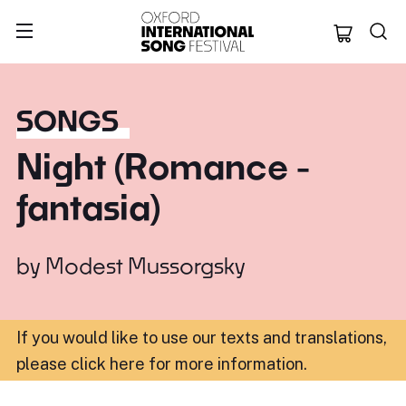
Oxford Internation
SONGS
Night (Romance -
fantasia)
by
Modest Mussorgsky
If you would like to use our texts and translations,
please click here for more information
.