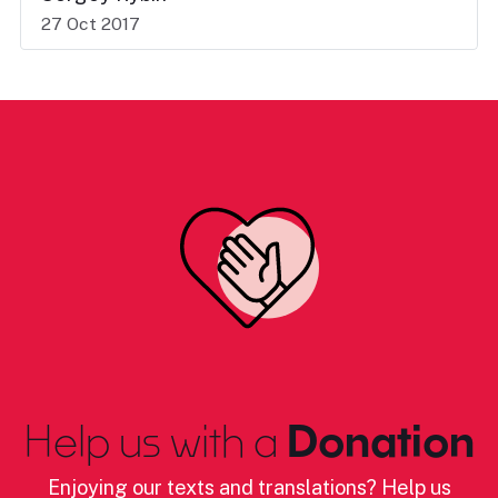
27 Oct 2017
Help us with a
Donation
Enjoying our texts and translations? Help us