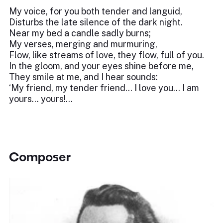
My voice, for you both tender and languid,
Disturbs the late silence of the dark night.
Near my bed a candle sadly burns;
My verses, merging and murmuring,
Flow, like streams of love, they flow, full of you.
In the gloom, and your eyes shine before me,
They smile at me, and I hear sounds:
‘My friend, my tender friend… I love you… I am
yours… yours!...
Composer