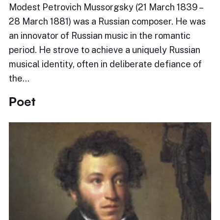
Modest Petrovich Mussorgsky (21 March 1839 –
28 March 1881) was a Russian composer. He was
an innovator of Russian music in the romantic
period. He strove to achieve a uniquely Russian
musical identity, often in deliberate defiance of
the…
Poet