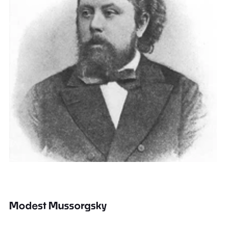
Modest Mussorgsky