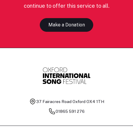
continue to offer this service to all.
Make a Donation
37 Fairacres Road
Oxford OX4 1TH
01865 591 276