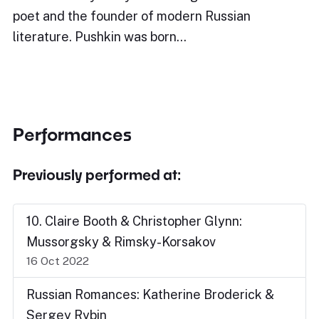
poet and the founder of modern Russian
literature. Pushkin was born…
Performances
Previously performed at:
10. Claire Booth & Christopher Glynn:
Mussorgsky & Rimsky-Korsakov
16 Oct 2022
Russian Romances: Katherine Broderick &
Sergey Rybin