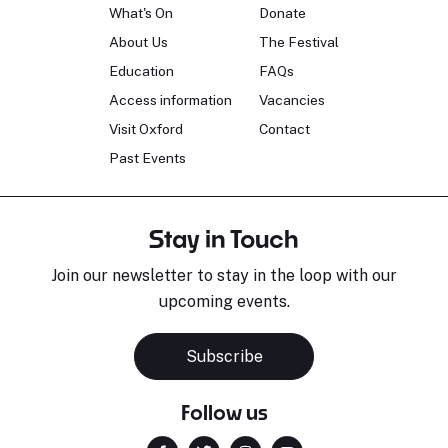
What's On
Donate
About Us
The Festival
Education
FAQs
Access information
Vacancies
Visit Oxford
Contact
Past Events
Stay in Touch
Join our newsletter to stay in the loop with our
upcoming events.
Subscribe
Follow us