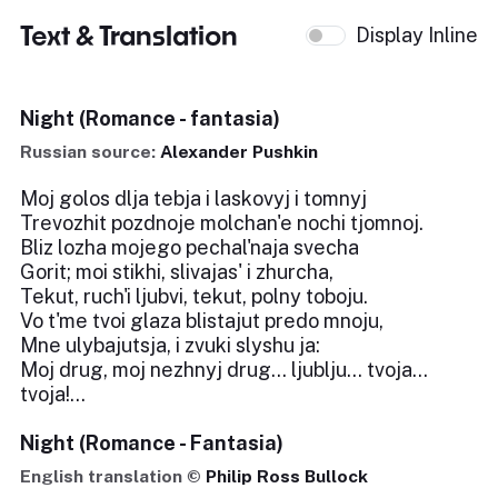
Text & Translation
Display Inline
Night (Romance - fantasia)
Russian source:
Alexander Pushkin
Moj golos dlja tebja i laskovyj i tomnyj
Trevozhit pozdnoje molchan'e nochi tjomnoj.
Bliz lozha mojego pechal'naja svecha
Gorit; moi stikhi, slivajas' i zhurcha,
Tekut, ruch'i ljubvi, tekut, polny toboju.
Vo t'me tvoi glaza blistajut predo mnoju,
Mne ulybajutsja, i zvuki slyshu ja:
Moj drug, moj nezhnyj drug... ljublju... tvoja...
tvoja!...
Night (Romance - Fantasia)
English translation ©
Philip Ross Bullock