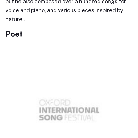
but he also composed over a hundred songs for
voice and piano, and various pieces inspired by
nature…
Poet