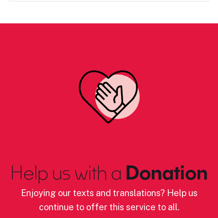
Help us with a
Donation
Enjoying our texts and translations? Help us
continue to offer this service to all.