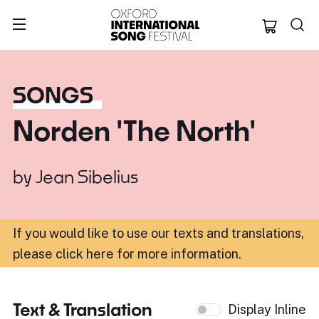
Oxford Internation
SONGS
Norden 'The North'
by
Jean Sibelius
If you would like to use our texts and translations,
please click here for more information
.
Text & Translation
Display Inline