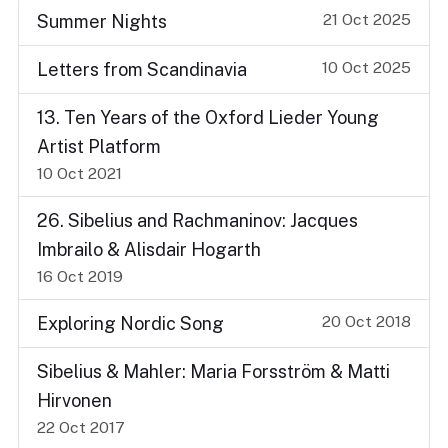
21 Oct 2025
Summer Nights
10 Oct 2025
Letters from Scandinavia
13. Ten Years of the Oxford Lieder Young
Artist Platform
10 Oct 2021
26. Sibelius and Rachmaninov: Jacques
Imbrailo & Alisdair Hogarth
16 Oct 2019
20 Oct 2018
Exploring Nordic Song
Sibelius & Mahler: Maria Forsström & Matti
Hirvonen
22 Oct 2017