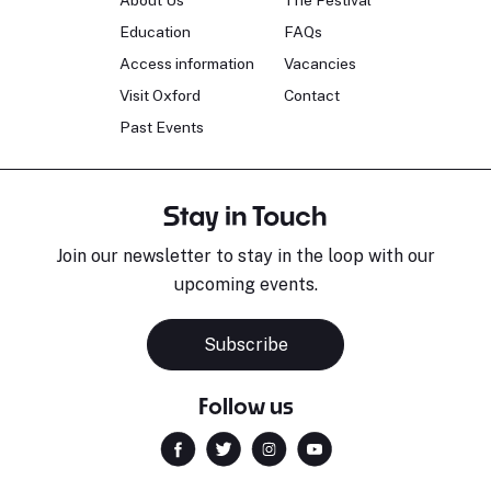
About Us
The Festival
Education
FAQs
Access information
Vacancies
Visit Oxford
Contact
Past Events
Stay in Touch
Join our newsletter to stay in the loop with our
upcoming events.
Subscribe
Follow us