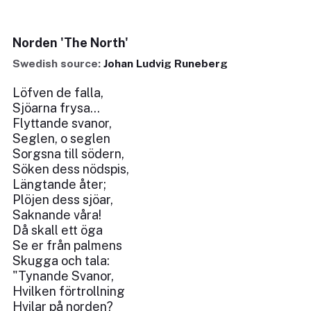
Norden 'The North'
Swedish source:
Johan Ludvig Runeberg
Löfven de falla,
Sjöarna frysa...
Flyttande svanor,
Seglen, o seglen
Sorgsna till södern,
Söken dess nödspis,
Längtande åter;
Plöjen dess sjöar,
Saknande våra!
Då skall ett öga
Se er från palmens
Skugga och tala:
"Tynande Svanor,
Hvilken förtrollning
Hvilar på norden?