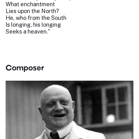
What enchantment
Lies upon the North?
He, who from the South
Is longing, his longing
Seeks a heaven."
Composer