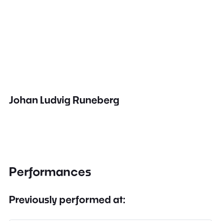
Johan Ludvig Runeberg
Performances
Previously performed at: