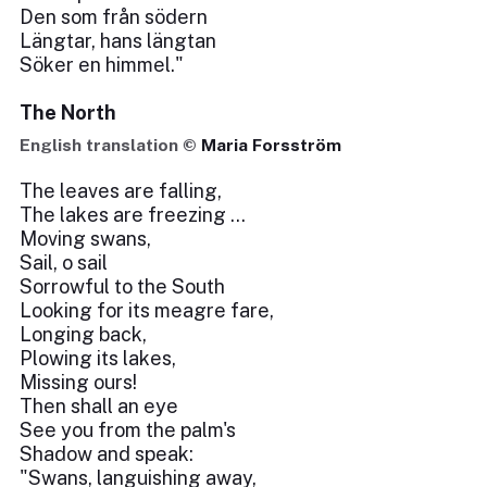
Den som från södern
Längtar, hans längtan
Söker en himmel."
The North
English translation ©
Maria Forsström
The leaves are falling,
The lakes are freezing ...
Moving swans,
Sail, o sail
Sorrowful to the South
Looking for its meagre fare,
Longing back,
Plowing its lakes,
Missing ours!
Then shall an eye
See you from the palm's
Shadow and speak:
"Swans, languishing away,