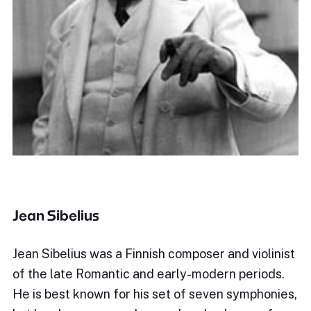
Jean Sibelius
Jean Sibelius was a Finnish composer and violinist
of the late Romantic and early-modern periods.
He is best known for his set of seven symphonies,