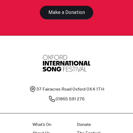
Make a Donation
37 Fairacres Road
Oxford OX4 1TH
01865 591 276
What's On
Donate