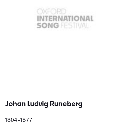
Johan Ludvig Runeberg
1804 - 1877