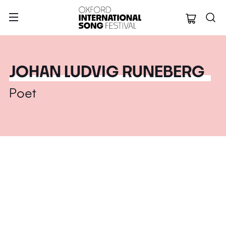
Oxford Internation
JOHAN LUDVIG RUNEBERG
Poet