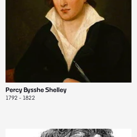
Percy Bysshe Shelley
J
1792 - 1822
17