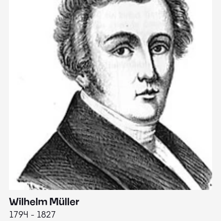
Wilhelm Müller
M
1794 - 1827
1