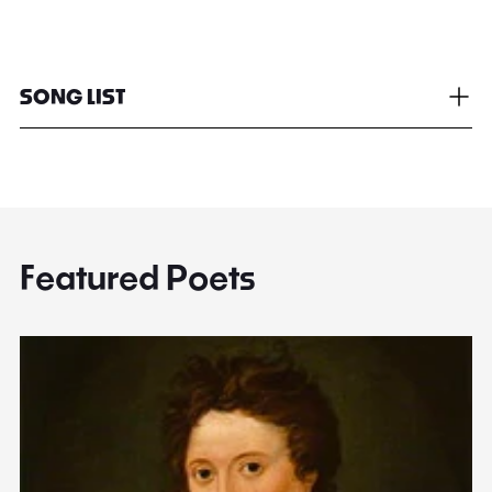
SONG LIST
Featured Poets