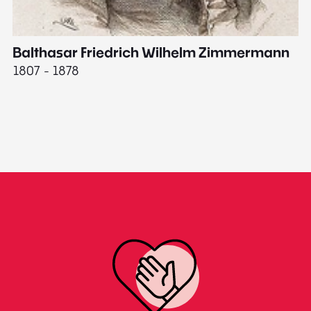
Balthasar Friedrich Wilhelm Zimmermann
M
1807 - 1878
18