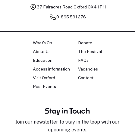
37 Fairacres Road
Oxford OX4 1TH
01865 591 276
What's On
Donate
About Us
The Festival
Education
FAQs
Access information
Vacancies
Visit Oxford
Contact
Past Events
Stay in Touch
Join our newsletter to stay in the loop with our
upcoming events.