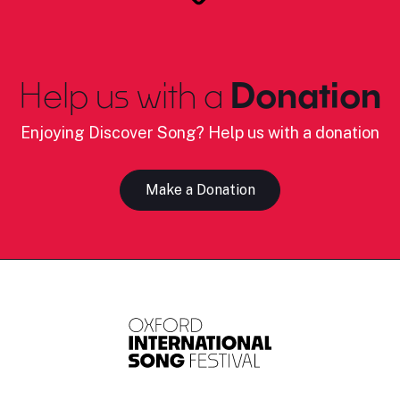
Help us with a
Donation
Enjoying Discover Song? Help us with a donation
Make a Donation