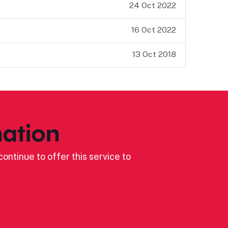
24 Oct 2022
16 Oct 2022
13 Oct 2018
ation
ontinue to offer this service to