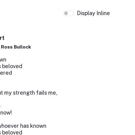
Display Inline
rt
p Ross Bullock
own
’s beloved
fered
but my strength fails me,
e
 now!
– whoever has known
’s beloved