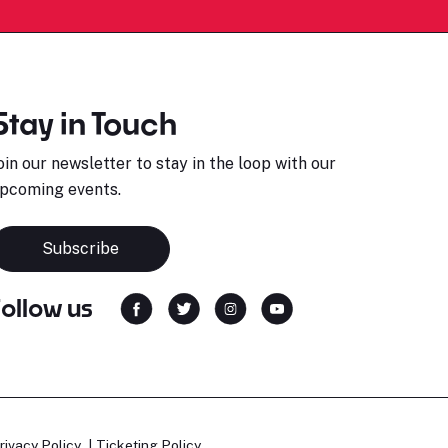
Stay in Touch
oin our newsletter to stay in the loop with our
pcoming events.
Subscribe
Follow us
rivacy Policy
Ticketing Policy