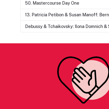
50. Mastercourse Day One
13. Patricia Petibon & Susan Manoff: Ber
Debussy & Tchaikovsky: Ilona Domnich & 