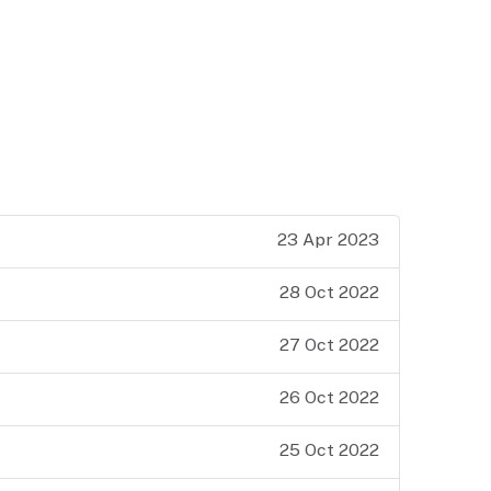
23 Apr 2023
28 Oct 2022
27 Oct 2022
26 Oct 2022
25 Oct 2022