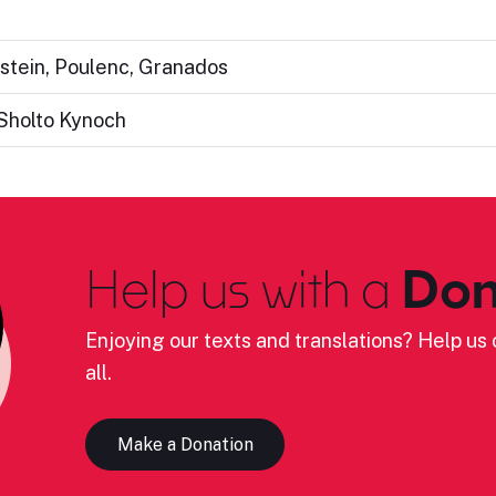
nstein, Poulenc, Granados
Sholto Kynoch
Help us with a
Don
Enjoying our texts and translations? Help us c
all.
Make a Donation