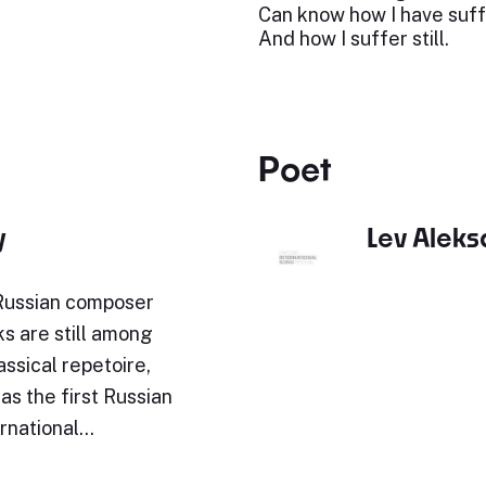
Can know how I have suf
And how I suffer still.
Poet
y
Lev Alek
 Russian composer
ks are still among
assical repetoire,
s the first Russian
ernational…