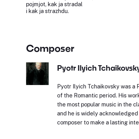
pojmjot, kak ja stradal
i kak ja strazhdu.
Composer
Pyotr Ilyich Tchaikovsk
Pyotr Ilyich Tchaikovsky was a
of the Romantic period. His wor
the most popular music in the cl
and he is widely acknowledged a
composer to make a lasting int