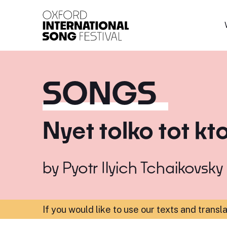
Oxford International 
SONGS
Nyet tolko tot kt
by
Pyotr Ilyich Tchaikovsky
If you would like to use our texts and transl