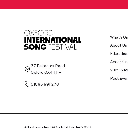
What's O
About Us
Educatio
Access in
37 Fairacres Road
Visit Oxfo
Oxford OX4 1TH
Past Even
01865 591 276
All information © Oxford Lieder 2026