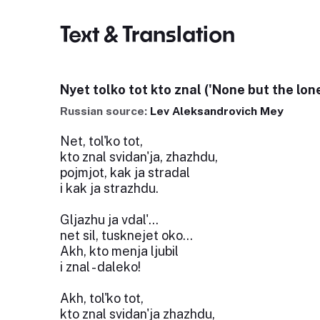
Text & Translation
Nyet tolko tot kto znal ('None but the lone
Russian source:
Lev Aleksandrovich Mey
Net, tol'ko tot,
kto znal svidan'ja, zhazhdu,
pojmjot, kak ja stradal
i kak ja strazhdu.
Gljazhu ja vdal'...
net sil, tusknejet oko...
Akh, kto menja ljubil
i znal - daleko!
Akh, tol'ko tot,
kto znal svidan'ja zhazhdu,