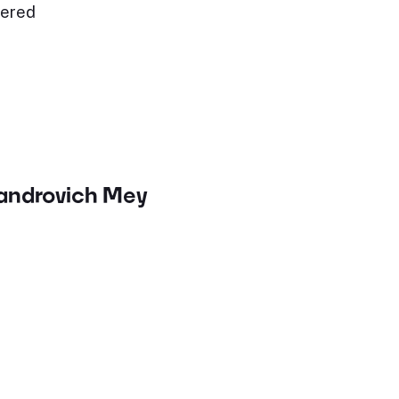
fered
sandrovich Mey