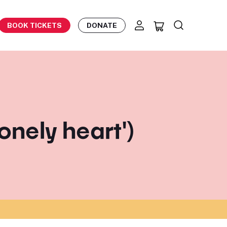
BOOK TICKETS
DONATE
lonely heart')