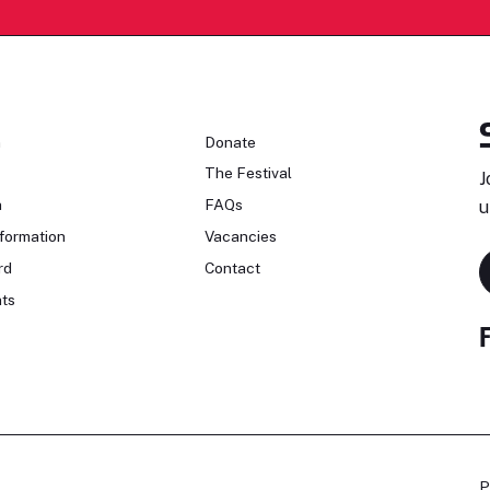
n
Donate
The Festival
J
n
FAQs
u
formation
Vacancies
rd
Contact
ts
P