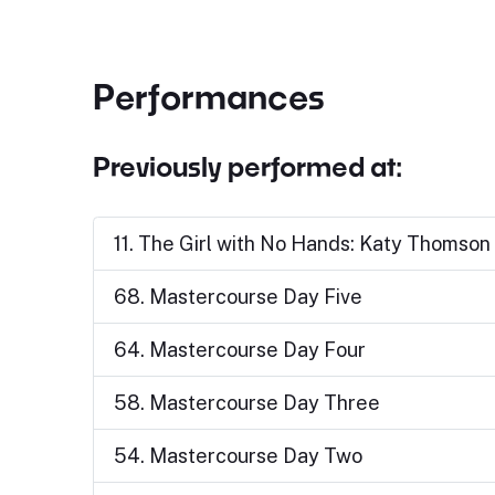
Performances
Previously performed at:
11. The Girl with No Hands: Katy Thomso
68. Mastercourse Day Five
64. Mastercourse Day Four
58. Mastercourse Day Three
54. Mastercourse Day Two