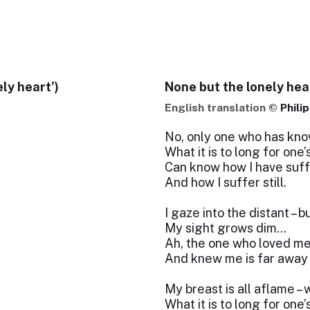
ly heart')
None but the lonely hea
English translation ©
Phili
No, only one who has kn
What it is to long for one
Can know how I have suf
And how I suffer still.
I gaze into the distant – 
My sight grows dim…
Ah, the one who loved m
And knew me is far away
My breast is all aflame 
What it is to long for one