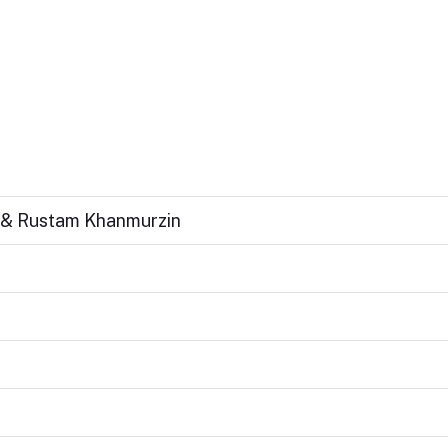
n & Rustam Khanmurzin