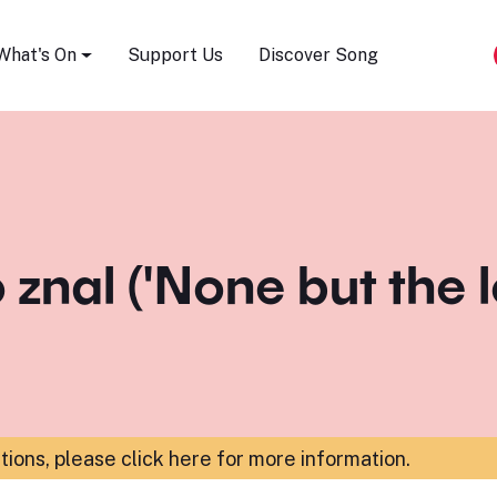
Song Festival
What's On
Support Us
Discover Song
o znal ('None but the 
ations,
please click here for more information
.