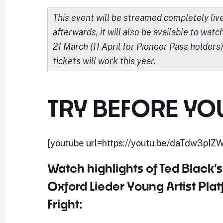
This event will be streamed completely li
afterwards, it will also be available to watc
21 March (11 April for Pioneer Pass holders
tickets will work this year.
TRY BEFORE YO
[youtube url=https://youtu.be/daTdw3pIZ
Watch highlights of Ted Black's r
Oxford Lieder Young Artist Plat
Fright: