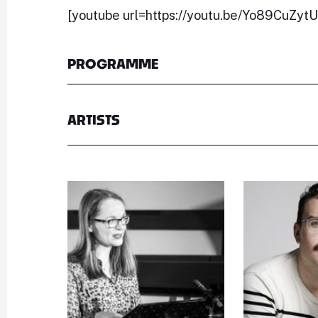
[youtube url=https://youtu.be/Yo89CuZyt
PROGRAMME
ARTISTS