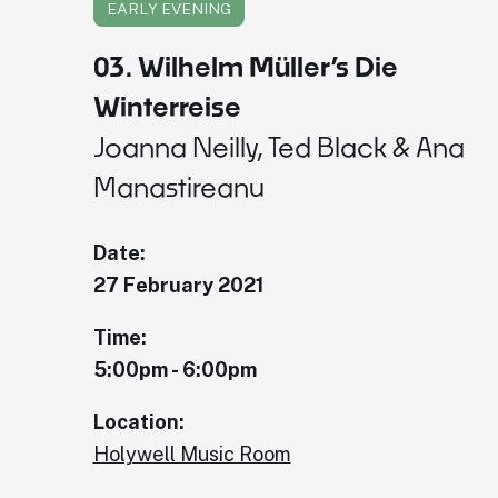
EARLY EVENING
03. Wilhelm Müller’s Die
Winterreise
Joanna Neilly, Ted Black & Ana
Manastireanu
Date:
27 February 2021
Time:
5:00pm - 6:00pm
Location:
Holywell Music Room