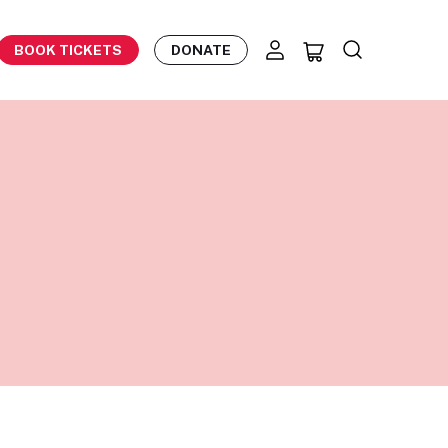
BOOK TICKETS
DONATE