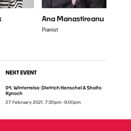
k
Ana Manastireanu
Pianist
NEXT EVENT
04. Winterreise: Dietrich Henschel & Sholto
Kynoch
27 February 2021, 7:30pm - 9:00pm