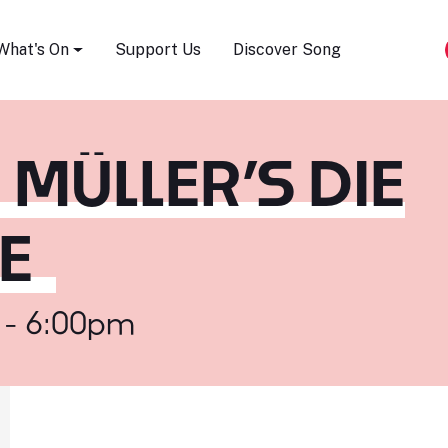
Song Festival
What's On
Support Us
Discover Song
 MÜLLER’S DIE
E
 - 6:00pm