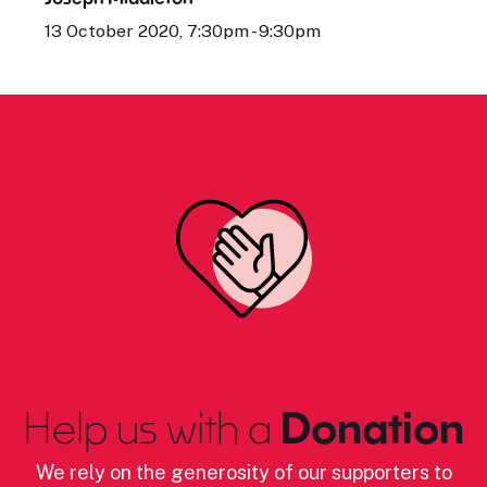
13 October 2020, 7:30pm - 9:30pm
Help us with a
Donation
We rely on the generosity of our supporters to