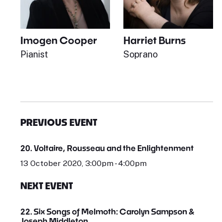
Imogen Cooper
Harriet Burns
Pianist
Soprano
PREVIOUS EVENT
20. Voltaire, Rousseau and the Enlightenment
13 October 2020, 3:00pm - 4:00pm
NEXT EVENT
22. Six Songs of Melmoth: Carolyn Sampson &
Joseph Middleton