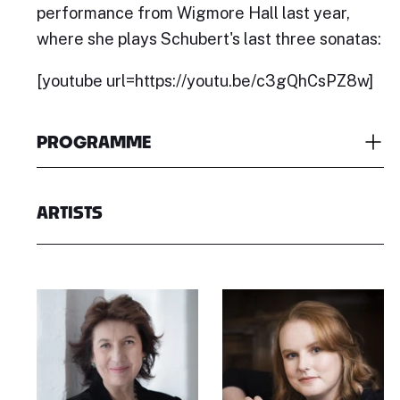
performance from Wigmore Hall last year,
where she plays Schubert's last three sonatas:
[youtube url=https://youtu.be/c3gQhCsPZ8w]
PROGRAMME
ARTISTS