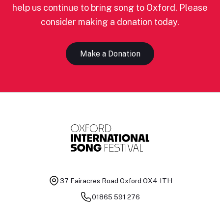
help us continue to bring song to Oxford. Please
consider making a donation today.
Make a Donation
37 Fairacres Road
Oxford OX4 1TH
01865 591 276