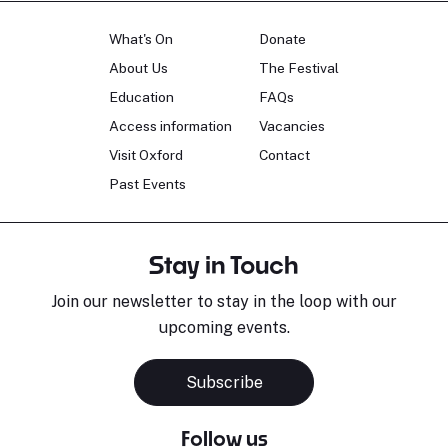
What's On
Donate
About Us
The Festival
Education
FAQs
Access information
Vacancies
Visit Oxford
Contact
Past Events
Stay in Touch
Join our newsletter to stay in the loop with our
upcoming events.
Subscribe
Follow us