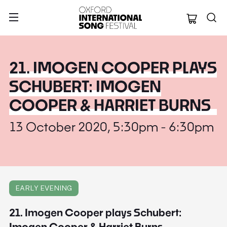
Oxford Internation
21. IMOGEN COOPER PLAYS
SCHUBERT: IMOGEN
COOPER & HARRIET BURNS
13 October 2020, 5:30pm - 6:30pm
EARLY EVENING
21. Imogen Cooper plays Schubert:
Imogen Cooper & Harriet Burns