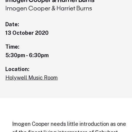
Imogen Cooper & Harriet Burns
Date:
13 October 2020
Time:
5:30pm - 6:30pm
Location:
Holywell Music Room
Imogen Cooper needs little introduction as one