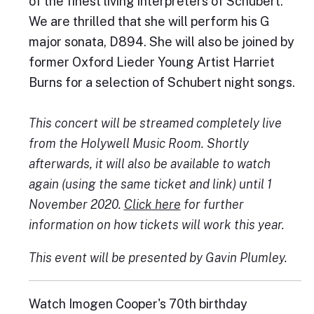
of the finest living interpreters of Schubert.
We are thrilled that she will perform his G
major sonata, D894. She will also be joined by
former Oxford Lieder Young Artist Harriet
Burns for a selection of Schubert night songs.
This concert will be streamed completely live
from the Holywell Music Room. Shortly
afterwards, it will also be available to watch
again (using the same ticket and link) until 1
November 2020.
Click here
for further
information on how tickets will work this year.
This event will be presented by Gavin Plumley.
Watch Imogen Cooper's 70th birthday