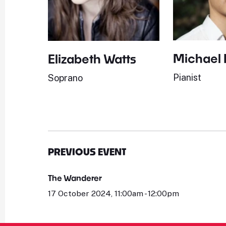
Michael
Elizabeth Watts
Pianist
Soprano
PREVIOUS EVENT
The Wanderer
17 October 2024, 11:00am - 12:00pm