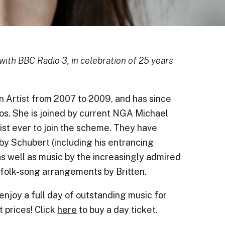
with BBC Radio 3, in celebration of 25 years
 Artist from 2007 to 2009, and has since
s. She is joined by current NGA Michael
ist ever to join the scheme. They have
y Schubert (including his entrancing
s well as music by the increasingly admired
folk-song arrangements by Britten.
 enjoy a full day of outstanding music for
t prices! Click
here
to buy a day ticket.