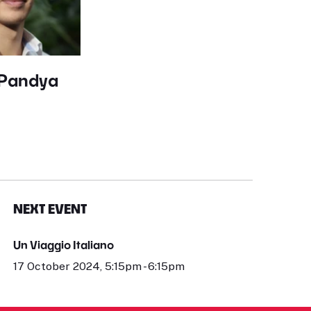
 Pandya
NEXT EVENT
Un Viaggio Italiano
17 October 2024, 5:15pm - 6:15pm