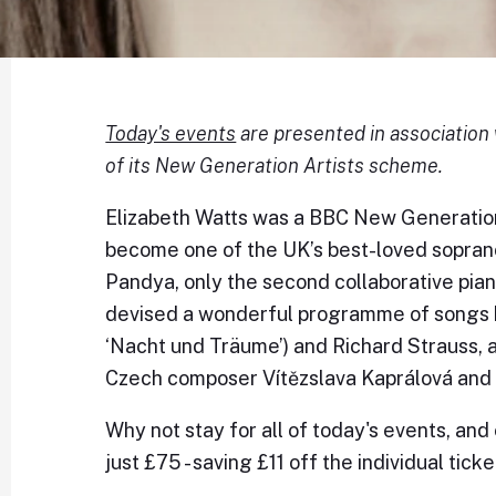
Today's events
are presented in association 
of its New Generation Artists scheme.
Elizabeth Watts was a BBC New Generation
become one of the UK’s best-loved soprano
Pandya, only the second collaborative pian
devised a wonderful programme of songs b
‘Nacht und Träume’) and Richard Strauss, a
Czech composer Vítězslava Kaprálová and 
Why not stay for all of today's events, and
just £75 - saving £11 off the individual ticke