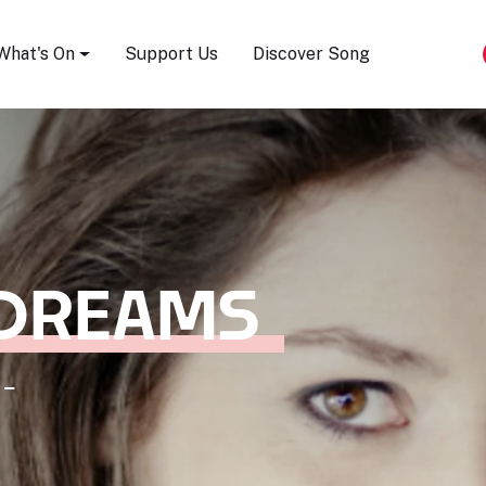
Song Festival
What's On
Support Us
Discover Song
 DREAMS
 -