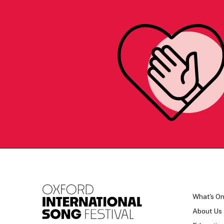
What's O
About Us