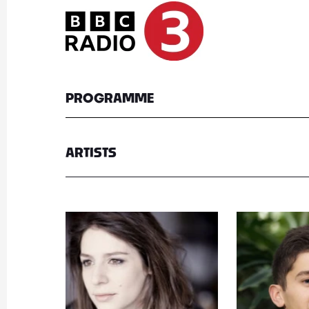
PROGRAMME
ARTISTS