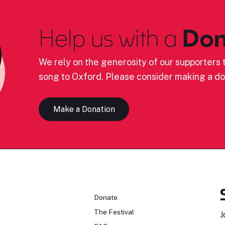
Help us with a
Don
We rely on the generosity of our supporters t
song to Oxford. Please consider making a do
Make a Donation
n
Donate
The Festival
J