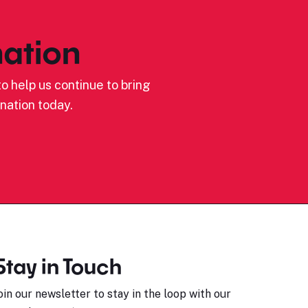
ation
o help us continue to bring
nation today.
Stay in Touch
oin our newsletter to stay in the loop with our