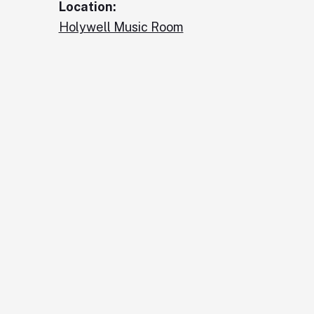
Location:
Holywell Music Room