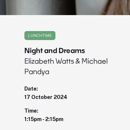
LUNCHTIME
Night and Dreams
Elizabeth Watts & Michael
Pandya
Date:
17 October 2024
Time:
1:15pm - 2:15pm