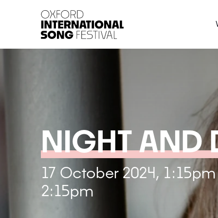
Oxford International 
NIGHT AND
17 October 2024, 1:15pm
2:15pm