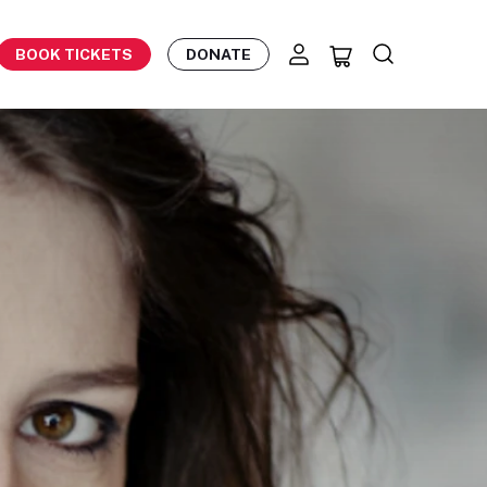
BOOK TICKETS
DONATE