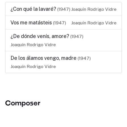
¿Con qué la lavaré?
(1947)
Joaquín Rodrigo Vidre
Vos me matásteis
(1947)
Joaquín Rodrigo Vidre
¿De dónde venís, amore?
(1947)
Joaquín Rodrigo Vidre
De los álamos vengo, madre
(1947)
Joaquín Rodrigo Vidre
Composer