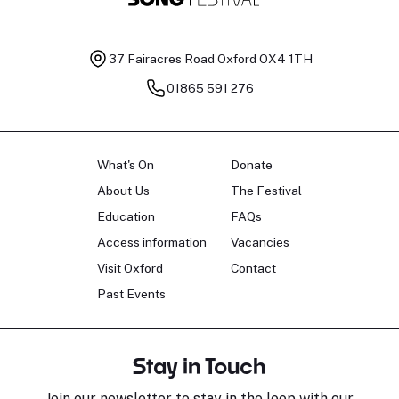
37 Fairacres Road
Oxford OX4 1TH
01865 591 276
What's On
Donate
About Us
The Festival
Education
FAQs
Access information
Vacancies
Visit Oxford
Contact
Past Events
Stay in Touch
Join our newsletter to stay in the loop with our