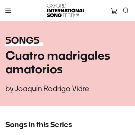
Oxford Internation
SONGS
Cuatro madrigales
amatorios
by
Joaquín Rodrigo Vidre
Songs in this Series