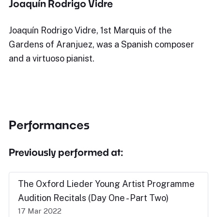
Joaquín Rodrigo Vidre
Joaquín Rodrigo Vidre, 1st Marquis of the
Gardens of Aranjuez, was a Spanish composer
and a virtuoso pianist.
Performances
Previously performed at:
The Oxford Lieder Young Artist Programme
Audition Recitals (Day One - Part Two)
17 Mar 2022