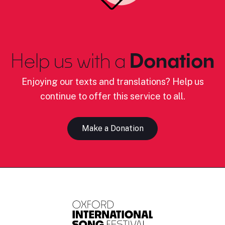
Help us with a
Donation
Enjoying our texts and translations? Help us
continue to offer this service to all.
Make a Donation