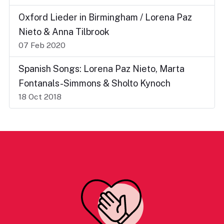
Oxford Lieder in Birmingham / Lorena Paz
Nieto & Anna Tilbrook
07 Feb 2020
Spanish Songs: Lorena Paz Nieto, Marta
Fontanals-Simmons & Sholto Kynoch
18 Oct 2018