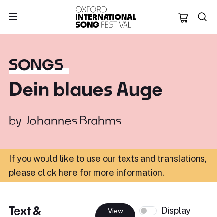
Oxford Internation
SONGS
Dein blaues Auge
by
Johannes Brahms
If you would like to use our texts and translations,
please click here for more information
.
Text &
Display
View