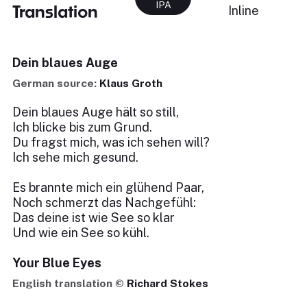
IPA
Translation
Inline
Dein blaues Auge
German source:
Klaus Groth
Dein blaues Auge hält so still,
Ich blicke bis zum Grund.
Du fragst mich, was ich sehen will?
Ich sehe mich gesund.
Es brannte mich ein glühend Paar,
Noch schmerzt das Nachgefühl:
Das deine ist wie See so klar
Und wie ein See so kühl.
Your Blue Eyes
English translation ©
Richard Stokes