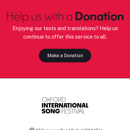
Help us with a
Donation
Enjoying our texts and translations? Help us
continue to offer this service to all.
Make a Donation