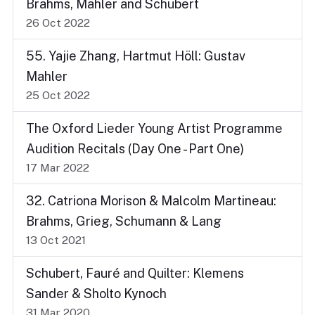
Brahms, Mahler and Schubert
26 Oct 2022
55. Yajie Zhang, Hartmut Höll: Gustav
Mahler
25 Oct 2022
The Oxford Lieder Young Artist Programme
Audition Recitals (Day One - Part One)
17 Mar 2022
32. Catriona Morison & Malcolm Martineau:
Brahms, Grieg, Schumann & Lang
13 Oct 2021
Schubert, Fauré and Quilter: Klemens
Sander & Sholto Kynoch
31 Mar 2020