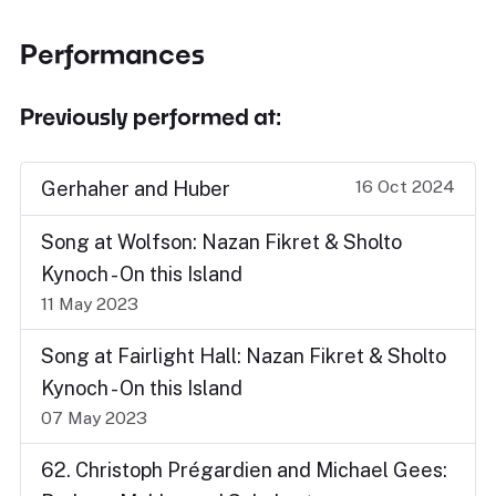
Performances
Previously performed at:
16 Oct 2024
Gerhaher and Huber
Song at Wolfson: Nazan Fikret & Sholto
Kynoch - On this Island
11 May 2023
Song at Fairlight Hall: Nazan Fikret & Sholto
Kynoch - On this Island
07 May 2023
62. Christoph Prégardien and Michael Gees: