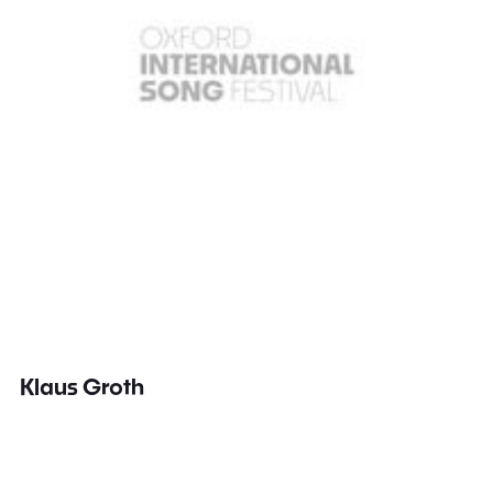
Klaus Groth