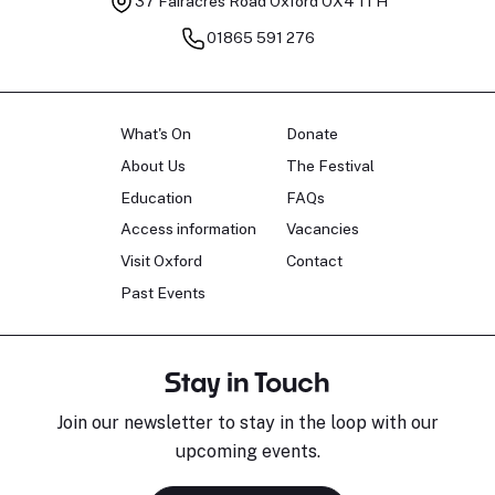
37 Fairacres Road
Oxford OX4 1TH
01865 591 276
What's On
Donate
About Us
The Festival
Education
FAQs
Access information
Vacancies
Visit Oxford
Contact
Past Events
Stay in Touch
Join our newsletter to stay in the loop with our
upcoming events.