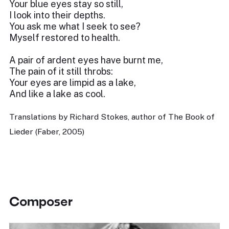
Your blue eyes stay so still,
I look into their depths.
You ask me what I seek to see?
Myself restored to health.
A pair of ardent eyes have burnt me,
The pain of it still throbs:
Your eyes are limpid as a lake,
And like a lake as cool.
Translations by Richard Stokes, author of The Book of
Lieder (Faber, 2005)
Composer