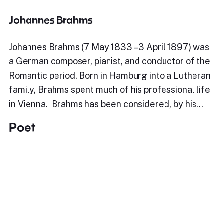
Johannes Brahms
Johannes Brahms (7 May 1833 – 3 April 1897) was
a German composer, pianist, and conductor of the
Romantic period. Born in Hamburg into a Lutheran
family, Brahms spent much of his professional life
in Vienna. Brahms has been considered, by his…
Poet