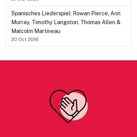
Spanisches Liederspiel: Rowan Pierce, Ann
Murray, Timothy Langston, Thomas Allen &
Malcolm Martineau
20 Oct 2016