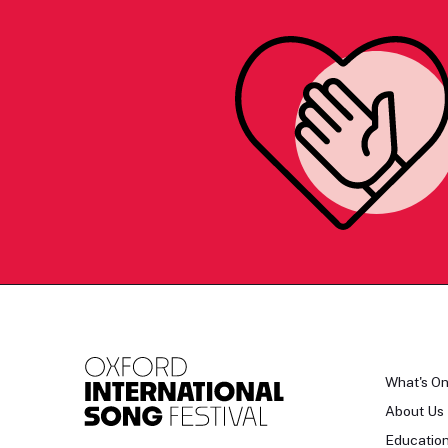
What's O
About Us
Educatio