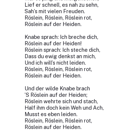
Lief er schnell, es nah zu sehn,
Sah’s mit vielen Freuden.
Röslein, Röslein, Röslein rot,
Röslein auf der Heiden.
Knabe sprach: Ich breche dich,
Röslein auf der Heiden!
Röslein sprach: Ich steche dich,
Dass du ewig denkst an mich,
Und ich will’s nicht leiden.
Röslein, Röslein, Röslein rot,
Röslein auf der Heiden.
Und der wilde Knabe brach
’S Röslein auf der Heiden;
Röslein wehrte sich und stach,
Half ihm doch kein Weh und Ach,
Musst es eben leiden.
Röslein, Röslein, Röslein rot,
Röslein auf der Heiden.