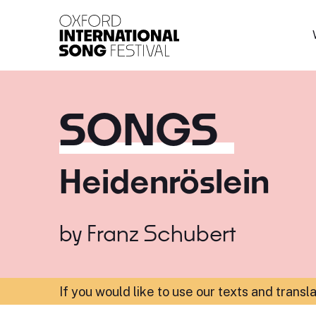
Oxford International 
SONGS
Heidenröslein
by
Franz Schubert
If you would like to use our texts and transl