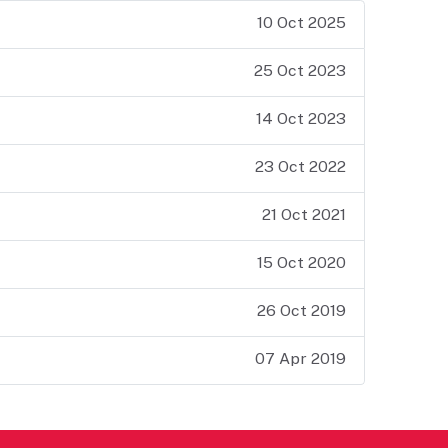
10 Oct 2025
25 Oct 2023
14 Oct 2023
23 Oct 2022
21 Oct 2021
15 Oct 2020
26 Oct 2019
07 Apr 2019