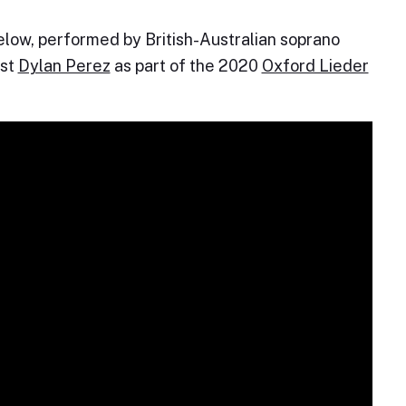
below, performed by British-Australian soprano
ist
Dylan Perez
as part of the 2020
Oxford Lieder