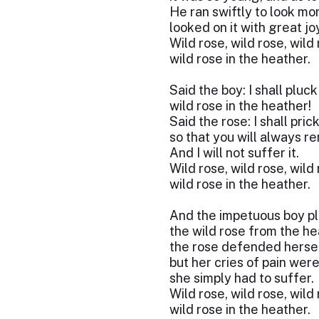
He ran swiftly to look mor
looked on it with great joy
Wild rose, wild rose, wild
wild rose in the heather.
Said the boy: I shall pluck
wild rose in the heather!
Said the rose: I shall pric
so that you will always 
And I will not suffer it.
Wild rose, wild rose, wild
wild rose in the heather.
And the impetuous boy p
the wild rose from the he
the rose defended hersel
but her cries of pain were 
she simply had to suffer.
Wild rose, wild rose, wild
wild rose in the heather.