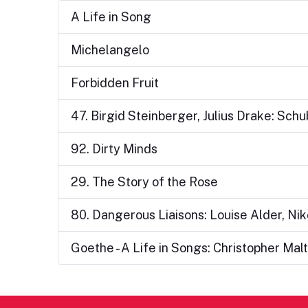
A Life in Song
Michelangelo
Forbidden Fruit
47. Birgid Steinberger, Julius Drake: Sch
92. Dirty Minds
29. The Story of the Rose
80. Dangerous Liaisons: Louise Alder, Ni
Goethe - A Life in Songs: Christopher M