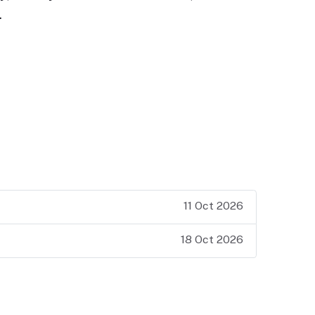
…
11 Oct 2026
18 Oct 2026