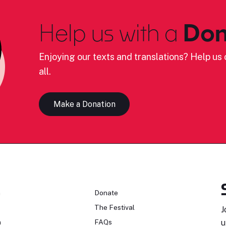
Help us with a
Don
Enjoying our texts and translations? Help us c
all.
Make a Donation
n
Donate
The Festival
J
n
FAQs
u