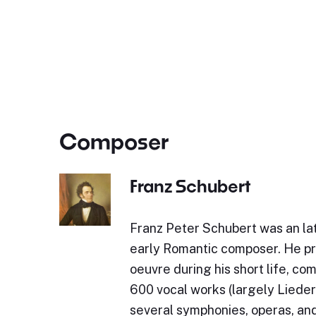
Composer
Franz Schubert
Franz Peter Schubert was an lat
early Romantic composer. He p
oeuvre during his short life, c
600 vocal works (largely Lieder)
several symphonies, operas, and