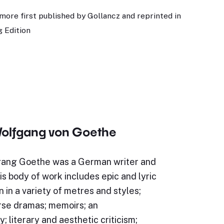
more first published by Gollancz and reprinted in
 Edition
olfgang von Goethe
ang Goethe was a German writer and
s body of work includes epic and lyric
n in a variety of metres and styles;
rse dramas; memoirs; an
; literary and aesthetic criticism;