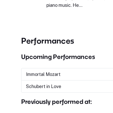
piano music. He…
Performances
Upcoming Performances
Immortal Mozart
Schubert in Love
Previously performed at: