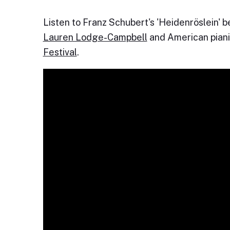
Listen to Franz Schubert's 'Heidenröslein' 
Lauren Lodge-Campbell
and American pian
Festival
.