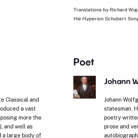
Translations by Richard Wig
the Hyperion Schubert Song
Poet
Johann W
e Classical and
Johann Wolfg
roduced a vast
statesman. Hi
omposing more the
poetry writte
, and well as
prose and ve
 a large body of
autobiography