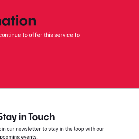
ation
ontinue to offer this service to
Stay in Touch
oin our newsletter to stay in the loop with our
pcoming events.