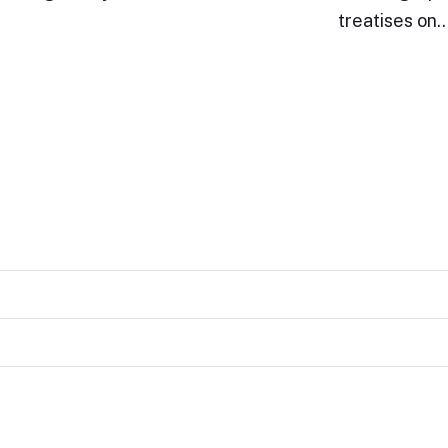
treatises on