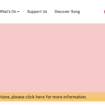
Song Festival
What's On
Support Us
Discover Song
ations,
please click here for more information
.