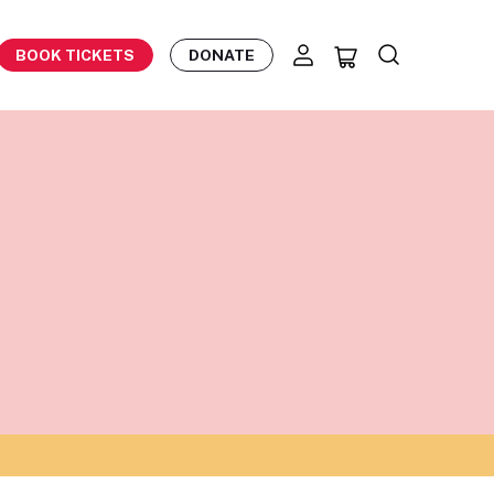
BOOK TICKETS
DONATE