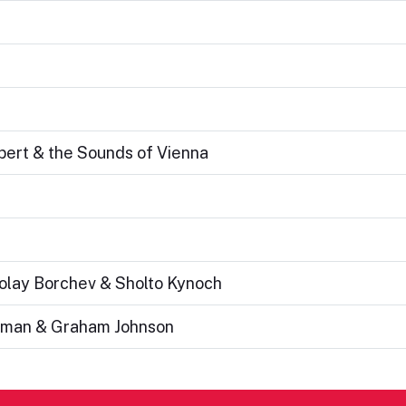
ubert & the Sounds of Vienna
kolay Borchev & Sholto Kynoch
altman & Graham Johnson