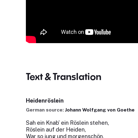
Text & Translation
Heidenröslein
German source:
Johann Wolfgang von Goethe
Sah ein Knab’ ein Röslein stehen,
Röslein auf der Heiden,
War so jung und morgenschön,