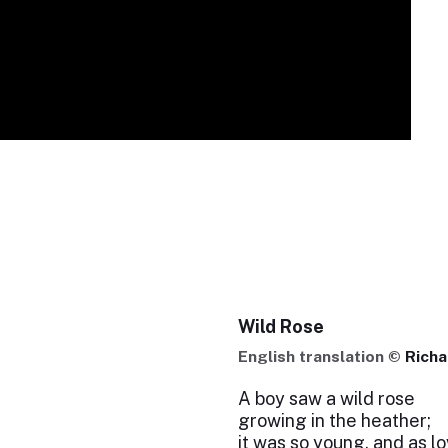
Wild Rose
English translation ©
Rich
A boy saw a wild rose
growing in the heather;
it was so young, and as l