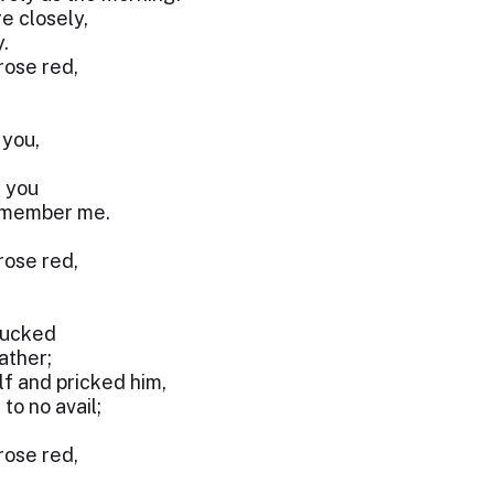
e closely,
.
 rose red,
 you,
k you
remember me.
 rose red,
lucked
ather;
f and pricked him,
to no avail;
 rose red,