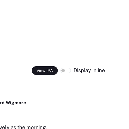
Display Inline
View IPA
ard Wigmore
ovely as the morning.