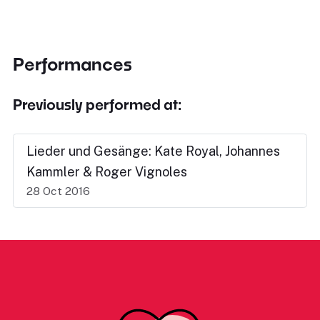
Performances
Previously performed at:
Lieder und Gesänge: Kate Royal, Johannes
Kammler & Roger Vignoles
28 Oct 2016