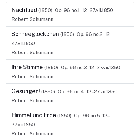
Nachtlied
(1850)
Op. 96 no.1
12–27.vii.1850
Robert Schumann
Schneeglöckchen
(1850)
Op. 96 no.2
12–
27.vii.1850
Robert Schumann
Ihre Stimme
(1850)
Op. 96 no.3
12–27.vii.1850
Robert Schumann
Gesungen!
(1850)
Op. 96 no.4
12–27.vii.1850
Robert Schumann
Himmel und Erde
(1850)
Op. 96 no.5
12–
27.vii.1850
Robert Schumann