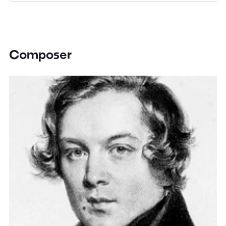
Composer