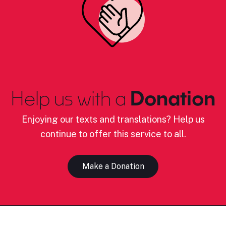
Help us with a
Donation
Enjoying our texts and translations? Help us
continue to offer this service to all.
Make a Donation