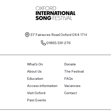
37 Fairacres Road
Oxford OX4 1TH
01865 591 276
What's On
Donate
About Us
The Festival
Education
FAQs
Access information
Vacancies
Visit Oxford
Contact
Past Events