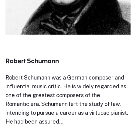
Robert Schumann
Robert Schumann was a German composer and
influential music critic. He is widely regarded as
one of the greatest composers of the
Romantic era. Schumann left the study of law,
intending to pursue a career as a virtuoso pianist.
He had been assured…