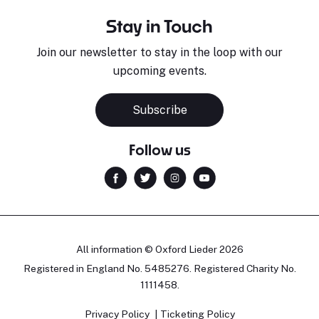
Stay in Touch
Join our newsletter to stay in the loop with our
upcoming events.
Subscribe
Follow us
All information © Oxford Lieder 2026
Registered in England No. 5485276. Registered Charity No.
1111458.
Privacy Policy
Ticketing Policy