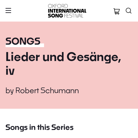
Oxford Internation
SONGS
Lieder und Gesänge,
iv
by
Robert Schumann
Songs in this Series