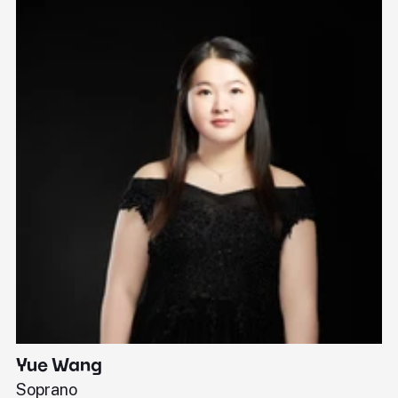
Yue Wang
J
Soprano
Pi