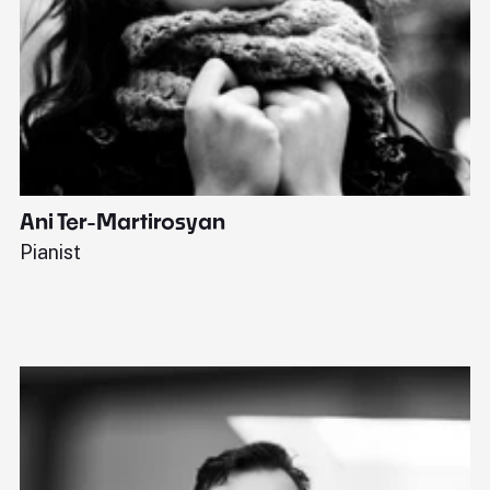
Ani Ter-Martirosyan
C
Pianist
Di