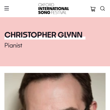
Oxford Internation
CHRISTOPHER GLYNN
Pianist