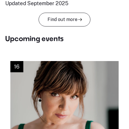
Updated September 2025
Find out more
Upcoming events
16