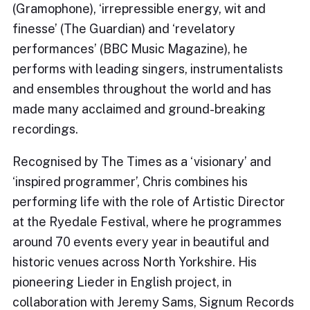
(Gramophone), ‘irrepressible energy, wit and
finesse’ (The Guardian) and ‘revelatory
performances’ (BBC Music Magazine), he
performs with leading singers, instrumentalists
and ensembles throughout the world and has
made many acclaimed and ground-breaking
recordings.
Recognised by The Times as a ‘visionary’ and
‘inspired programmer’, Chris combines his
performing life with the role of Artistic Director
at the Ryedale Festival, where he programmes
around 70 events every year in beautiful and
historic venues across North Yorkshire. His
pioneering Lieder in English project, in
collaboration with Jeremy Sams, Signum Records