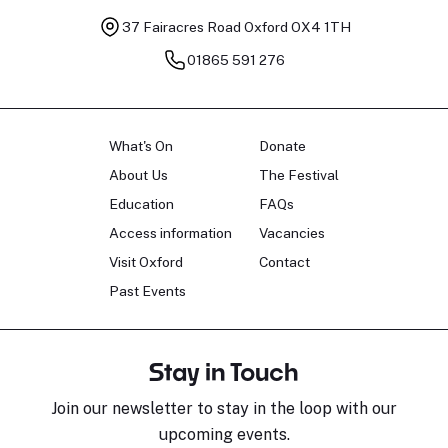
37 Fairacres Road
Oxford OX4 1TH
01865 591 276
What's On
Donate
About Us
The Festival
Education
FAQs
Access information
Vacancies
Visit Oxford
Contact
Past Events
Stay in Touch
Join our newsletter to stay in the loop with our
upcoming events.
Sara Pavlovic
H