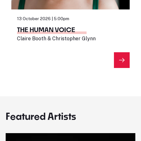
13 October 2026 | 5:00pm
THE HUMAN VOICE
Claire Booth & Christopher Glynn
Featured Artists