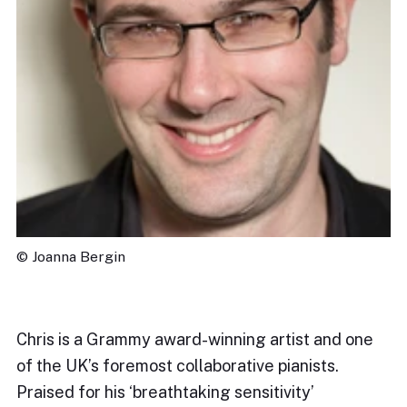
© Joanna Bergin
Chris is a Grammy award-winning artist and one
of the UK’s foremost collaborative pianists.
Praised for his ‘breathtaking sensitivity’