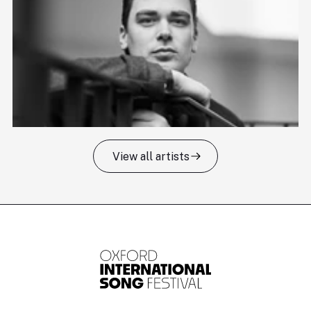
View all artists
Tomas Kildišius
T
Baritone
Ch