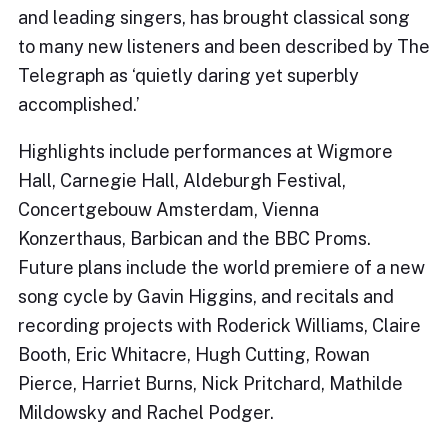
and leading singers, has brought classical song
to many new listeners and been described by The
Telegraph as ‘quietly daring yet superbly
accomplished.’
Highlights include performances at Wigmore
Hall, Carnegie Hall, Aldeburgh Festival,
Concertgebouw Amsterdam, Vienna
Konzerthaus, Barbican and the BBC Proms.
Future plans include the world premiere of a new
song cycle by Gavin Higgins, and recitals and
recording projects with Roderick Williams, Claire
Booth, Eric Whitacre, Hugh Cutting, Rowan
Pierce, Harriet Burns, Nick Pritchard, Mathilde
Mildowsky and Rachel Podger.