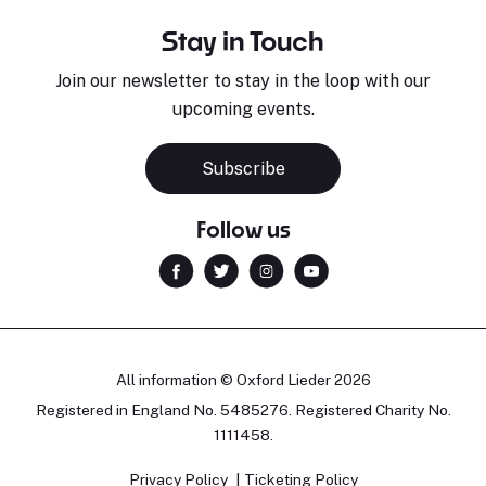
Stay in Touch
Join our newsletter to stay in the loop with our
upcoming events.
Sara Pavlovic
H
Pianist
S
Subscribe
Follow us
All information © Oxford Lieder 2026
Registered in England No. 5485276. Registered Charity No.
1111458.
Privacy Policy
Ticketing Policy