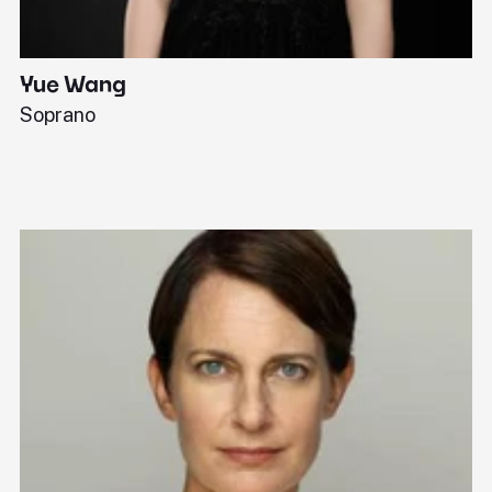
Yue Wang
J
Soprano
Pi