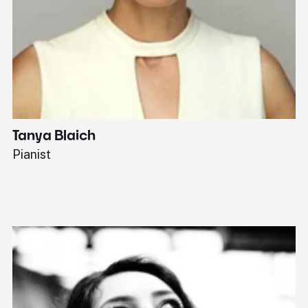
Tanya Blaich
W
Pianist
Ba