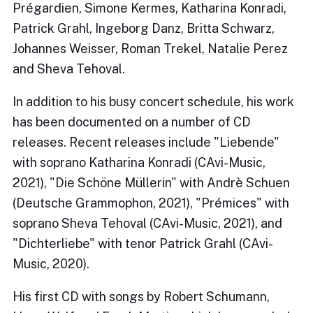
Prégardien, Simone Kermes, Katharina Konradi,
Patrick Grahl, Ingeborg Danz, Britta Schwarz,
Johannes Weisser, Roman Trekel, Natalie Perez
and Sheva Tehoval.
In addition to his busy concert schedule, his work
has been documented on a number of CD
releases. Recent releases include "Liebende"
with soprano Katharina Konradi (CAvi-Music,
2021), "Die Schöne Müllerin" with Andrè Schuen
(Deutsche Grammophon, 2021), "Prémices" with
soprano Sheva Tehoval (CAvi-Music, 2021), and
"Dichterliebe" with tenor Patrick Grahl (CAvi-
Music, 2020).
His first CD with songs by Robert Schumann,