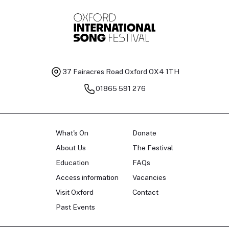
Baritone
Ch
37 Fairacres Road
Oxford OX4 1TH
01865 591 276
What's On
Donate
About Us
The Festival
Education
FAQs
Access information
Vacancies
Visit Oxford
Contact
Past Events