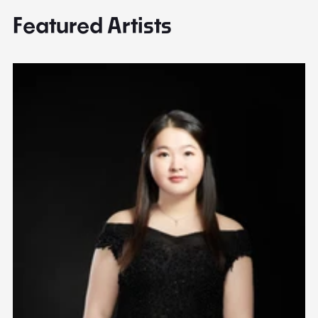
Featured Artists