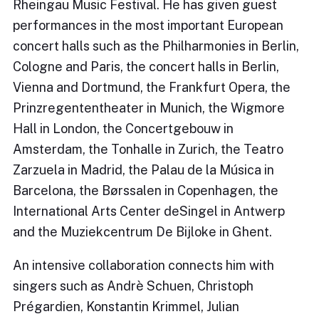
Rheingau Music Festival. He has given guest
performances in the most important European
concert halls such as the Philharmonies in Berlin,
Cologne and Paris, the concert halls in Berlin,
Vienna and Dortmund, the Frankfurt Opera, the
Prinzregententheater in Munich, the Wigmore
Hall in London, the Concertgebouw in
Amsterdam, the Tonhalle in Zurich, the Teatro
Zarzuela in Madrid, the Palau de la Música in
Barcelona, the Børssalen in Copenhagen, the
International Arts Center deSingel in Antwerp
and the Muziekcentrum De Bijloke in Ghent.
An intensive collaboration connects him with
singers such as Andrè Schuen, Christoph
Prégardien, Konstantin Krimmel, Julian