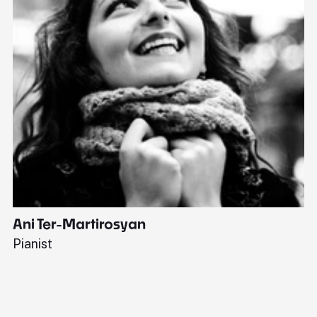
Ani Ter-Martirosyan
C
Pianist
Di