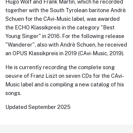
Hugo Wolf and Frank Martin, which he recorded
together with the South Tyrolean baritone Andrè
Schuen for the CAvi-Music label, was awarded
the ECHO Klassikpreis in the category "Best
Young Singer" in 2016. For the following release
"Wanderer", also with Andrè Schuen, he received
an OPUS Klassikpreis in 2019 (CAvi-Music, 2019).
He is currently recording the complete song
oeuvre of Franz Liszt on seven CDs for the CAvi-
Music label and is compiling a new catalog of his
songs.
Updated September 2025