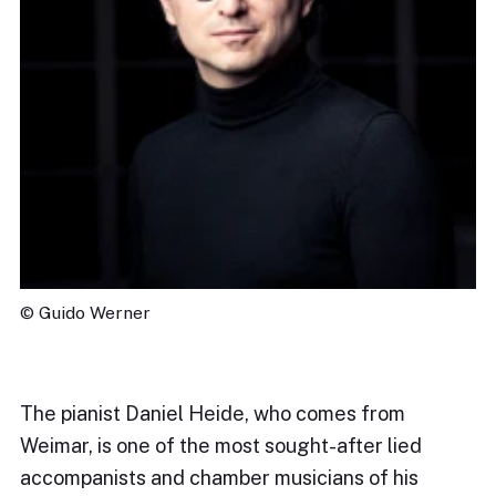
© Guido Werner
The pianist Daniel Heide, who comes from
Weimar, is one of the most sought-after lied
accompanists and chamber musicians of his