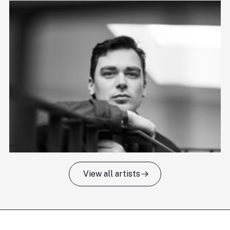
View all artists
Tomas Kildišius
T