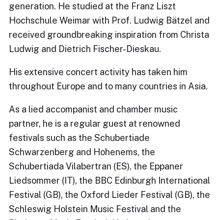
generation. He studied at the Franz Liszt
Hochschule Weimar with Prof. Ludwig Bätzel and
received groundbreaking inspiration from Christa
Ludwig and Dietrich Fischer-Dieskau.
His extensive concert activity has taken him
throughout Europe and to many countries in Asia.
As a lied accompanist and chamber music
partner, he is a regular guest at renowned
festivals such as the Schubertiade
Schwarzenberg and Hohenems, the
Schubertiada Vilabertran (ES), the Eppaner
Liedsommer (IT), the BBC Edinburgh International
Festival (GB), the Oxford Lieder Festival (GB), the
Schleswig Holstein Music Festival and the