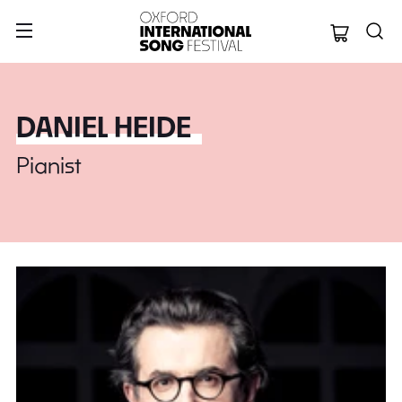
Oxford Internation
DANIEL HEIDE
Pianist