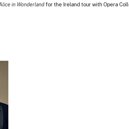
Alice in Wonderland
for the Ireland tour with Opera Coll