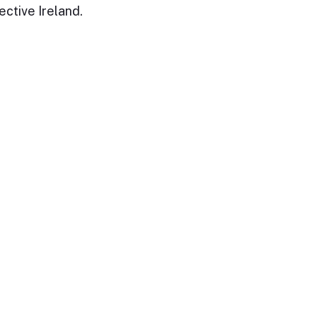
ective Ireland.