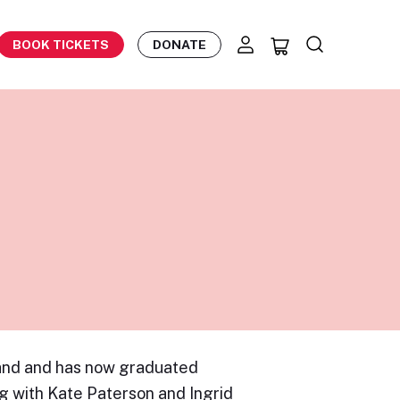
BOOK TICKETS
DONATE
land and has now graduated
g with Kate Paterson and Ingrid