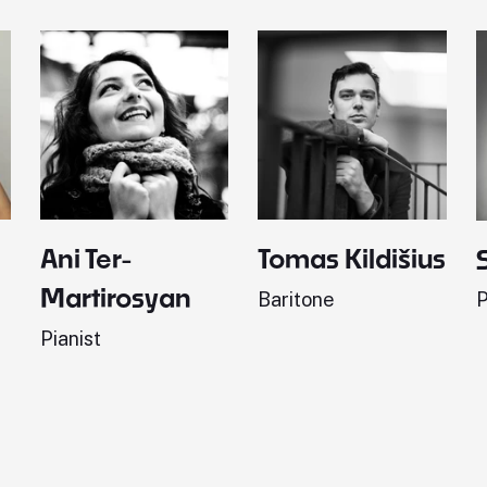
Ani Ter-
Tomas Kildišius
Martirosyan
Baritone
P
Pianist