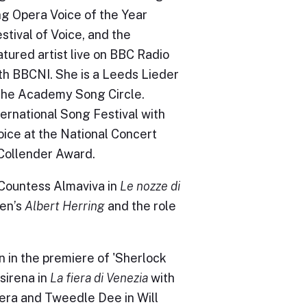
ng Opera Voice of the Year
stival of Voice, and the
ured artist live on BBC Radio
with BBCNI. She is a Leeds Lieder
 the Academy Song Circle.
ternational Song Festival with
oice at the National Concert
t Collender Award.
 Countess Almaviva in
Le nozze di
ten’s
Albert Herring
and the role
 in the premiere of 'Sherlock
sirena in
La fiera di Venezia
with
era and Tweedle Dee in Will