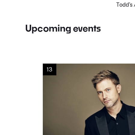
Todd's
Upcoming events
13