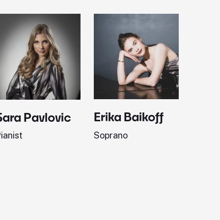
Erika Baikoff
Jonath
Sara Pavlovic
Soprano
Pianist
ianist