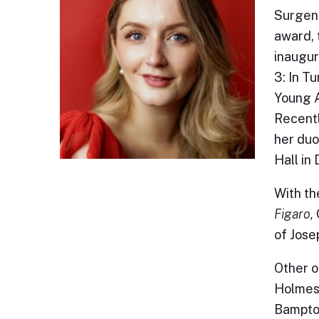
Surgeno
award, 
inaugur
3: In T
Young A
Recentl
her duo
Hall in
With th
Figaro,
of Jose
Other o
Holmes'
Bampton