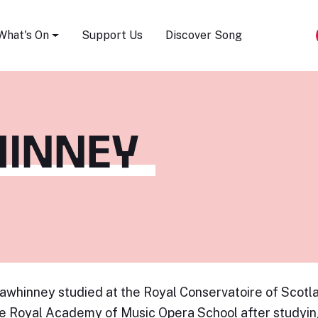
Song Festival
What's On
Support Us
Discover Song
HINNEY
awhinney studied at the Royal Conservatoire of Scot
e Royal Academy of Music Opera School after studyin