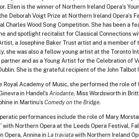
r. Ellen is the winner of Northern Ireland Opera’s You
the Deborah Voigt Prize at Northern Ireland Opera’s Fe
al Charles Wood Song Competition. She has been a feat
une and spotlight recitalist for Classical Connections 
rtist, a Josephine Baker Trust artist and a member of
y, she was also a fellow young artist at the Toronto In
 partner and as a Young Artist for the Celebration of V
 Dublin. She is the grateful recipient of the John Talbo
e Royal Academy of Music, she performed the role of
Ginevra in Handel’s
Ariodante,
Miss Wordsworth in Brit
phine in Martinu’s
Comedy on the Bridge.
peratic performances include the role of Mary Morstan
 with Northern Opera at the Leeds Opera Festival, Fal
 Opera, Annina in
La traviata
with Northern Ireland Op