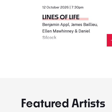
12 October 2026 | 7:30pm
LINES OF LIFE
Benjamin Appl, James Baillieu,
Ellen Mawhinney & Daniel
Silcock
Featured Artists