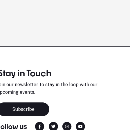
Stay in Touch
oin our newsletter to stay in the loop with our
pcoming events.
Subscribe
Follow us