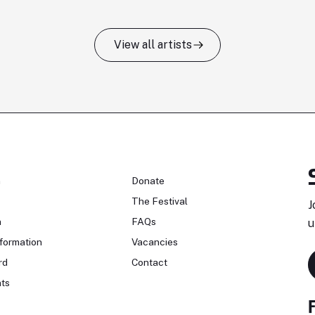
View all artists
n
Donate
The Festival
J
n
FAQs
u
formation
Vacancies
rd
Contact
ts