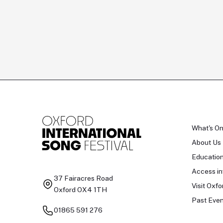
What's O
About Us
Educatio
Access in
37 Fairacres Road
Visit Oxfo
Oxford OX4 1TH
Past Even
01865 591 276