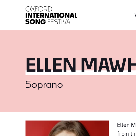
Oxford International 
ELLEN MAW
Soprano
Ellen M
from th