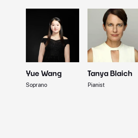
Yue Wang
Tanya Blaich
Soprano
Pianist