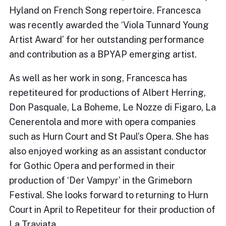
Hyland on French Song repertoire. Francesca
was recently awarded the ‘Viola Tunnard Young
Artist Award’ for her outstanding performance
and contribution as a BPYAP emerging artist.
As well as her work in song, Francesca has
repetiteured for productions of Albert Herring,
Don Pasquale, La Boheme, Le Nozze di Figaro, La
Cenerentola and more with opera companies
such as Hurn Court and St Paul’s Opera. She has
also enjoyed working as an assistant conductor
for Gothic Opera and performed in their
production of ‘Der Vampyr’ in the Grimeborn
Festival. She looks forward to returning to Hurn
Court in April to Repetiteur for their production of
La Traviata.