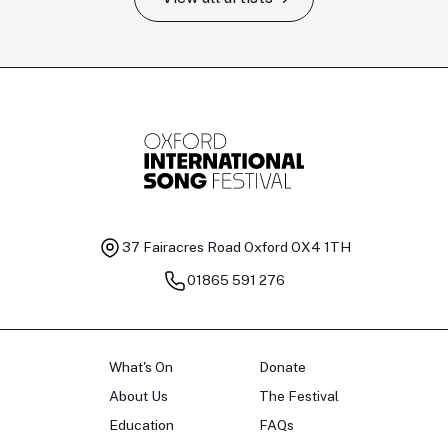
Tomas Kildišius
T
Baritone
Ch
37 Fairacres Road
Oxford OX4 1TH
01865 591 276
What's On
Donate
About Us
The Festival
Education
FAQs