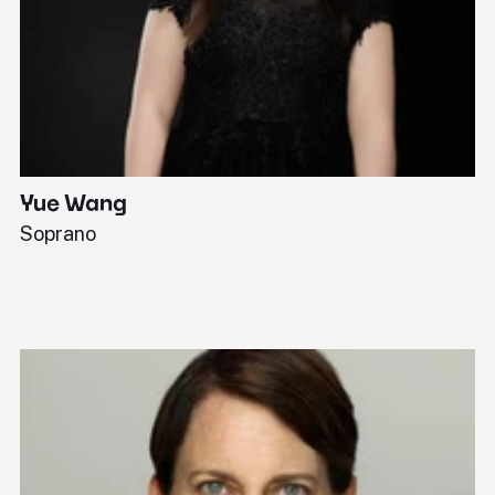
Yue Wang
J
Soprano
Pi