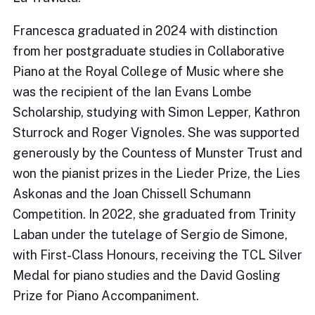
Francesca graduated in 2024 with distinction
from her postgraduate studies in Collaborative
Piano at the Royal College of Music where she
was the recipient of the Ian Evans Lombe
Scholarship, studying with Simon Lepper, Kathron
Sturrock and Roger Vignoles. She was supported
generously by the Countess of Munster Trust and
won the pianist prizes in the Lieder Prize, the Lies
Askonas and the Joan Chissell Schumann
Competition. In 2022, she graduated from Trinity
Laban under the tutelage of Sergio de Simone,
with First-Class Honours, receiving the TCL Silver
Medal for piano studies and the David Gosling
Prize for Piano Accompaniment.