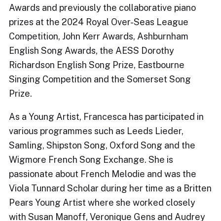
Awards and previously the collaborative piano
prizes at the 2024 Royal Over-Seas League
Competition, John Kerr Awards, Ashburnham
English Song Awards, the AESS Dorothy
Richardson English Song Prize, Eastbourne
Singing Competition and the Somerset Song
Prize.
As a Young Artist, Francesca has participated in
various programmes such as Leeds Lieder,
Samling, Shipston Song, Oxford Song and the
Wigmore French Song Exchange. She is
passionate about French Melodie and was the
Viola Tunnard Scholar during her time as a Britten
Pears Young Artist where she worked closely
with Susan Manoff, Veronique Gens and Audrey