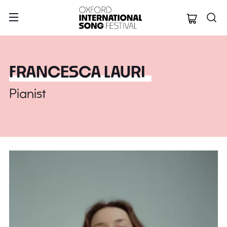
Oxford Internation
FRANCESCA LAURI
Pianist