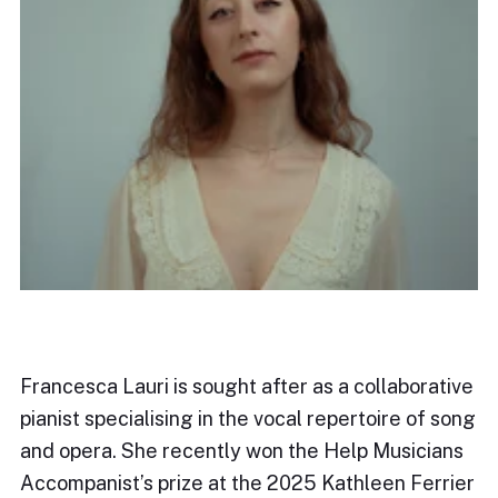
Francesca Lauri is sought after as a collaborative
pianist specialising in the vocal repertoire of song
and opera. She recently won the Help Musicians
Accompanist’s prize at the 2025 Kathleen Ferrier