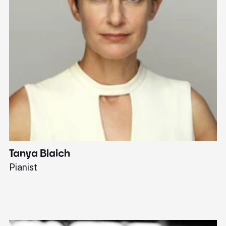
Tanya Blaich
W
Pianist
Ba