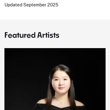
Updated September 2025
Featured Artists