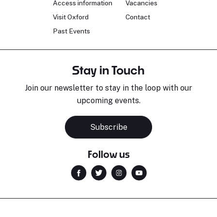
Access information
Vacancies
Visit Oxford
Contact
Past Events
Stay in Touch
Join our newsletter to stay in the loop with our
upcoming events.
Sara Pavlovic
H
Pianist
S
Subscribe
Follow us