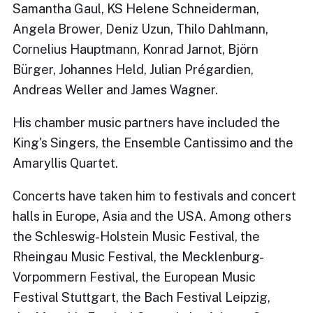
Samantha Gaul, KS Helene Schneiderman,
Angela Brower, Deniz Uzun, Thilo Dahlmann,
Cornelius Hauptmann, Konrad Jarnot, Björn
Bürger, Johannes Held, Julian Prégardien,
Andreas Weller and James Wagner.
His chamber music partners have included the
King's Singers, the Ensemble Cantissimo and the
Amaryllis Quartet.
Concerts have taken him to festivals and concert
halls in Europe, Asia and the USA. Among others
the Schleswig-Holstein Music Festival, the
Rheingau Music Festival, the Mecklenburg-
Vorpommern Festival, the European Music
Festival Stuttgart, the Bach Festival Leipzig,