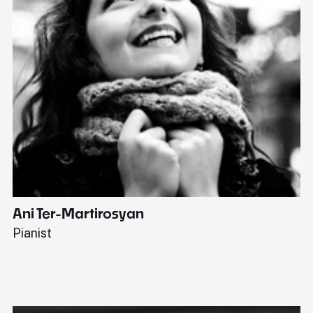
Ani Ter-Martirosyan
C
Pianist
Di