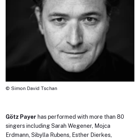
© Simon David Tschan
Götz Payer
has performed with more than 80
singers including Sarah Wegener, Mojca
Erdmann, Sibylla Rubens, Esther Dierkes,