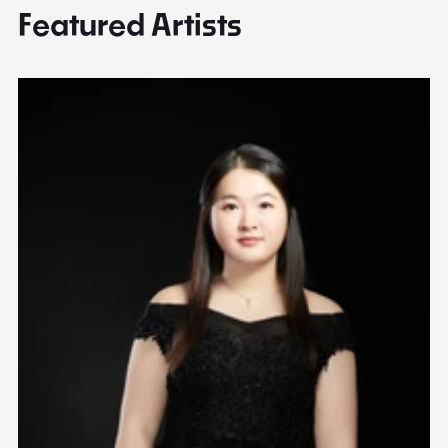
Featured Artists