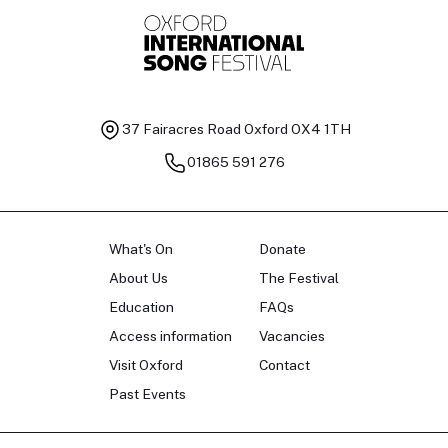
Baritone
Ch
37 Fairacres Road
Oxford OX4 1TH
01865 591 276
What's On
Donate
About Us
The Festival
Education
FAQs
Access information
Vacancies
Visit Oxford
Contact
Past Events