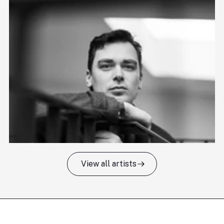
View all artists
Tomas Kildišius
T