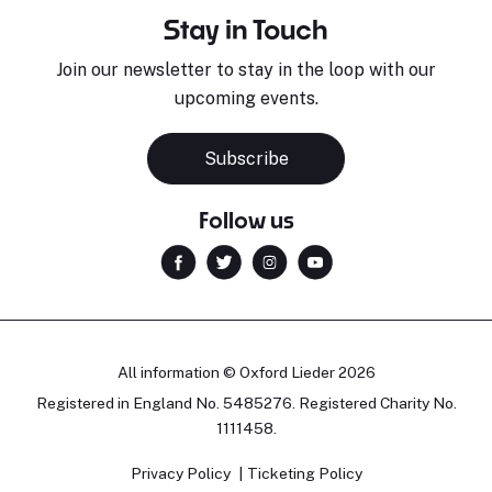
Stay in Touch
Join our newsletter to stay in the loop with our
upcoming events.
Sara Pavlovic
H
Pianist
S
Subscribe
Follow us
All information © Oxford Lieder 2026
Registered in England No. 5485276. Registered Charity No.
1111458.
Privacy Policy
Ticketing Policy