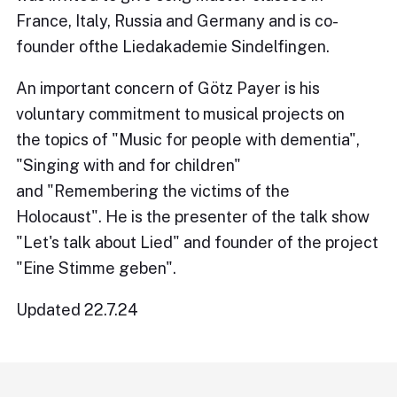
France, Italy, Russia and Germany and is co-
founder ofthe Liedakademie Sindelfingen.
An important concern of Götz Payer is his
voluntary commitment to musical projects on
the topics of "Music for people with dementia",
"Singing with and for children"
and "Remembering the victims of the
Holocaust". He is the presenter of the talk show
"Let's talk about Lied" and founder of the project
"Eine Stimme geben".
Updated 22.7.24