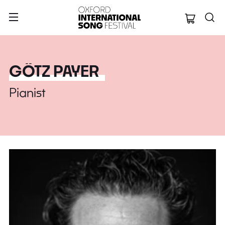
Oxford Internation
GÖTZ PAYER
Pianist