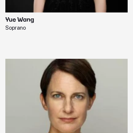
Yue Wang
J
Soprano
Pi