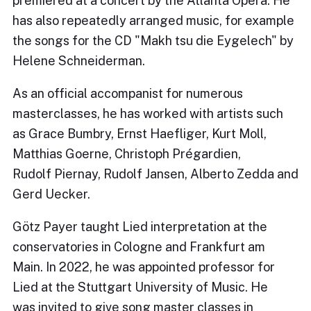
premiered at a concert by the Atlanta Opera. He
has also repeatedly arranged music, for example
the songs for the CD "Makh tsu die Eygelech" by
Helene Schneiderman.
As an official accompanist for numerous
masterclasses, he has worked with artists such
as Grace Bumbry, Ernst Haefliger, Kurt Moll,
Matthias Goerne, Christoph Prégardien,
Rudolf Piernay, Rudolf Jansen, Alberto Zedda and
Gerd Uecker.
Götz Payer taught Lied interpretation at the
conservatories in Cologne and Frankfurt am
Main. In 2022, he was appointed professor for
Lied at the Stuttgart University of Music. He
was invited to give song master classes in