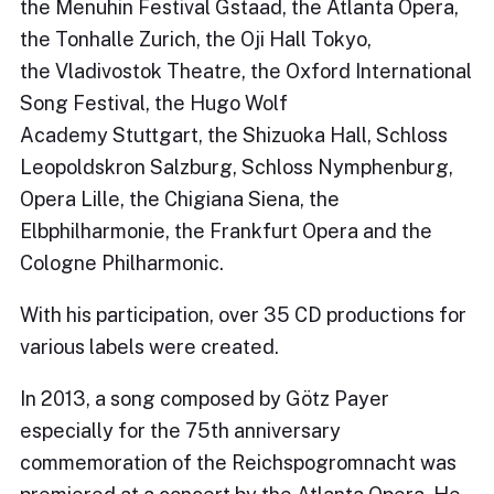
the Menuhin Festival Gstaad, the Atlanta Opera,
the Tonhalle Zurich, the Oji Hall Tokyo,
the Vladivostok Theatre, the Oxford International
Song Festival, the Hugo Wolf
Academy Stuttgart, the Shizuoka Hall, Schloss
Leopoldskron Salzburg, Schloss Nymphenburg,
Opera Lille, the Chigiana Siena, the
Elbphilharmonie, the Frankfurt Opera and the
Cologne Philharmonic.
With his participation, over 35 CD productions for
various labels were created.
In 2013, a song composed by Götz Payer
especially for the 75th anniversary
commemoration of the Reichspogromnacht was