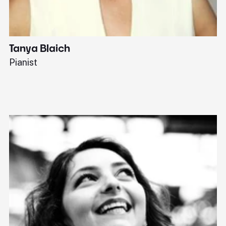
Tanya Blaich
W
Pianist
Ba