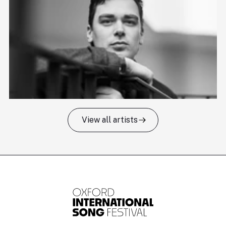
View all artists
Tomas Kildišius
T
Baritone
Ch