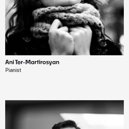
Ani Ter-Martirosyan
C
Pianist
Di