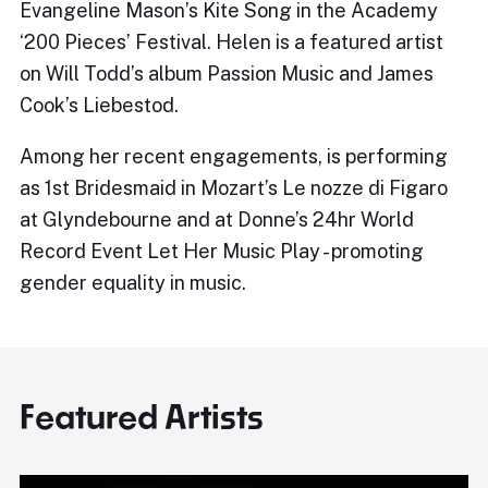
Evangeline Mason’s Kite Song in the Academy
‘200 Pieces’ Festival. Helen is a featured artist
on Will Todd’s album Passion Music and James
Cook’s Liebestod.
Among her recent engagements, is performing
as 1st Bridesmaid in Mozart’s Le nozze di Figaro
at Glyndebourne and at Donne’s 24hr World
Record Event Let Her Music Play - promoting
gender equality in music.
Featured Artists