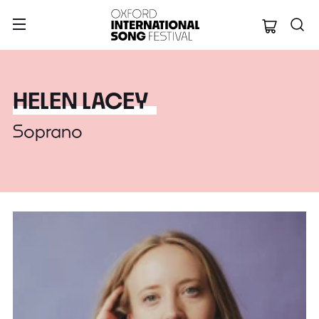
Oxford Internation
HELEN LACEY
Soprano