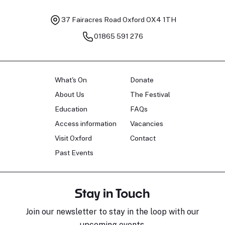
37 Fairacres Road
Oxford OX4 1TH
01865 591 276
What's On
Donate
About Us
The Festival
Education
FAQs
Access information
Vacancies
Visit Oxford
Contact
Past Events
Stay in Touch
Join our newsletter to stay in the loop with our
upcoming events.