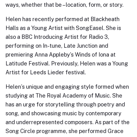
ways, whether that be – location, form, or story.
Helen has recently performed at Blackheath
Halls as a Young Artist with SongEasel. She is
also a BBC Introducing Artist for Radio 3,
performing on In-tune, Late Junction and
premiering Anna Appleby’s Winds of Iona at
Latitude Festival. Previously, Helen was a Young
Artist for Leeds Lieder festival.
Helen’s unique and engaging style formed when
studying at The Royal Academy of Music. She
has an urge for storytelling through poetry and
song, and showcasing music by contemporary
and underrepresented composers. As part of the
Song Circle programme, she performed Grace