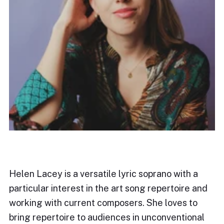
Helen Lacey is a versatile lyric soprano with a
particular interest in the art song repertoire and
working with current composers. She loves to
bring repertoire to audiences in unconventional