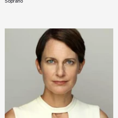
Soprano
Pi