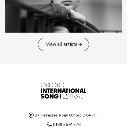
View all artists
Tomas Kildišius
T
Baritone
Ch
37 Fairacres Road
Oxford OX4 1TH
01865 591 276