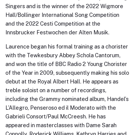
Singers and is the winner of the 2022 Wigmore
Hall/Bollinger International Song Competition
and the 2022 Cesti Competition at the
Innsbrucker Festwochen der Alten Musik.
Laurence began his formal training as a chorister
with the Tewkesbury Abbey Schola Cantorum,
and won the title of BBC Radio 2 Young Chorister
of the Year in 2009, subsequently making his solo
debut at the Royal Albert Hall. He appears as
treble soloist on a number of recordings,
including the Grammy nominated album, Handel’s
L’Allegro, Penseroso ed il Moderato with the
Gabrieli Consort/Paul McCreesh. He has
appeared in masterclasses with Dame Sarah
Connolly, Roderick Williams, Kathryn Harries and