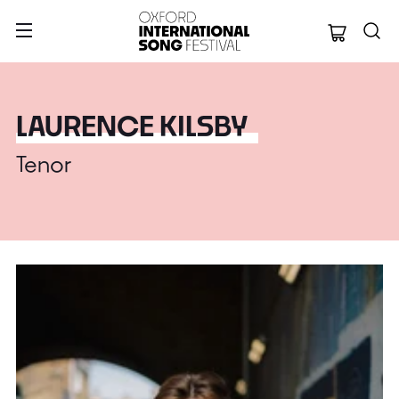
Oxford Internation
LAURENCE KILSBY
Tenor