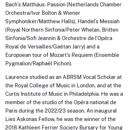
Bach’s Matthäus-Passion (Netherlands Chamber
Orchestra/Ivor Bolton & Wiener
Symphoniker/Matthew Halls), Handel’s Messiah
(Royal Northern Sinfonia/Peter Whelan, Britten
Sinfonia/Sofi Jeannin & Orchestre de l’Opéra
Royal de Versailles/Gaétan Jarry) and a
Europoean tour of Mozart’s Requiem (Ensemble
Pygmalion/Raphaël Pichon).
Laurence studied as an ABRSM Vocal Scholar at
the Royal College of Music in London, and at the
Curtis Institute of Music in Philadelphia. He was a
member of the studio of the Opéra national de
Paris during the 2022/23 season. An inaugural
Lies Askonas Fellow, he was the winner of the
2018 Kathleen Ferrier Society Bursary for Young