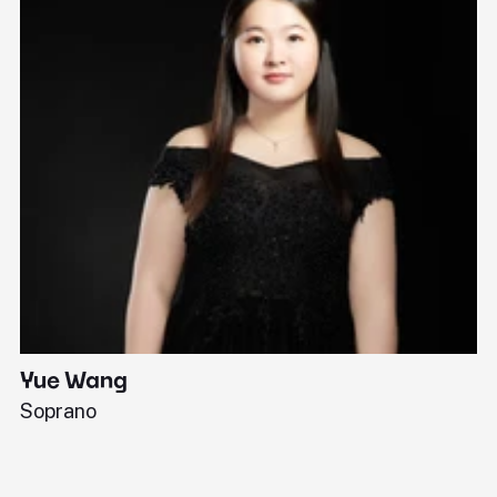
Yue Wang
J
Soprano
Pi