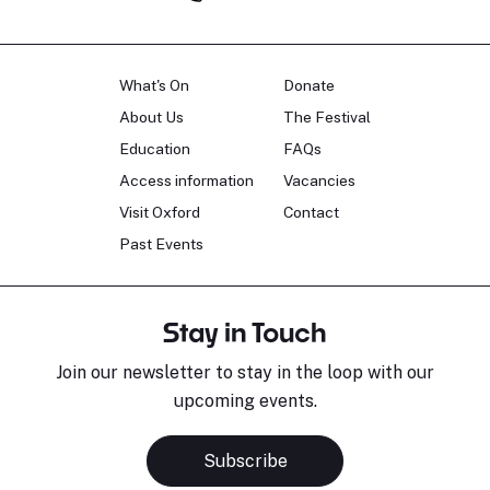
What's On
Donate
About Us
The Festival
Education
FAQs
Access information
Vacancies
Visit Oxford
Contact
Past Events
Stay in Touch
Join our newsletter to stay in the loop with our
upcoming events.
Sara Pavlovic
H
Pianist
S
Subscribe