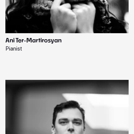
Ani Ter-Martirosyan
C
Pianist
Di