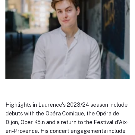
Highlights in Laurence’s 2023/24 season include
debuts with the Opéra Comique, the Opéra de
Dijon, Oper Köln and a return to the Festival d’Aix-
en-Provence. His concert engagements include