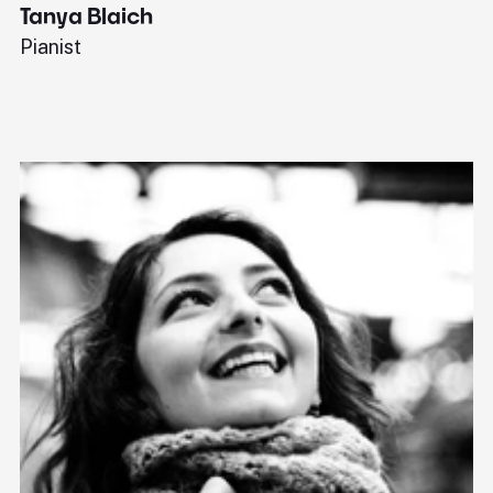
Tanya Blaich
W
Pianist
Ba