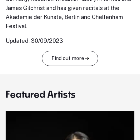
James Gilchrist and has given recitals at the
Akademie der Künste, Berlin and Cheltenham
Festival.
Updated: 30/09/2023
Find out more
Featured Artists