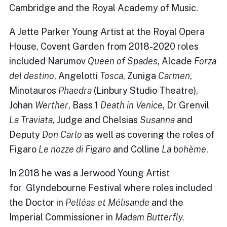
Cambridge and the Royal Academy of Music.
A Jette Parker Young Artist at the Royal Opera
House, Covent Garden from 2018-2020 roles
included Narumov
Queen of Spades
, Alcade
Forza
del destino
, Angelotti
Tosca
, Zuniga
Carmen
,
Minotauros
Phaedra
(Linbury Studio Theatre),
Johan
Werther
, Bass 1
Death in Venice
, Dr Grenvil
La Traviata,
Judge and Chelsias
Susanna
and
Deputy
Don Carlo
as well as covering the roles of
Figaro
Le nozze di Figaro
and Colline
La bohème
.
In 2018 he was a Jerwood Young Artist
for Glyndebourne Festival where roles included
the Doctor in
Pelléas et Mélisande
and the
Imperial Commissioner in
Madam Butterfly.