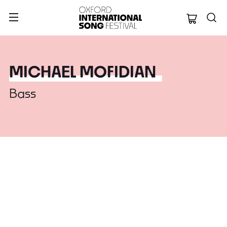
Oxford Internation
MICHAEL MOFIDIAN
Bass