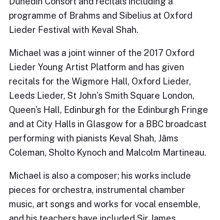
Dunedin Consort and recitals including a
programme of Brahms and Sibelius at Oxford
Lieder Festival with Keval Shah.
Michael was a joint winner of the 2017 Oxford
Lieder Young Artist Platform and has given
recitals for the Wigmore Hall, Oxford Lieder,
Leeds Lieder, St John’s Smith Square London,
Queen's Hall, Edinburgh for the Edinburgh Fringe
and at City Halls in Glasgow for a BBC broadcast
performing with pianists Keval Shah, Jâms
Coleman, Sholto Kynoch and Malcolm Martineau.
Michael is also a composer; his works include
pieces for orchestra, instrumental chamber
music, art songs and works for vocal ensemble,
and his teachers have included Sir James