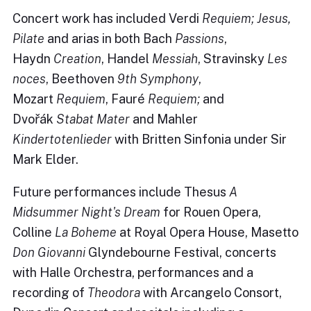
Concert work has included Verdi
Requiem;
Jesus,
Pilate
and arias in both Bach
Passions
,
Haydn
Creation
, Handel
Messiah
, Stravinsky
Les
noces
, Beethoven
9th Symphony
,
Mozart
Requiem
, Fauré
Requiem;
and
Dvořák
Stabat Mater
and Mahler
Kindertotenlieder
with Britten Sinfonia under Sir
Mark Elder.
Future performances include Thesus
A
Midsummer Night's Dream
for Rouen Opera,
Colline
La Boheme
at Royal Opera House, Masetto
Don Giovanni
Glyndebourne Festival, concerts
with Halle Orchestra, performances and a
recording of
Theodora
with Arcangelo Consort,