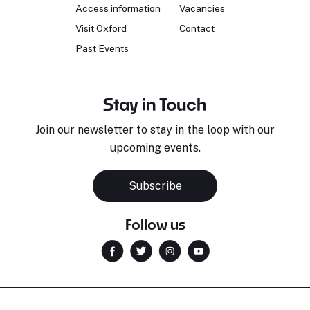
Access information
Vacancies
Visit Oxford
Contact
Past Events
Stay in Touch
Join our newsletter to stay in the loop with our
upcoming events.
Sara Pavlovic
H
Pianist
S
Subscribe
Follow us