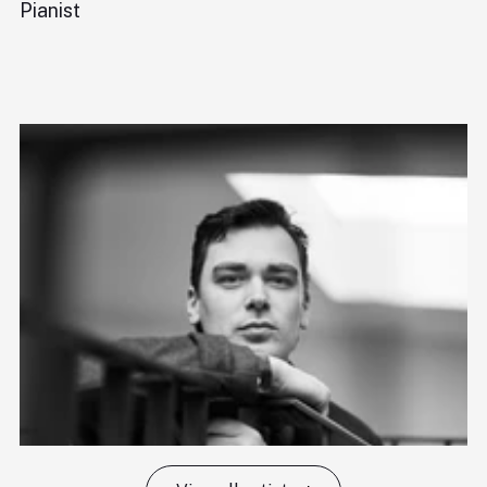
Pianist
Di