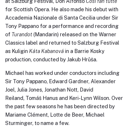
at Salzburg Festival, Don Alfonso
Così fan tutte
for Scottish Opera. He also made his debut with
Accademia Nazionale di Santa Cecilia under Sir
Tony Pappano for a performance and recording
of
Turandot
(Mandarin) released on the Warner
Classics label and returned to Salzburg Festival
as Kuligin
Káta Kabanová
in a Barrie Kosky
production, conducted by Jakub Hrůša.
Michael has worked under conductors including
Sir Tony Pappano, Edward Gardner, Alexander
Joel, Julia Jones, Jonathan Nott, David
Reiland, Tomáš Hanus and Keri-Lynn Wilson. Over
the past few seasons he has been directed by
Mariame Clément, Lotte de Beer, Michael
Sturminger, to name a few.