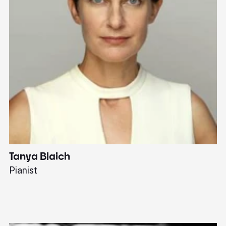
Tanya Blaich
W
Pianist
Ba