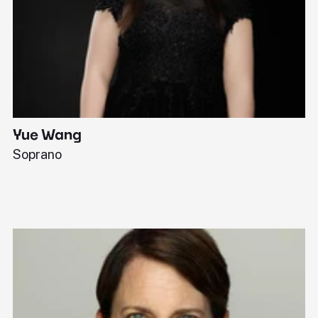
Yue Wang
J
Soprano
Pi