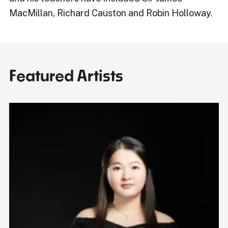
MacMillan, Richard Causton and Robin Holloway.
Featured Artists