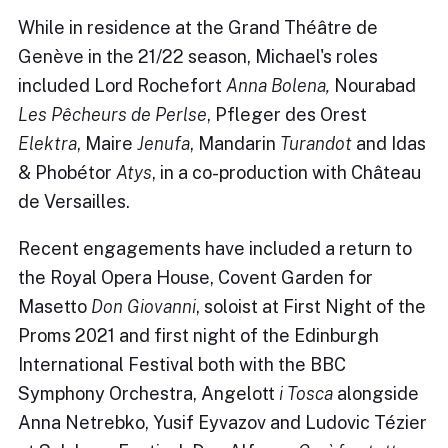
While in residence at the Grand Théâtre de
Genève in the 21/22 season, Michael's roles
included Lord Rochefort
Anna Bolena,
Nourabad
Les Pêcheurs de Perlse
, Pfleger des Orest
Elektra
, Maire
Jenufa
, Mandarin
Turandot
and Idas
& Phobétor
Atys
, in a co-production with Château
de Versailles.
Recent engagements have included a return to
the Royal Opera House, Covent Garden for
Masetto
Don Giovanni
, soloist at First Night of the
Proms 2021 and first night of the Edinburgh
International Festival both with the BBC
Symphony Orchestra, Angelott
i Tosca
alongside
Anna Netrebko, Yusif Eyvazov and Ludovic Tézier