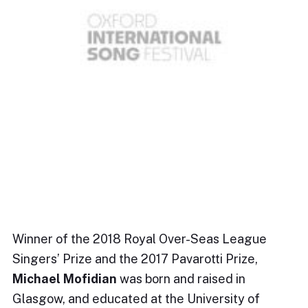
Winner of the 2018 Royal Over-Seas League
Singers’ Prize and the 2017 Pavarotti Prize,
Michael Mofidian
was born and raised in
Glasgow, and educated at the University of