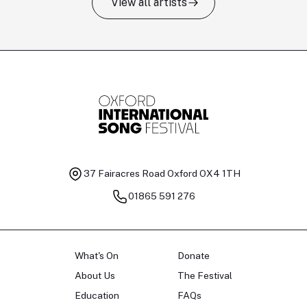
View all artists
Tomas Kildišius
T
Baritone
Ch
37 Fairacres Road
Oxford OX4 1TH
01865 591 276
What's On
Donate
About Us
The Festival
Education
FAQs