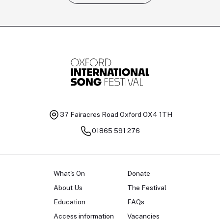
Tomas Kildišius
T
Baritone
Ch
37 Fairacres Road
Oxford OX4 1TH
01865 591 276
What's On
Donate
About Us
The Festival
Education
FAQs
Access information
Vacancies