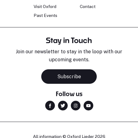
Visit Oxford
Contact
Past Events
Stay in Touch
Join our newsletter to stay in the loop with our
upcoming events.
Sara Pavlovic
H
Pianist
S
Subscribe
Follow us
All information © Oxford Lieder 2026