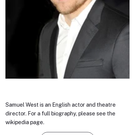
Samuel West is an English actor and theatre
director. For a full biography, please see the
wikipedia page.