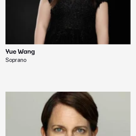
Yue Wang
J
Soprano
Pi