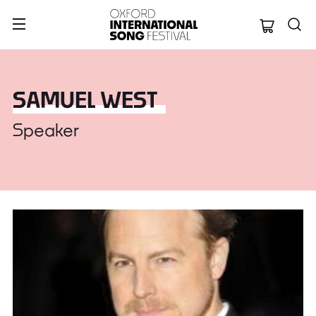
Oxford Internation
SAMUEL WEST
Speaker