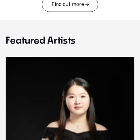
Find out more
Featured Artists