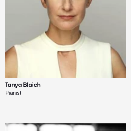
Tanya Blaich
W
Pianist
Ba