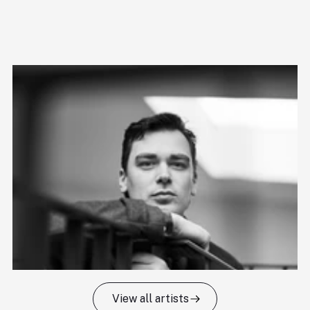
View all artists