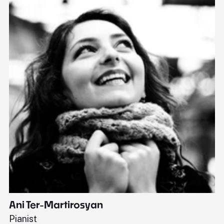
Ani Ter-Martirosyan
C
Pianist
Di