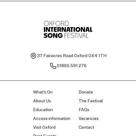
Tomas Kildišius
T
Baritone
Ch
37 Fairacres Road
Oxford OX4 1TH
01865 591 276
What's On
Donate
About Us
The Festival
Education
FAQs
Access information
Vacancies
Visit Oxford
Contact
Past Events