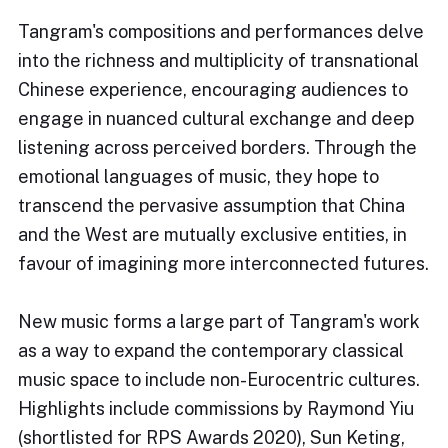
Tangram's compositions and performances delve
into the richness and multiplicity of transnational
Chinese experience, encouraging audiences to
engage in nuanced cultural exchange and deep
listening across perceived borders. Through the
emotional languages of music, they hope to
transcend the pervasive assumption that China
and the West are mutually exclusive entities, in
favour of imagining more interconnected futures.
New music forms a large part of Tangram's work
as a way to expand the contemporary classical
music space to include non-Eurocentric cultures.
Highlights include commissions by Raymond Yiu
(shortlisted for RPS Awards 2020), Sun Keting,