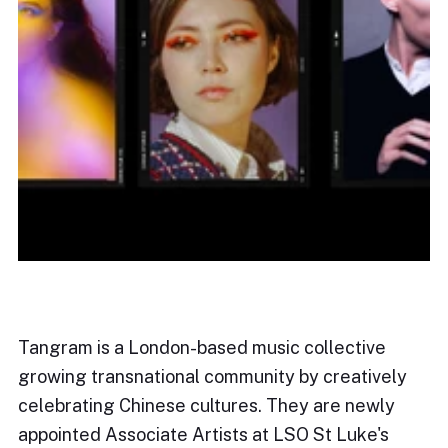
Tangram is a London-based music collective
growing transnational community by creatively
celebrating Chinese cultures. They are newly
appointed Associate Artists at LSO St Luke's