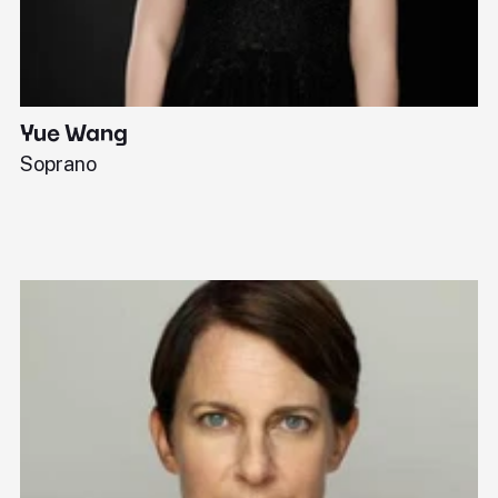
Yue Wang
J
Soprano
Pi