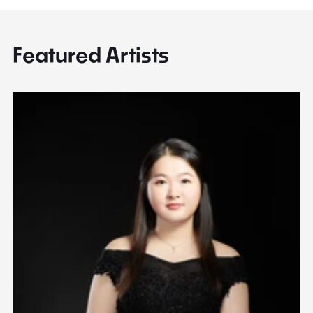
Featured Artists