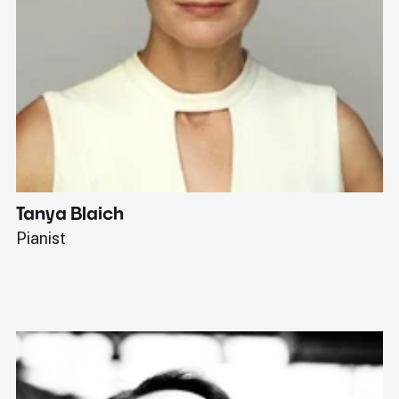
Tanya Blaich
W
Pianist
Ba