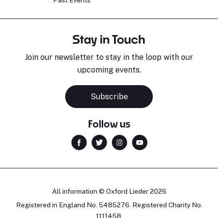
Stay in Touch
Join our newsletter to stay in the loop with our
upcoming events.
Sara Pavlovic
H
Pianist
S
Subscribe
Follow us
All information © Oxford Lieder 2026
Registered in England No. 5485276. Registered Charity No.
1111458.