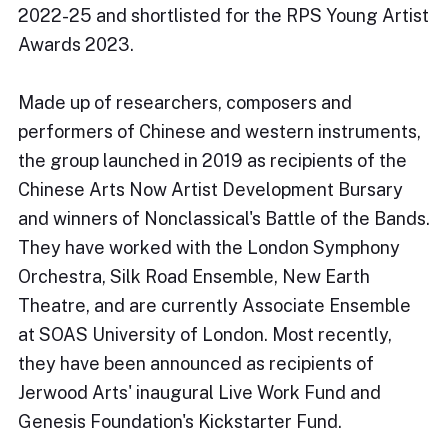
2022-25 and shortlisted for the RPS Young Artist
Awards 2023.​
Made up of researchers, composers and
performers of Chinese and western instruments,
the group launched in 2019 as recipients of the
Chinese Arts Now Artist Development Bursary
and winners of Nonclassical's Battle of the Bands.
They have worked with the London Symphony
Orchestra, Silk Road Ensemble, New Earth
Theatre, and are currently Associate Ensemble
at SOAS University of London. Most recently,
they have been announced as recipients of
Jerwood Arts' inaugural Live Work Fund and
Genesis Foundation's Kickstarter Fund.