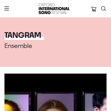
Oxford Internation
TANGRAM
Ensemble