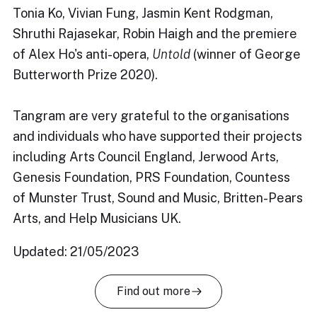
Tonia Ko, Vivian Fung, Jasmin Kent Rodgman,
Shruthi Rajasekar, Robin Haigh and the premiere
of Alex Ho's anti-opera,
Untold
(winner of George
Butterworth Prize 2020).
Tangram are very grateful to the organisations
and individuals who have supported their projects
including Arts Council England, Jerwood Arts,
Genesis Foundation, PRS Foundation, Countess
of Munster Trust, Sound and Music, Britten-Pears
Arts, and Help Musicians UK.
Updated: 21/05/2023
Find out more