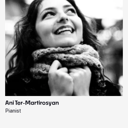
Ani Ter-Martirosyan
C
Pianist
Di