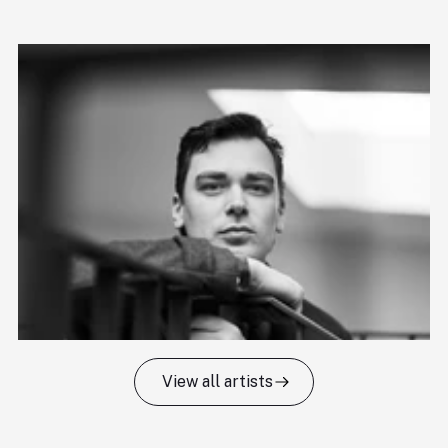
View all artists