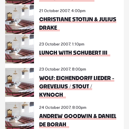
21 October 2007, 4:00pm
CHRISTIANE STOTIJN & JULIUS
DRAKE
23 October 2007, 1:10pm
LUNCH WITH SCHUBERT III
23 October 2007, 8:00pm
WOLF: EICHENDORFF LIEDER -
GREVELIUS / STOUT /
KYNOCH
24 October 2007, 8:00pm
ANDREW GOODWIN & DANIEL
DE BORAH