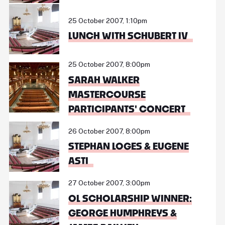
25 October 2007, 1:10pm
LUNCH WITH SCHUBERT IV
25 October 2007, 8:00pm
SARAH WALKER
MASTERCOURSE
PARTICIPANTS' CONCERT
26 October 2007, 8:00pm
STEPHAN LOGES & EUGENE
ASTI
27 October 2007, 3:00pm
OL SCHOLARSHIP WINNER:
GEORGE HUMPHREYS &