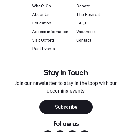
What's On
Donate
About Us
The Festival
Education
FAQs
Access information
Vacancies
Visit Oxford
Contact
Past Events
Stay in Touch
Join our newsletter to stay in the loop with our
upcoming events.
Subscribe
Follow us