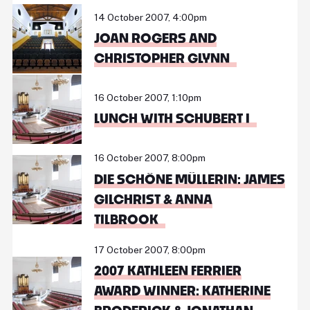
14 October 2007, 4:00pm
JOAN ROGERS AND
CHRISTOPHER GLYNN
16 October 2007, 1:10pm
LUNCH WITH SCHUBERT I
16 October 2007, 8:00pm
DIE SCHÖNE MÜLLERIN: JAMES
GILCHRIST & ANNA
TILBROOK
17 October 2007, 8:00pm
2007 KATHLEEN FERRIER
AWARD WINNER: KATHERINE