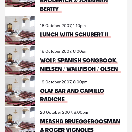
BRODERICK & JONATHAN
BEATTY
18 October 2007, 1:10pm
LUNCH WITH SCHUBERT II
18 October 2007, 8:00pm
WOLF: SPANISH SONGBOOK.
NIELSEN / WALLFISCH / OLSEN
19 October 2007, 8:00pm
OLAF BÄR AND CAMILLO
RADICKE
20 October 2007, 8:00pm
MEASHA BRUEGGERGOSMAN
& ROGER VIGNOLES