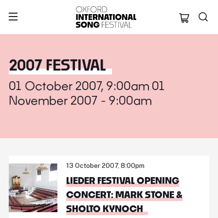
Oxford Internation
2007 FESTIVAL
01 October 2007, 9:00am 01
November 2007 - 9:00am
13 October 2007, 8:00pm
LIEDER FESTIVAL OPENING
CONCERT: MARK STONE &
SHOLTO KYNOCH