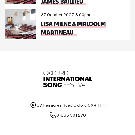
JAMES BAILLIEU
27 October 2007, 8:00pm
LISA MILNE & MALCOLM
MARTINEAU
37 Fairacres Road
Oxford OX4 1TH
01865 591 276